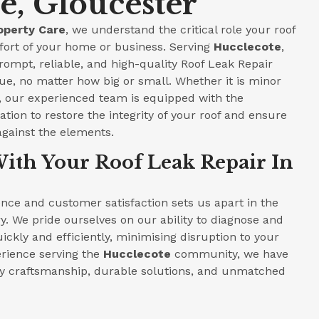
e, Gloucester
operty Care
, we understand the critical role your roof
fort of your home or business. Serving
Hucclecote
,
prompt, reliable, and high-quality Roof Leak Repair
ue, no matter how big or small. Whether it is minor
e, our experienced team is equipped with the
tion to restore the integrity of your roof and ensure
against the elements.
ith Your Roof Leak Repair In
ce and customer satisfaction sets us apart in the
y. We pride ourselves on our ability to diagnose and
ickly and efficiently, minimising disruption to your
perience serving the
Hucclecote
community, we have
ity craftsmanship, durable solutions, and unmatched