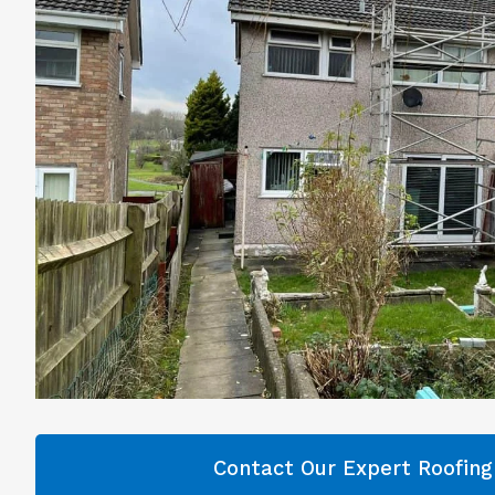
Contact Our Expert Roofin