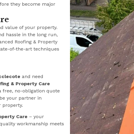
efore they become major
ure
nd value of your property.
nd hassle in the long run,
anced Roofing & Property
tate-of-the-art techniques
cclecote
and need
ing & Property Care
a free, no-obligation quote
be your partner in
r property.
operty Care
– your
e quality workmanship meets