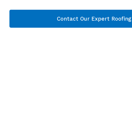
Contact Our Expert Roofin