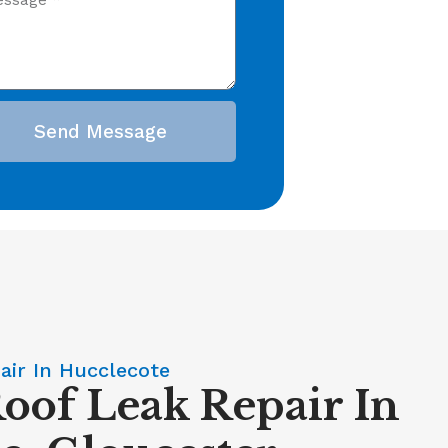
Send Message
air In Hucclecote
Roof Leak Repair In