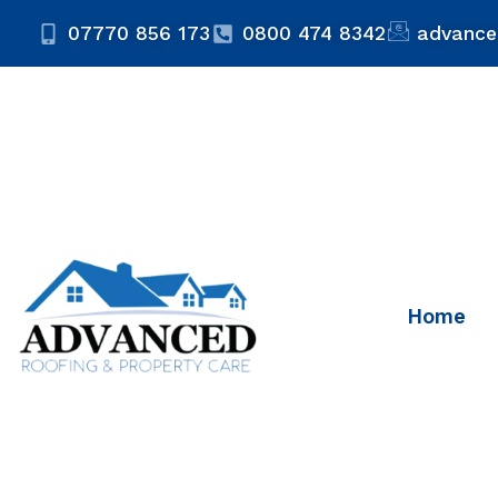
07770 856 173
0800 474 8342
advance
Home