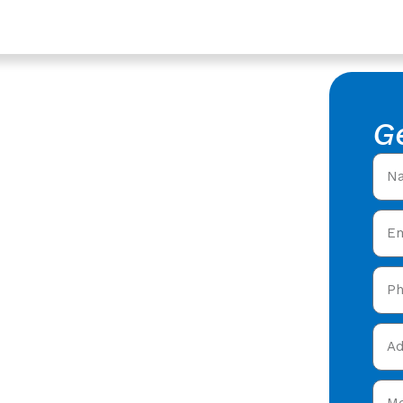
vices In Hucclecote,
epair In
G
ester
f Leak Repair in
rs offering expert
 care in Hucclecote &
y and get your free quote