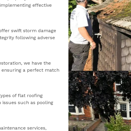
d implementing effective
offer swift storm damage
tegrity following adverse
estoration, we have the
s, ensuring a perfect match
types of flat roofing
n issues such as pooling
maintenance services,