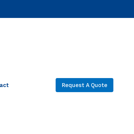
act
Request A Quote