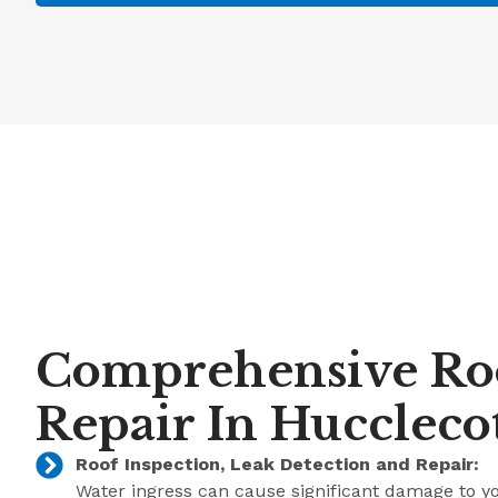
Comprehensive Ro
Repair In Huccleco
Roof Inspection, Leak Detection and Repair:
Water ingress can cause significant damage to y