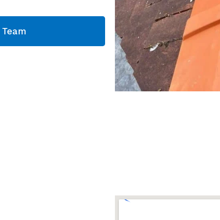
g Team