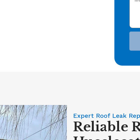
Expert Roof Leak Rep
Reliable 