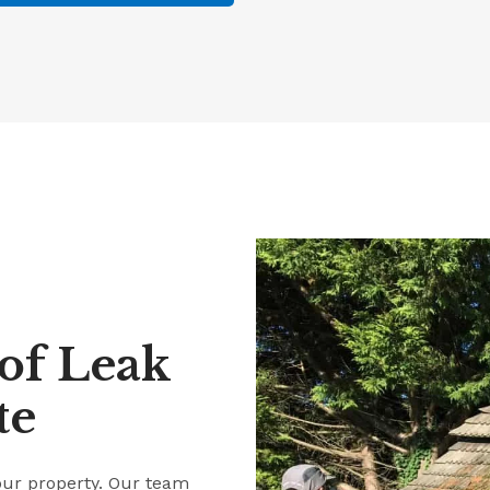
of Leak
te
our property. Our team