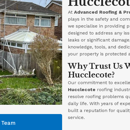
Hucclecot
At
Advanced Roofing & Pr
plays in the safety and com
we specialise in providing 
designed to address any iss
leaks or significant damag
knowledge, tools, and dedica
your property is protected 
Why Trust Us W
Hucclecote?
Our commitment to excellen
Hucclecote
roofing industr
resolve roofing problems qu
daily life. With years of ex
built a reputation for qual
service.
g Team