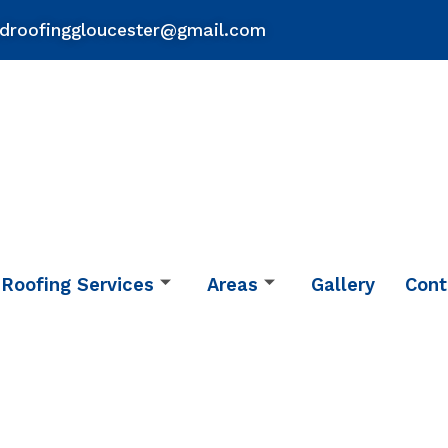
droofinggloucester@gmail.com
Roofing Services
Areas
Gallery
Cont