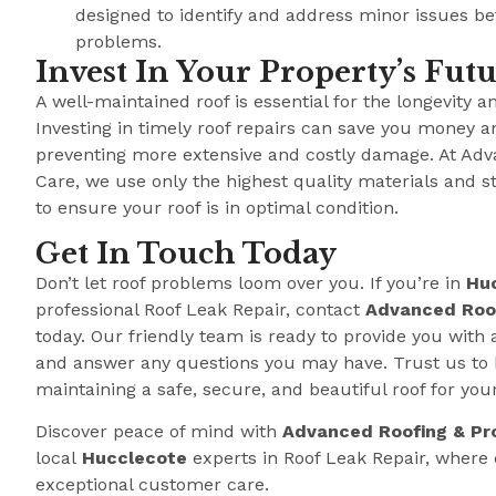
designed to identify and address minor issues b
problems.
Invest In Your Property’s Fut
A well-maintained roof is essential for the longevity a
Investing in timely roof repairs can save you money a
preventing more extensive and costly damage. At Adv
Care, we use only the highest quality materials and s
to ensure your roof is in optimal condition.
Get In Touch Today
Don’t let roof problems loom over you. If you’re in
Hu
professional Roof Leak Repair, contact
Advanced Roof
today. Our friendly team is ready to provide you with 
and answer any questions you may have. Trust us to 
maintaining a safe, secure, and beautiful roof for you
Discover peace of mind with
Advanced Roofing & Pr
local
Hucclecote
experts in Roof Leak Repair, wher
exceptional customer care.