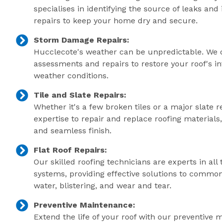
specialises in identifying the source of leaks an
repairs to keep your home dry and secure.
Storm Damage Repairs:
Hucclecote's weather can be unpredictable. We 
assessments and repairs to restore your roof's in
weather conditions.
Tile and Slate Repairs:
Whether it's a few broken tiles or a major slate r
expertise to repair and replace roofing material
and seamless finish.
Flat Roof Repairs:
Our skilled roofing technicians are experts in all 
systems, providing effective solutions to commo
water, blistering, and wear and tear.
Preventive Maintenance:
Extend the life of your roof with our preventive 