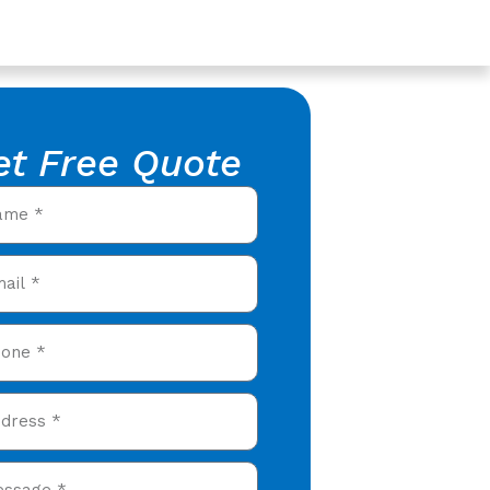
et Free Quote