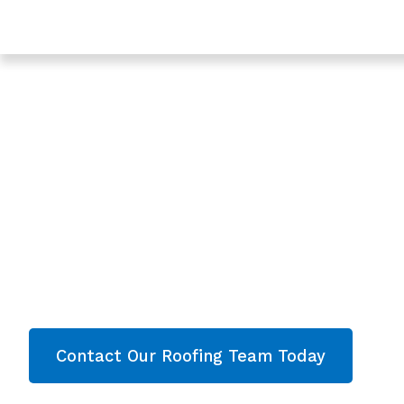
Trusted Roof Leak Repair In Hucclecote - Roofing Ser
Gloucester
Expert Roof Leak R
Hucclecote, Glouc
Are you looking for a reliable & professional Roo
Hucclecote, Gloucester? We’re your
local roofe
roofing services and comprehensive property
throughout Gloucester
. Contact our team toda
now!
Contact Our Roofing Team Today