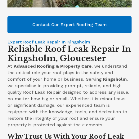
Contact Our Expert Roofing Team
Expert Roof Leak Repair In Kingsholm
Reliable Roof Leak Repair In
Kingsholm, Gloucester
At
Advanced Roofing & Property Care
, we understand
the critical role your roof plays in the safety and
comfort of your home or business. Serving
Kingsholm
,
we specialise in providing prompt, reliable, and high-
quality Roof Leak Repair designed to address any issue,
no matter how big or small. Whether it is minor leaks
or significant damage, our experienced team is
equipped with the knowledge, tools, and dedication to
restore the integrity of your roof and ensure your
property is protected against the elements.
Why Trust Us With Your Roof Leak