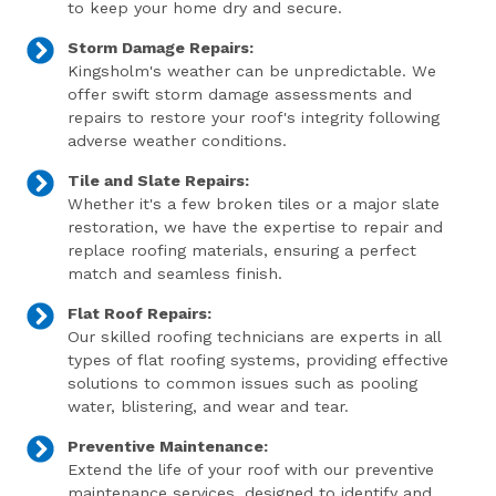
to keep your home dry and secure.
Storm Damage Repairs:
Kingsholm's weather can be unpredictable. We
offer swift storm damage assessments and
repairs to restore your roof's integrity following
adverse weather conditions.
Tile and Slate Repairs:
Whether it's a few broken tiles or a major slate
restoration, we have the expertise to repair and
replace roofing materials, ensuring a perfect
match and seamless finish.
Flat Roof Repairs:
Our skilled roofing technicians are experts in all
types of flat roofing systems, providing effective
solutions to common issues such as pooling
water, blistering, and wear and tear.
Preventive Maintenance:
Extend the life of your roof with our preventive
maintenance services, designed to identify and