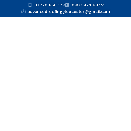
07770 856 173
0800 474 8342
advancedroofinggloucester@gmail.com