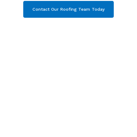
Contact Our Roofing Team Today