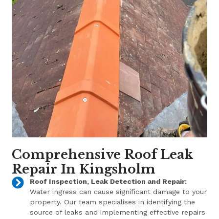
Comprehensive Roof Leak
Repair In Kingsholm
Roof Inspection, Leak Detection and Repair:
Water ingress can cause significant damage to your
property. Our team specialises in identifying the
source of leaks and implementing effective repairs