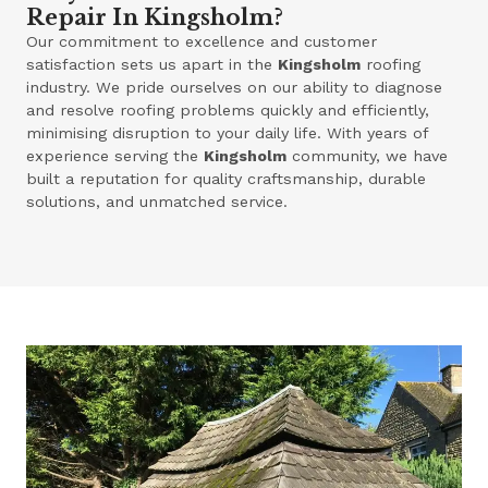
Repair In Kingsholm?
Our commitment to excellence and customer
satisfaction sets us apart in the
Kingsholm
roofing
industry. We pride ourselves on our ability to diagnose
and resolve roofing problems quickly and efficiently,
minimising disruption to your daily life. With years of
experience serving the
Kingsholm
community, we have
built a reputation for quality craftsmanship, durable
solutions, and unmatched service.