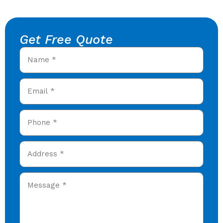
Get Free Quote