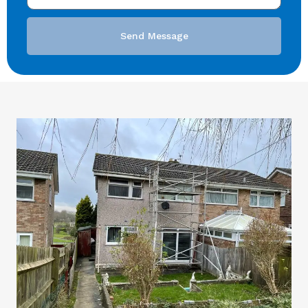
Send Message