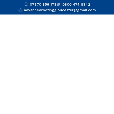
07770 856 173
0800 474 8342
advancedroofinggloucester@gmail.com