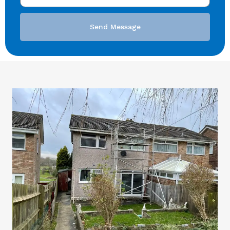
Send Message