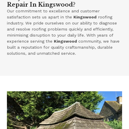
Repair In Kingswood?
Our commitment to excellence and customer
satisfaction sets us apart in the
Kingswood
roofing
industry. We pride ourselves on our ability to diagnose
and resolve roofing problems quickly and efficiently,
minimising disruption to your daily life. With years of
experience serving the
Kingswood
community, we have
built a reputation for quality craftsmanship, durable
solutions, and unmatched service.