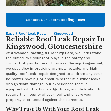
Contact Our Expert Roofing Team
Expert Roof Leak Repair In Kingswood
Reliable Roof Leak Repair In
Kingswood, Gloucestershire
At
Advanced Roofing & Property Care
, we understand
the critical role your roof plays in the safety and
comfort of your home or business. Serving
Kingswood
,
we specialise in providing prompt, reliable, and high-
quality Roof Leak Repair designed to address any issue,
no matter how big or small. Whether it is minor leaks
or significant damage, our experienced team is
equipped with the knowledge, tools, and dedication to
restore the integrity of your roof and ensure your
property is protected against the elements.
Why Trust Us With Your Roof Leak