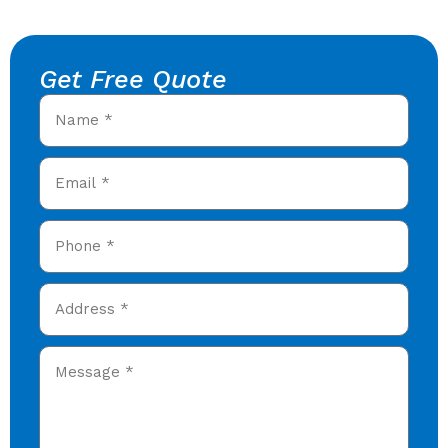
Get Free Quote