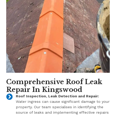
Comprehensive Roof Leak
Repair In Kingswood
Roof Inspection, Leak Detection and Repair:
Water ingress can cause significant damage to your
property. Our team specialises in identifying the
source of leaks and implementing effective repairs