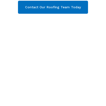
Contact Our Roofing Team Today