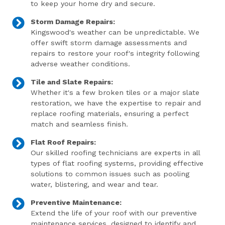
to keep your home dry and secure.
Storm Damage Repairs:
Kingswood's weather can be unpredictable. We
offer swift storm damage assessments and
repairs to restore your roof's integrity following
adverse weather conditions.
Tile and Slate Repairs:
Whether it's a few broken tiles or a major slate
restoration, we have the expertise to repair and
replace roofing materials, ensuring a perfect
match and seamless finish.
Flat Roof Repairs:
Our skilled roofing technicians are experts in all
types of flat roofing systems, providing effective
solutions to common issues such as pooling
water, blistering, and wear and tear.
Preventive Maintenance:
Extend the life of your roof with our preventive
maintenance services, designed to identify and