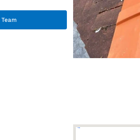
g Team