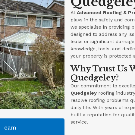
Quedgeley
At
Advanced Roofing & Pr
plays in the safety and com
we specialise in providing 
designed to address any iss
leaks or significant damag
knowledge, tools, and dedica
your property is protected 
Why Trust Us W
Quedgeley?
Our commitment to excellen
Quedgeley
roofing industry
resolve roofing problems qu
daily life. With years of ex
built a reputation for qual
service.
g Team