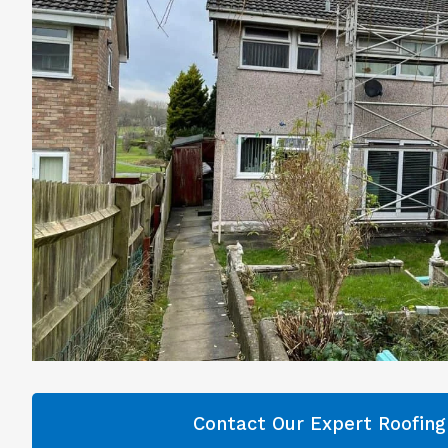
Contact Our Expert Roofin