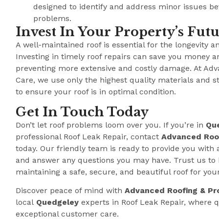
designed to identify and address minor issues b
problems.
Invest In Your Property’s Fut
A well-maintained roof is essential for the longevity a
Investing in timely roof repairs can save you money a
preventing more extensive and costly damage. At Adv
Care, we use only the highest quality materials and s
to ensure your roof is in optimal condition.
Get In Touch Today
Don’t let roof problems loom over you. If you’re in
Qu
professional Roof Leak Repair, contact
Advanced Roof
today. Our friendly team is ready to provide you with 
and answer any questions you may have. Trust us to 
maintaining a safe, secure, and beautiful roof for you
Discover peace of mind with
Advanced Roofing & Pr
local
Quedgeley
experts in Roof Leak Repair, where
exceptional customer care.