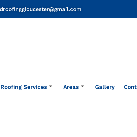
droofinggloucester@gmail.com
Roofing Services
Areas
Gallery
Cont