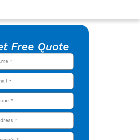
et Free Quote