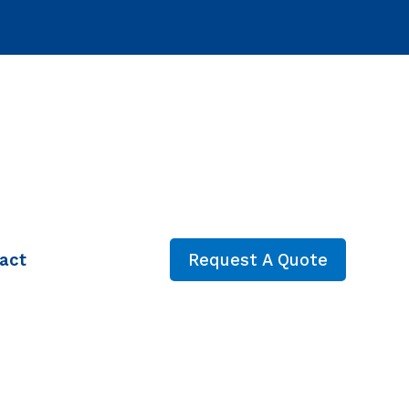
act
Request A Quote