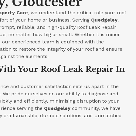
, Gloucester
operty Care
, we understand the critical role your roof
fort of your home or business. Serving
Quedgeley
,
prompt, reliable, and high-quality Roof Leak Repair
ue, no matter how big or small. Whether it is minor
e, our experienced team is equipped with the
tion to restore the integrity of your roof and ensure
against the elements.
ith Your Roof Leak Repair In
ce and customer satisfaction sets us apart in the
. We pride ourselves on our ability to diagnose and
ickly and efficiently, minimising disruption to your
perience serving the
Quedgeley
community, we have
ity craftsmanship, durable solutions, and unmatched