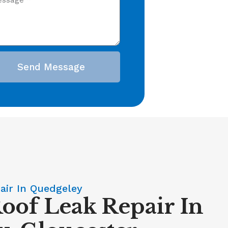
Send Message
air In Quedgeley
Roof Leak Repair In