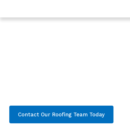
Trusted Roof Leak Repair In Quedgeley - Roofing Serv
Gloucester
Expert Roof Leak R
Quedgeley, Glouce
Are you looking for a reliable & professional Roo
Quedgeley, Gloucester? We’re your
local roofe
roofing services and comprehensive propert
throughout Gloucester
. Contact our team toda
now!
Contact Our Roofing Team Today