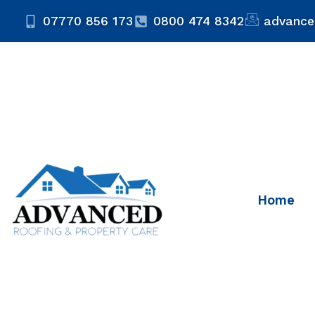
07770 856 173
0800 474 8342
advance
Home