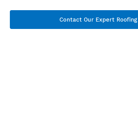
Contact Our Expert Roofin