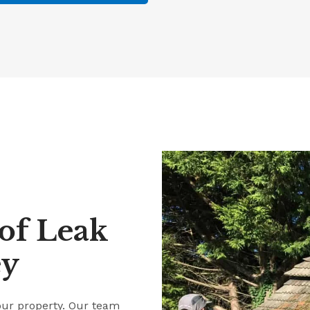
of Leak
ey
our property. Our team