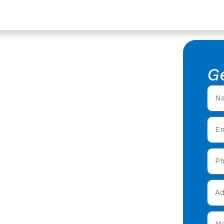
ices In Quedgeley,
epair In
G
ster
f Leak Repair in
rs offering expert
y care in Quedgeley &
y and get your free quote