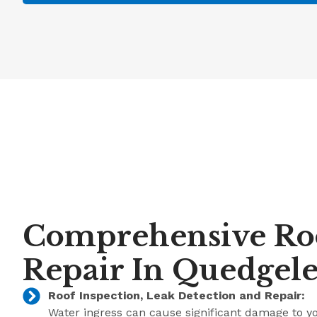
Comprehensive Ro
Repair In Quedgel
Roof Inspection, Leak Detection and Repair:
Water ingress can cause significant damage to y