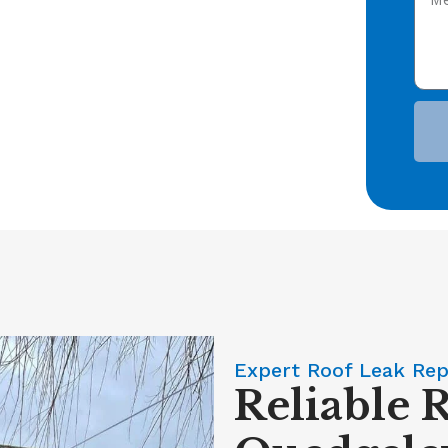
Expert Roof Leak Rep
Reliable 