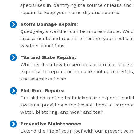
specialises in identifying the source of leaks an
repairs to keep your home dry and secure.
Storm Damage Repairs:
Quedgeley's weather can be unpredictable. We o
assessments and repairs to restore your roof's in
weather conditions.
Tile and Slate Repairs:
Whether it's a few broken tiles or a major slate r
expertise to repair and replace roofing material
and seamless finish.
Flat Roof Repairs:
Our skilled roofing technicians are experts in all 
systems, providing effective solutions to commo
water, blistering, and wear and tear.
Preventive Maintenance:
Extend the life of your roof with our preventive 