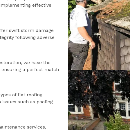
d implementing effective
ffer swift storm damage
tegrity following adverse
estoration, we have the
s, ensuring a perfect match
types of flat roofing
n issues such as pooling
maintenance services,