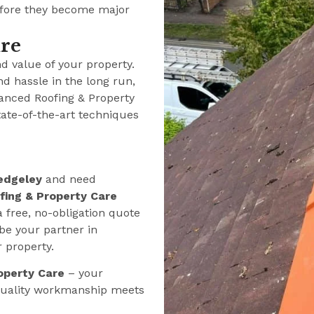
efore they become major
ure
nd value of your property.
nd hassle in the long run,
anced Roofing & Property
tate-of-the-art techniques
edgeley
and need
ing & Property Care
a free, no-obligation quote
be your partner in
r property.
operty Care
– your
 quality workmanship meets