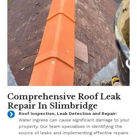
Comprehensive Roof Leak
Repair In Slimbridge
Roof Inspection, Leak Detection and Repair:
Water ingress can cause significant damage to your
property. Our team specialises in identifying the
source of leaks and implementing effective repairs