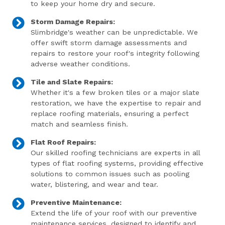
to keep your home dry and secure.
Storm Damage Repairs:
Slimbridge's weather can be unpredictable. We
offer swift storm damage assessments and
repairs to restore your roof's integrity following
adverse weather conditions.
Tile and Slate Repairs:
Whether it's a few broken tiles or a major slate
restoration, we have the expertise to repair and
replace roofing materials, ensuring a perfect
match and seamless finish.
Flat Roof Repairs:
Our skilled roofing technicians are experts in all
types of flat roofing systems, providing effective
solutions to common issues such as pooling
water, blistering, and wear and tear.
Preventive Maintenance:
Extend the life of your roof with our preventive
maintenance services, designed to identify and