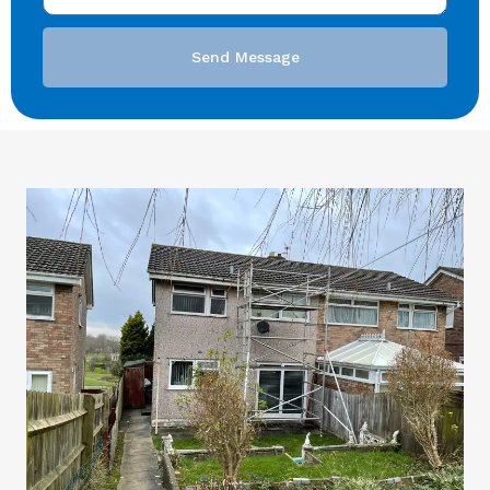
Send Message