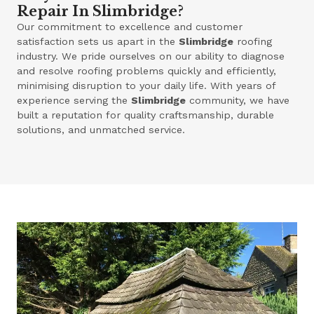
Repair In Slimbridge?
Our commitment to excellence and customer
satisfaction sets us apart in the
Slimbridge
roofing
industry. We pride ourselves on our ability to diagnose
and resolve roofing problems quickly and efficiently,
minimising disruption to your daily life. With years of
experience serving the
Slimbridge
community, we have
built a reputation for quality craftsmanship, durable
solutions, and unmatched service.