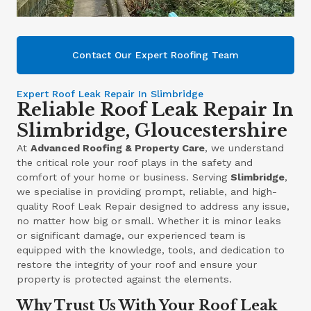
Contact Our Expert Roofing Team
Expert Roof Leak Repair In Slimbridge
Reliable Roof Leak Repair In
Slimbridge, Gloucestershire
At
Advanced Roofing & Property Care
, we understand
the critical role your roof plays in the safety and
comfort of your home or business. Serving
Slimbridge
,
we specialise in providing prompt, reliable, and high-
quality Roof Leak Repair designed to address any issue,
no matter how big or small. Whether it is minor leaks
or significant damage, our experienced team is
equipped with the knowledge, tools, and dedication to
restore the integrity of your roof and ensure your
property is protected against the elements.
Why Trust Us With Your Roof Leak