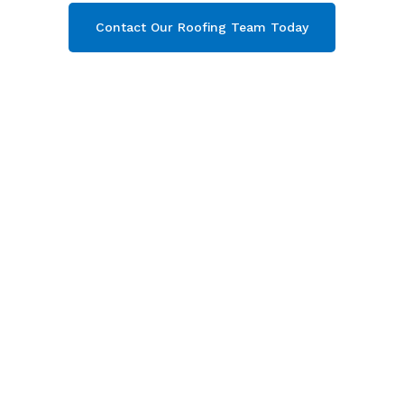
Contact Our Roofing Team Today