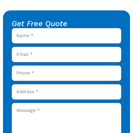
Get Free Quote