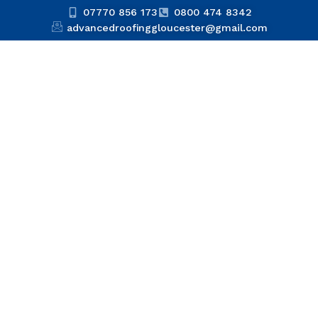
07770 856 173
0800 474 8342
advancedroofinggloucester@gmail.com