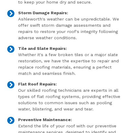
to keep your home dry and secure.
Storm Damage Repairs:
Ashleworth's weather can be unpredictable. We
offer swift storm damage assessments and
repairs to restore your roof's integrity following
adverse weather conditions.
Tile and Slate Repairs:
Whether it's a few broken tiles or a major slate
restoration, we have the expertise to repair and
replace roofing materials, ensuring a perfect
match and seamless finish.
Flat Roof Repairs:
Our skilled roofing technicians are experts in all
types of flat roofing systems, providing effective
solutions to common issues such as pooling
water, blistering, and wear and tear.
Preventive Maintenance:
Extend the life of your roof with our preventive
maintenance services, designed to identify and