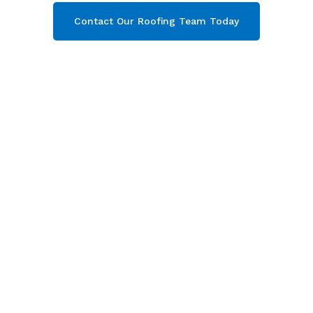
Contact Our Roofing Team Today