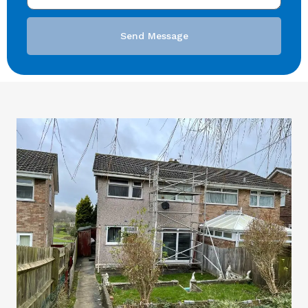
Send Message