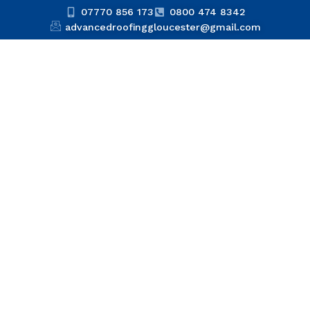
07770 856 173
0800 474 8342
advancedroofinggloucester@gmail.com