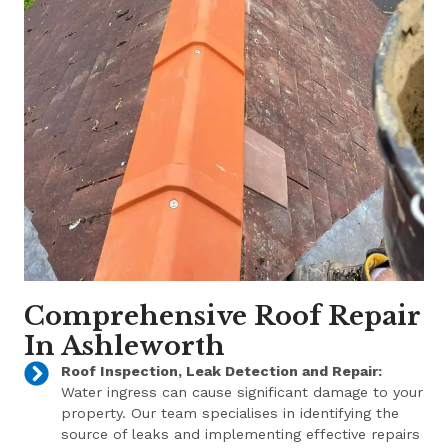
Comprehensive Roof Repair
In Ashleworth
Roof Inspection, Leak Detection and Repair:
Water ingress can cause significant damage to your
property. Our team specialises in identifying the
source of leaks and implementing effective repairs