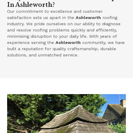
In Ashleworth?
Our commitment to excellence and customer
satisfaction sets us apart in the
Ashleworth
roofing
industry. We pride ourselves on our ability to diagnose
and resolve roofing problems quickly and efficiently,
minimising disruption to your daily life. With years of
experience serving the
Ashleworth
community, we have
built a reputation for quality craftsmanship, durable
solutions, and unmatched service.