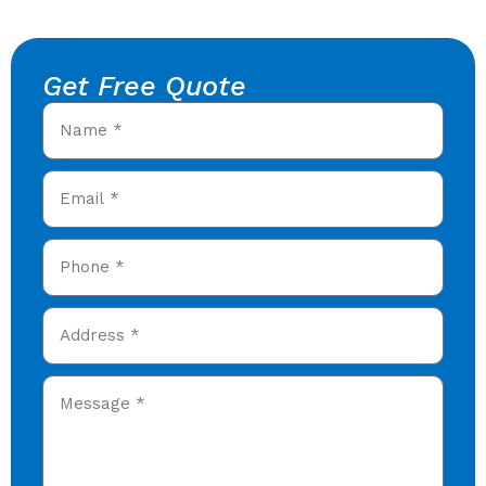
Get Free Quote