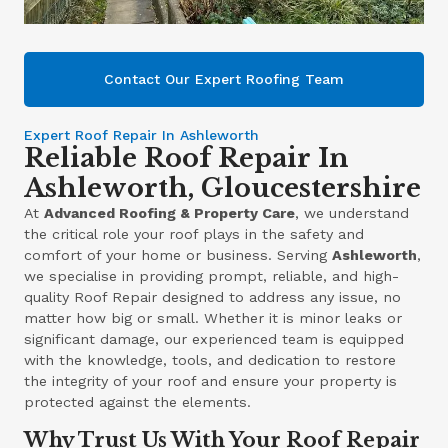
Contact Our Expert Roofing Team
Expert Roof Repair In Ashleworth
Reliable Roof Repair In
Ashleworth, Gloucestershire
At
Advanced Roofing & Property Care
, we understand
the critical role your roof plays in the safety and
comfort of your home or business. Serving
Ashleworth
,
we specialise in providing prompt, reliable, and high-
quality Roof Repair designed to address any issue, no
matter how big or small. Whether it is minor leaks or
significant damage, our experienced team is equipped
with the knowledge, tools, and dedication to restore
the integrity of your roof and ensure your property is
protected against the elements.
Why Trust Us With Your Roof Repair