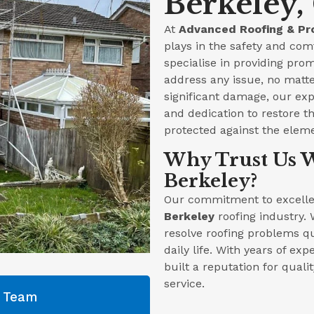
Berkeley,
At
Advanced Roofing & Pr
plays in the safety and com
specialise in providing prom
address any issue, no matte
significant damage, our ex
and dedication to restore th
protected against the elem
Why Trust Us W
Berkeley?
Our commitment to excellen
Berkeley
roofing industry. 
resolve roofing problems qu
daily life. With years of ex
built a reputation for qual
service.
g Team