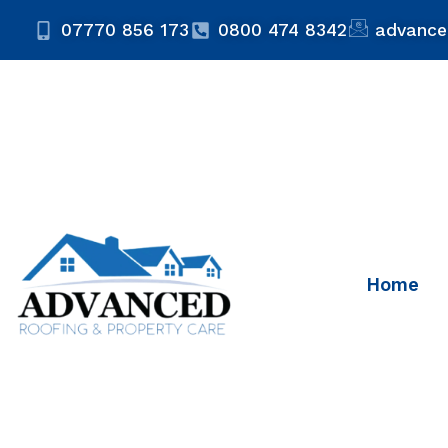
07770 856 173
0800 474 8342
advance
Home