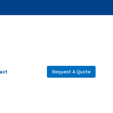
act
Request A Quote