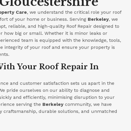
 Gloucestershire
operty Care
, we understand the critical role your roof
fort of your home or business. Serving
Berkeley
, we
pt, reliable, and high-quality Roof Repair designed to
r how big or small. Whether it is minor leaks or
perienced team is equipped with the knowledge, tools,
e integrity of your roof and ensure your property is
ents.
ith Your Roof Repair In
ce and customer satisfaction sets us apart in the
We pride ourselves on our ability to diagnose and
ickly and efficiently, minimising disruption to your
perience serving the
Berkeley
community, we have
ity craftsmanship, durable solutions, and unmatched