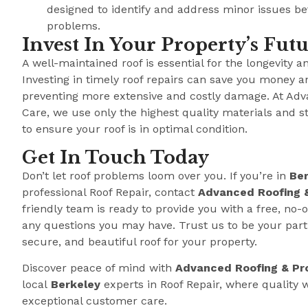
designed to identify and address minor issues b
problems.
Invest In Your Property’s Fut
A well-maintained roof is essential for the longevity a
Investing in timely roof repairs can save you money a
preventing more extensive and costly damage. At Adv
Care, we use only the highest quality materials and s
to ensure your roof is in optimal condition.
Get In Touch Today
Don’t let roof problems loom over you. If you’re in
Ber
professional Roof Repair, contact
Advanced Roofing 
friendly team is ready to provide you with a free, no
any questions you may have. Trust us to be your partn
secure, and beautiful roof for your property.
Discover peace of mind with
Advanced Roofing & Pr
local
Berkeley
experts in Roof Repair, where qualit
exceptional customer care.