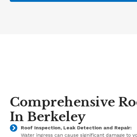
Comprehensive Roo
In Berkeley
Roof Inspection, Leak Detection and Repair:
Water ingress can cause significant damage to y