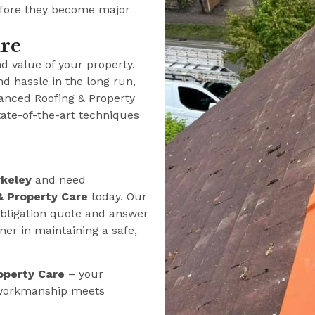
efore they become major
ure
nd value of your property.
nd hassle in the long run,
anced Roofing & Property
tate-of-the-art techniques
keley
and need
& Property Care
today. Our
-obligation quote and answer
er in maintaining a safe,
operty Care
– your
y workmanship meets