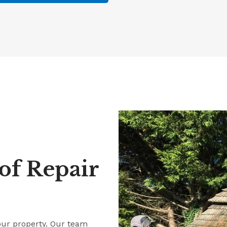
f Repair
our property. Our team