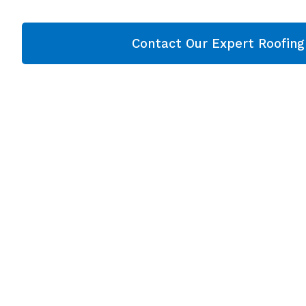
Contact Our Expert Roofin