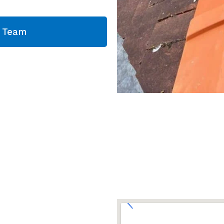
g Team