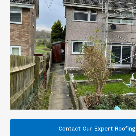
Contact Our Expert Roofin