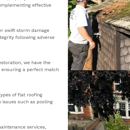
d implementing effective
fer swift storm damage
tegrity following adverse
estoration, we have the
s, ensuring a perfect match
types of flat roofing
n issues such as pooling
maintenance services,