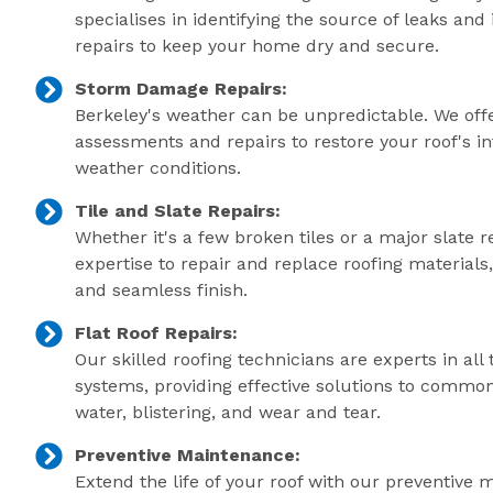
specialises in identifying the source of leaks an
repairs to keep your home dry and secure.
Storm Damage Repairs:
Berkeley's weather can be unpredictable. We of
assessments and repairs to restore your roof's in
weather conditions.
Tile and Slate Repairs:
Whether it's a few broken tiles or a major slate r
expertise to repair and replace roofing material
and seamless finish.
Flat Roof Repairs:
Our skilled roofing technicians are experts in all 
systems, providing effective solutions to commo
water, blistering, and wear and tear.
Preventive Maintenance:
Extend the life of your roof with our preventive 