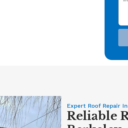
Expert Roof Repair In
Reliable 