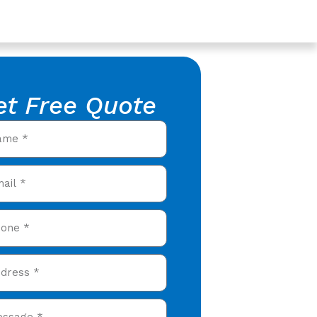
et Free Quote