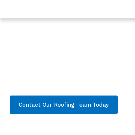
Trusted Roof Repair In Berkeley - Roofing Services In 
Expert Roof Repair
Berkeley, Gloucest
Are you looking for a reliable & professional Roo
Gloucestershire? We’re your
local roofers offe
services and comprehensive property care i
Gloucestershire
. Contact our team today and g
Contact Our Roofing Team Today