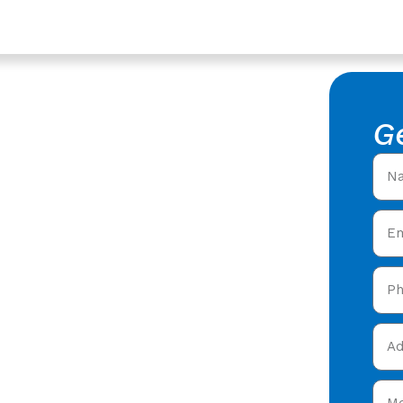
Berkeley, Gloucestershire
 In
G
ershire
f Repair in Berkeley,
ring expert roofing
n Berkeley & throughout
et your free quote now!