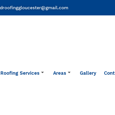
droofinggloucester@gmail.com
Roofing Services
Areas
Gallery
Cont