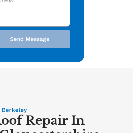
Send Message
 Berkeley
Roof Repair In