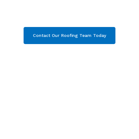
Campden & throughout Gloucestershire
.
Contact our team today and get your free quote
now!
Contact Our Roofing Team Today