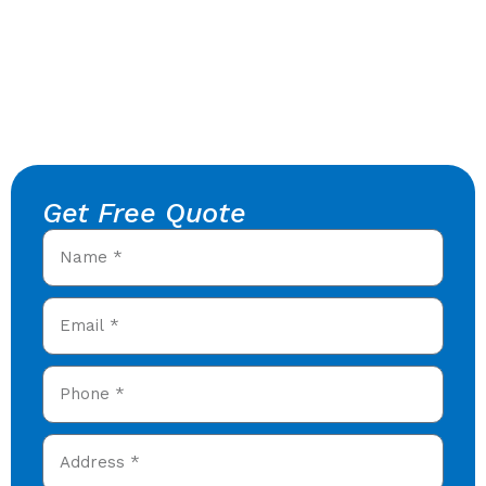
Get Free Quote