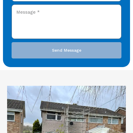
Send Message