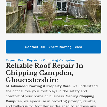
Contact Our Expert Roofing Team
Expert Roof Repair In Chipping Campden
Reliable Roof Repair In
Chipping Campden,
Gloucestershire
At
Advanced Roofing & Property Care
, we understand
the critical role your roof plays in the safety and
comfort of your home or business. Serving
Chipping
Campden
, we specialise in providing prompt, reliable,
and high-quality Roof Repair designed to address any