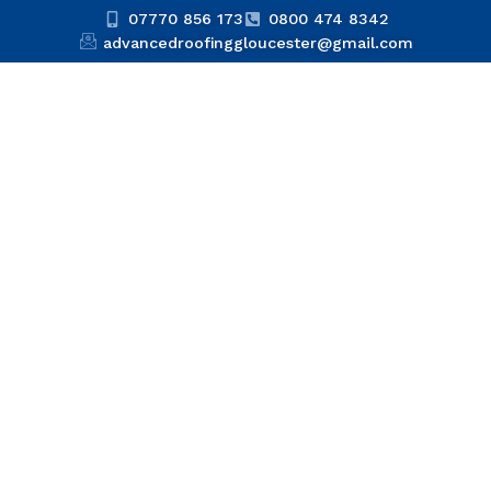
07770 856 173
0800 474 8342
advancedroofinggloucester@gmail.com