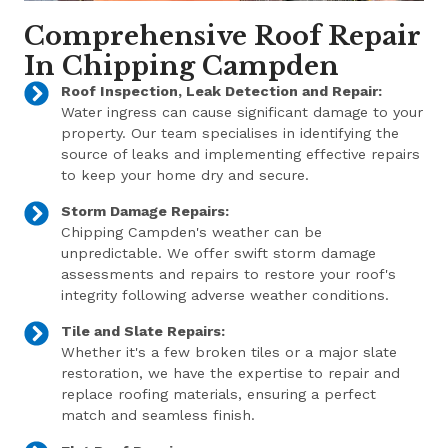
Comprehensive Roof Repair
In Chipping Campden
Roof Inspection, Leak Detection and Repair:
Water ingress can cause significant damage to your
property. Our team specialises in identifying the
source of leaks and implementing effective repairs
to keep your home dry and secure.
Storm Damage Repairs:
Chipping Campden's weather can be
unpredictable. We offer swift storm damage
assessments and repairs to restore your roof's
integrity following adverse weather conditions.
Tile and Slate Repairs:
Whether it's a few broken tiles or a major slate
restoration, we have the expertise to repair and
replace roofing materials, ensuring a perfect
match and seamless finish.