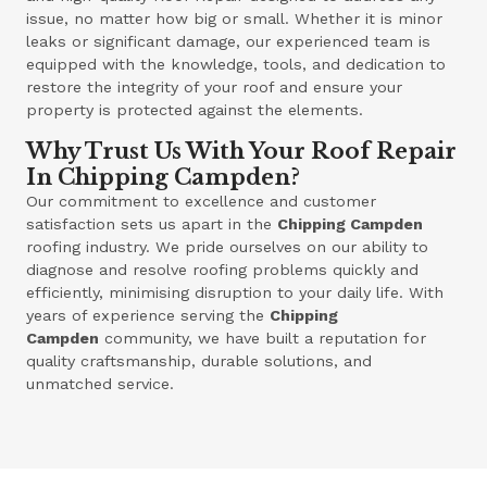
issue, no matter how big or small. Whether it is minor
leaks or significant damage, our experienced team is
equipped with the knowledge, tools, and dedication to
restore the integrity of your roof and ensure your
property is protected against the elements.
Why Trust Us With Your Roof Repair
In Chipping Campden?
Our commitment to excellence and customer
satisfaction sets us apart in the
Chipping Campden
roofing industry. We pride ourselves on our ability to
diagnose and resolve roofing problems quickly and
efficiently, minimising disruption to your daily life. With
years of experience serving the
Chipping
Campden
community, we have built a reputation for
quality craftsmanship, durable solutions, and
unmatched service.