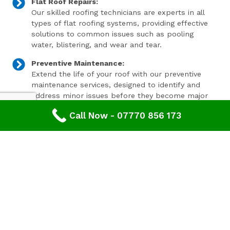
Flat Roof Repairs:
Our skilled roofing technicians are experts in all
types of flat roofing systems, providing effective
solutions to common issues such as pooling
water, blistering, and wear and tear.
Preventive Maintenance:
Extend the life of your roof with our preventive
maintenance services, designed to identify and
address minor issues before they become major
problems.
Call Now - 07770 856 173
Invest In Your Property’s Future
A well-maintained roof is essential for the longevity and
value of your property. Investing in timely roof repairs
can save you money and hassle in the long run,
preventing more extensive and costly damage. At
Advanced Roofing & Property Care, we use only the
highest quality materials and state-of-the-art
techniques to ensure your roof is in optimal condition.
Get In Touch Today
Don’t let roof problems loom over you. If you’re in