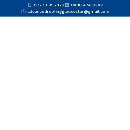
07770 856 173
0800 474 8342
advancedroofinggloucester@gmail.com