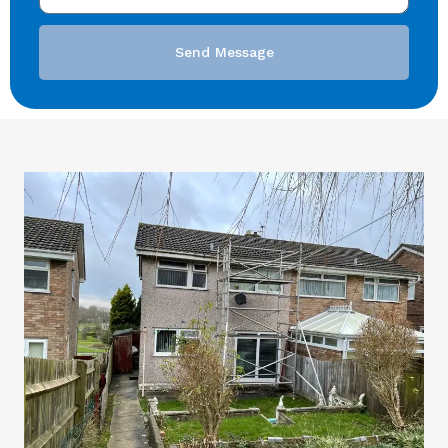
Send Message