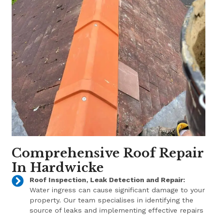
Comprehensive Roof Repair
In Hardwicke
Roof Inspection, Leak Detection and Repair:
Water ingress can cause significant damage to your
property. Our team specialises in identifying the
source of leaks and implementing effective repairs