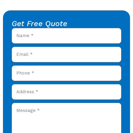
Get Free Quote