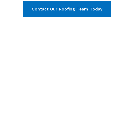
Contact Our Roofing Team Today