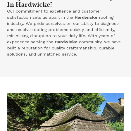
In Hardwicke?
Our commitment to excellence and customer
satisfaction sets us apart in the
Hardwicke
roofing
industry. We pride ourselves on our ability to diagnose
and resolve roofing problems quickly and efficiently,
minimising disruption to your daily life. With years of
experience serving the
Hardwicke
community, we have
built a reputation for quality craftsmanship, durable
solutions, and unmatched service.