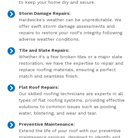
to keep your home dry and secure.
Storm Damage Repairs:
Hardwicke's weather can be unpredictable. We
offer swift storm damage assessments and
repairs to restore your roof's integrity following
adverse weather conditions.
Tile and Slate Repairs:
Whether it's a few broken tiles or a major slate
restoration, we have the expertise to repair and
replace roofing materials, ensuring a perfect
match and seamless finish.
Flat Roof Repairs:
Our skilled roofing technicians are experts in all
types of flat roofing systems, providing effective
solutions to common issues such as pooling
water, blistering, and wear and tear.
Preventive Maintenance:
Extend the life of your roof with our preventive
maintenance services, designed to identify and