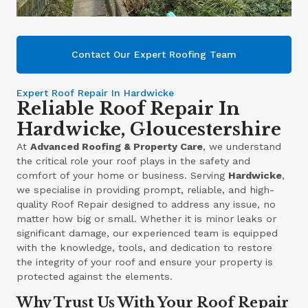
Contact Our Expert Roofing Team
Expert Roof Repair In Hardwicke
Reliable Roof Repair In
Hardwicke, Gloucestershire
At
Advanced Roofing & Property Care
, we understand
the critical role your roof plays in the safety and
comfort of your home or business. Serving
Hardwicke
,
we specialise in providing prompt, reliable, and high-
quality Roof Repair designed to address any issue, no
matter how big or small. Whether it is minor leaks or
significant damage, our experienced team is equipped
with the knowledge, tools, and dedication to restore
the integrity of your roof and ensure your property is
protected against the elements.
Why Trust Us With Your Roof Repair