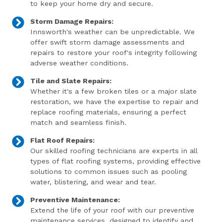
to keep your home dry and secure.
Storm Damage Repairs:
Innsworth's weather can be unpredictable. We
offer swift storm damage assessments and
repairs to restore your roof's integrity following
adverse weather conditions.
Tile and Slate Repairs:
Whether it's a few broken tiles or a major slate
restoration, we have the expertise to repair and
replace roofing materials, ensuring a perfect
match and seamless finish.
Flat Roof Repairs:
Our skilled roofing technicians are experts in all
types of flat roofing systems, providing effective
solutions to common issues such as pooling
water, blistering, and wear and tear.
Preventive Maintenance:
Extend the life of your roof with our preventive
maintenance services, designed to identify and