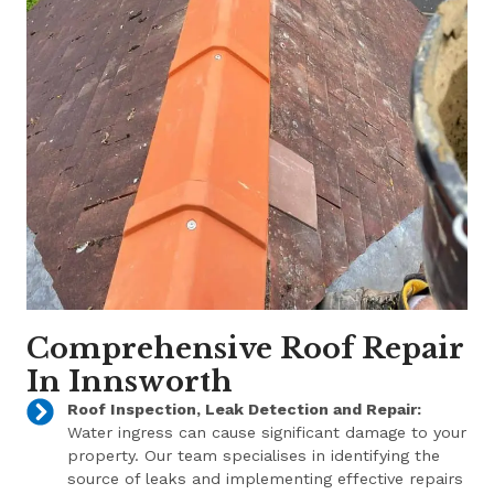
Comprehensive Roof Repair
In Innsworth
Roof Inspection, Leak Detection and Repair:
Water ingress can cause significant damage to your
property. Our team specialises in identifying the
source of leaks and implementing effective repairs