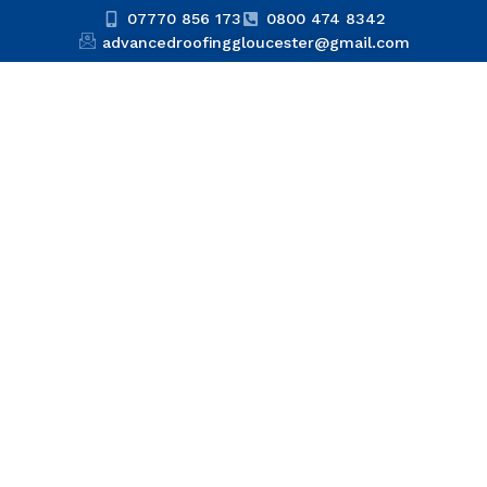
07770 856 173
0800 474 8342
advancedroofinggloucester@gmail.com