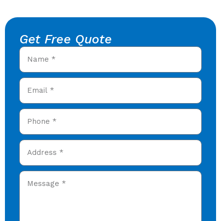
Get Free Quote