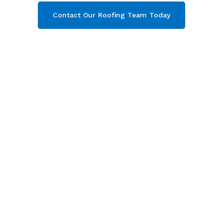
Contact Our Roofing Team Today