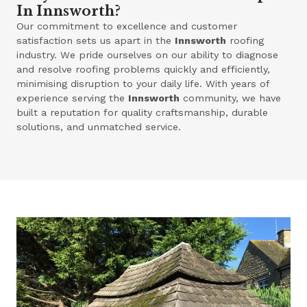
In Innsworth?
Our commitment to excellence and customer
satisfaction sets us apart in the
Innsworth
roofing
industry. We pride ourselves on our ability to diagnose
and resolve roofing problems quickly and efficiently,
minimising disruption to your daily life. With years of
experience serving the
Innsworth
community, we have
built a reputation for quality craftsmanship, durable
solutions, and unmatched service.