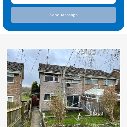
Send Message