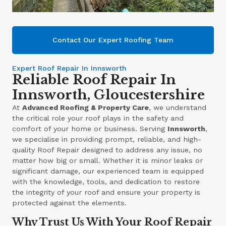
Contact Our Expert Roofing Team
Expert Roof Repair In Innsworth
Reliable Roof Repair In
Innsworth, Gloucestershire
At
Advanced Roofing & Property Care
, we understand
the critical role your roof plays in the safety and
comfort of your home or business. Serving
Innsworth
,
we specialise in providing prompt, reliable, and high-
quality Roof Repair designed to address any issue, no
matter how big or small. Whether it is minor leaks or
significant damage, our experienced team is equipped
with the knowledge, tools, and dedication to restore
the integrity of your roof and ensure your property is
protected against the elements.
Why Trust Us With Your Roof Repair