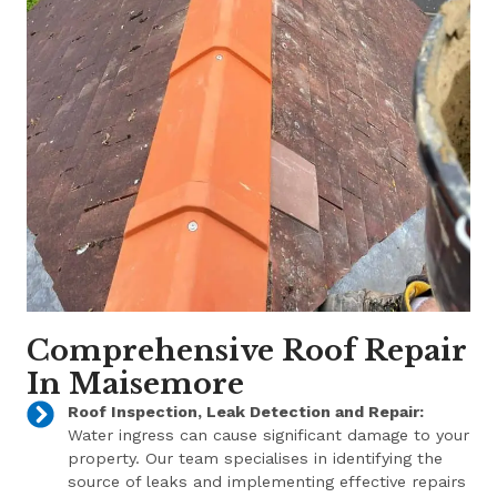
Comprehensive Roof Repair
In Maisemore
Roof Inspection, Leak Detection and Repair:
Water ingress can cause significant damage to your
property. Our team specialises in identifying the
source of leaks and implementing effective repairs