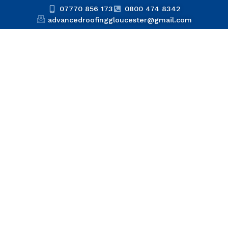
07770 856 173
0800 474 8342
advancedroofinggloucester@gmail.com