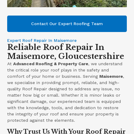
Contact Our Expert Roofing Team
Expert Roof Repair In Maisemore
Reliable Roof Repair In
Maisemore, Gloucestershire
At
Advanced Roofing & Property Care
, we understand
the critical role your roof plays in the safety and
comfort of your home or business. Serving
Maisemore
,
we specialise in providing prompt, reliable, and high-
quality Roof Repair designed to address any issue, no
matter how big or small. Whether it is minor leaks or
significant damage, our experienced team is equipped
with the knowledge, tools, and dedication to restore
the integrity of your roof and ensure your property is
protected against the elements.
Why Trust Us With Your Roof Repair