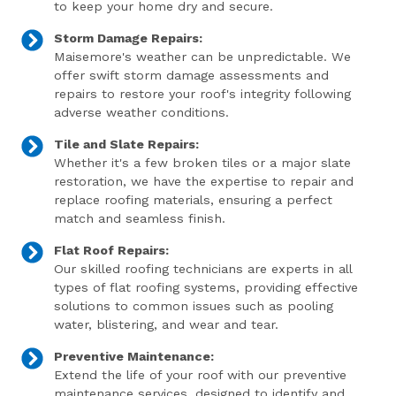
to keep your home dry and secure.
Storm Damage Repairs:
Maisemore's weather can be unpredictable. We
offer swift storm damage assessments and
repairs to restore your roof's integrity following
adverse weather conditions.
Tile and Slate Repairs:
Whether it's a few broken tiles or a major slate
restoration, we have the expertise to repair and
replace roofing materials, ensuring a perfect
match and seamless finish.
Flat Roof Repairs:
Our skilled roofing technicians are experts in all
types of flat roofing systems, providing effective
solutions to common issues such as pooling
water, blistering, and wear and tear.
Preventive Maintenance:
Extend the life of your roof with our preventive
maintenance services, designed to identify and