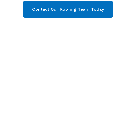
Contact Our Roofing Team Today