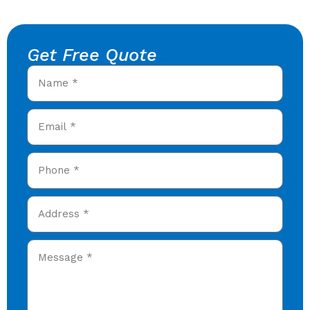
Get Free Quote