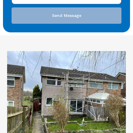
Send Message