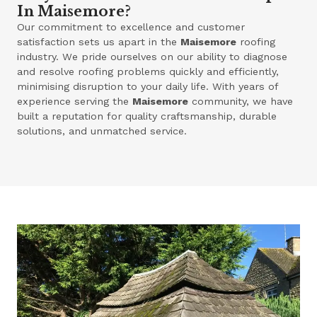
In Maisemore?
Our commitment to excellence and customer
satisfaction sets us apart in the
Maisemore
roofing
industry. We pride ourselves on our ability to diagnose
and resolve roofing problems quickly and efficiently,
minimising disruption to your daily life. With years of
experience serving the
Maisemore
community, we have
built a reputation for quality craftsmanship, durable
solutions, and unmatched service.