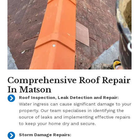
Comprehensive Roof Repair
In Matson
Roof Inspection, Leak Detection and Repair:
Water ingress can cause significant damage to your
property. Our team specialises in identifying the
source of leaks and implementing effective repairs
to keep your home dry and secure.
Storm Damage Repairs: