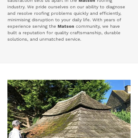
satisfaction sets us apart in the
Matson
roofing
industry. We pride ourselves on our ability to diagnose
and resolve roofing problems quickly and efficiently,
minimising disruption to your daily life. With years of
experience serving the
Matson
community, we have
built a reputation for quality craftsmanship, durable
solutions, and unmatched service.