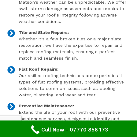
Matson's weather can be unpredictable. We offer
swift storm damage assessments and repairs to
restore your roof's integrity following adverse
weather conditions.
Tile and Slate Repairs:
Whether it's a few broken tiles or a major slate
restoration, we have the expertise to repair and
replace roofing materials, ensuring a perfect
match and seamless finish.
Flat Roof Repairs:
Our skilled roofing technicians are experts in all
types of flat roofing systems, providing effective
solutions to common issues such as pooling
water, blistering, and wear and tear.
Preventive Maintenance:
Extend the life of your roof with our preventive
maintenance services, designed to identify and
address minor issues before they become major
Call Now - 07770 856 173
problems.