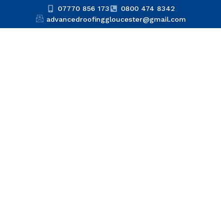
07770 856 173
0800 474 8342
advancedroofinggloucester@gmail.com