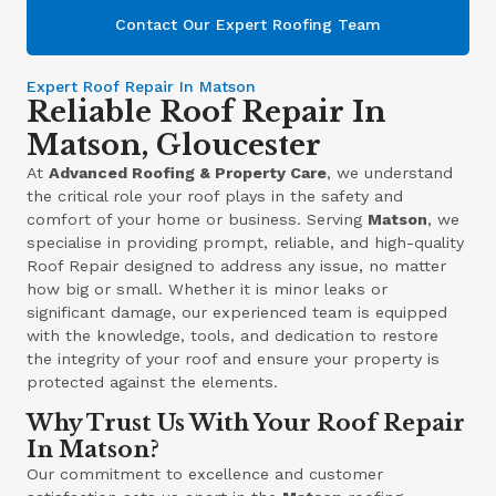
Contact Our Expert Roofing Team
Expert Roof Repair In Matson
Reliable Roof Repair In
Matson, Gloucester
At
Advanced Roofing & Property Care
, we understand
the critical role your roof plays in the safety and
comfort of your home or business. Serving
Matson
, we
specialise in providing prompt, reliable, and high-quality
Roof Repair designed to address any issue, no matter
how big or small. Whether it is minor leaks or
significant damage, our experienced team is equipped
with the knowledge, tools, and dedication to restore
the integrity of your roof and ensure your property is
protected against the elements.
Why Trust Us With Your Roof Repair
In Matson?
Our commitment to excellence and customer