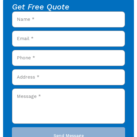
Get Free Quote
Send Message