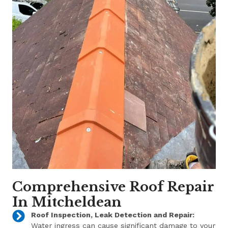
Comprehensive Roof Repair
In Mitcheldean
Roof Inspection, Leak Detection and Repair:
Water ingress can cause significant damage to your