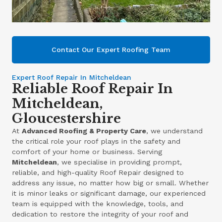
Contact Our Expert Roofing Team
Expert Roof Repair In Mitcheldean
Reliable Roof Repair In
Mitcheldean,
Gloucestershire
At
Advanced Roofing & Property Care
, we understand
the critical role your roof plays in the safety and
comfort of your home or business. Serving
Mitcheldean
, we specialise in providing prompt,
reliable, and high-quality Roof Repair designed to
address any issue, no matter how big or small. Whether
it is minor leaks or significant damage, our experienced
team is equipped with the knowledge, tools, and
dedication to restore the integrity of your roof and