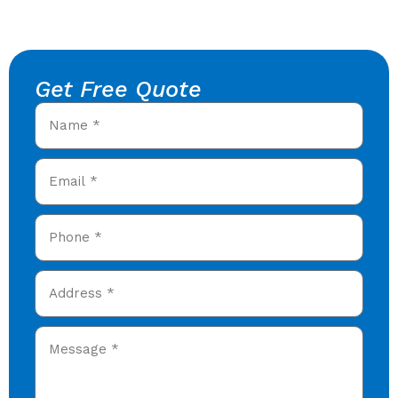
Get Free Quote