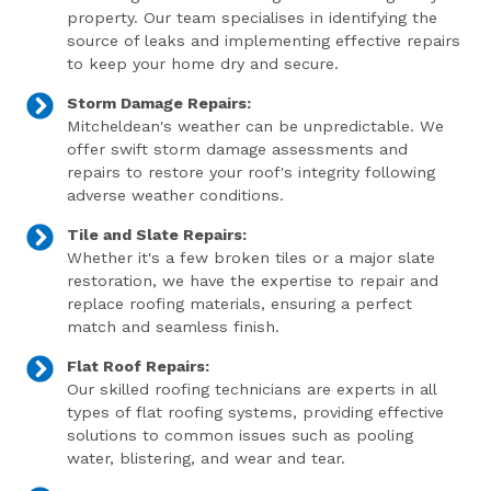
property. Our team specialises in identifying the
source of leaks and implementing effective repairs
to keep your home dry and secure.
Storm Damage Repairs:
Mitcheldean's weather can be unpredictable. We
offer swift storm damage assessments and
repairs to restore your roof's integrity following
adverse weather conditions.
Tile and Slate Repairs:
Whether it's a few broken tiles or a major slate
restoration, we have the expertise to repair and
replace roofing materials, ensuring a perfect
match and seamless finish.
Flat Roof Repairs:
Our skilled roofing technicians are experts in all
types of flat roofing systems, providing effective
solutions to common issues such as pooling
water, blistering, and wear and tear.