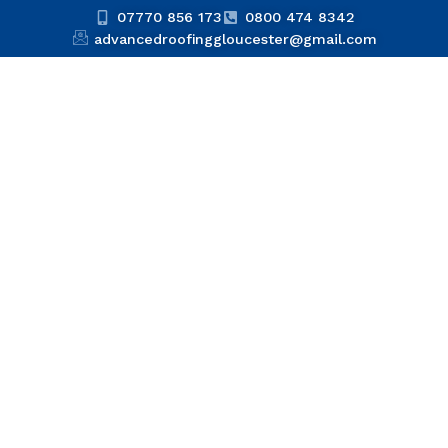
07770 856 173
0800 474 8342
advancedroofinggloucester@gmail.com