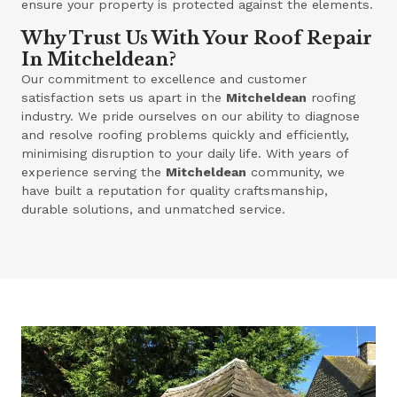
ensure your property is protected against the elements.
Why Trust Us With Your Roof Repair
In Mitcheldean?
Our commitment to excellence and customer
satisfaction sets us apart in the
Mitcheldean
roofing
industry. We pride ourselves on our ability to diagnose
and resolve roofing problems quickly and efficiently,
minimising disruption to your daily life. With years of
experience serving the
Mitcheldean
community, we
have built a reputation for quality craftsmanship,
durable solutions, and unmatched service.