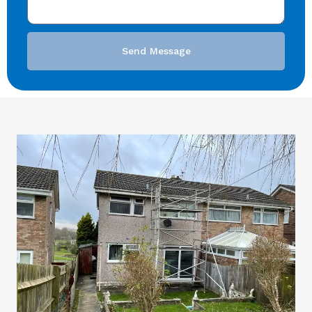
Send Message