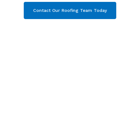
Contact Our Roofing Team Today