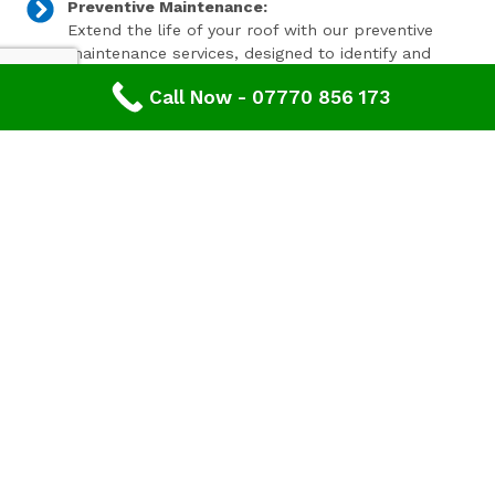
Preventive Maintenance:
Extend the life of your roof with our preventive
maintenance services, designed to identify and
address minor issues before they become major
Call Now - 07770 856 173
problems.
Invest In Your Property’s Future
A well-maintained roof is essential for the longevity and
value of your property. Investing in timely roof repairs
can save you money and hassle in the long run,
preventing more extensive and costly damage. At
Advanced Roofing & Property Care, we use only the
highest quality materials and state-of-the-art
techniques to ensure your roof is in optimal condition.
Get In Touch Today
Don’t let roof problems loom over you. If you’re in
Mitcheldean
and need professional Roof Repair,
contact
Advanced Roofing & Property Care
today. Our
friendly team is ready to provide you with a free, no-
obligation quote and answer any questions you may
have. Trust us to be your partner in maintaining a safe,
secure, and beautiful roof for your property.