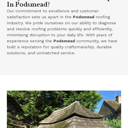
In Podsmead?
Our commitment to excellence and customer
satisfaction sets us apart in the
Podsmead
roofing
industry. We pride ourselves on our ability to diagnose
and resolve roofing problems quickly and efficiently,
minimising disruption to your daily life. With years of
experience serving the
Podsmead
community, we have
built a reputation for quality craftsmanship, durable
solutions, and unmatched service.