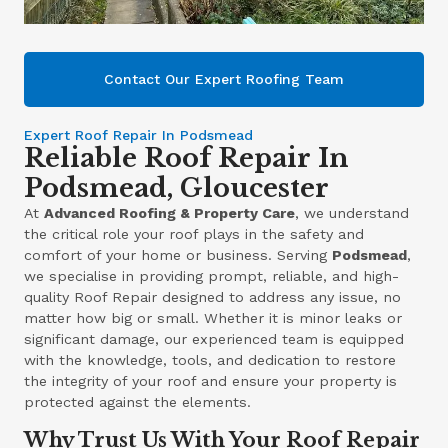
Contact Our Expert Roofing Team
Expert Roof Repair In Podsmead
Reliable Roof Repair In
Podsmead, Gloucester
At
Advanced Roofing & Property Care
, we understand
the critical role your roof plays in the safety and
comfort of your home or business. Serving
Podsmead
,
we specialise in providing prompt, reliable, and high-
quality Roof Repair designed to address any issue, no
matter how big or small. Whether it is minor leaks or
significant damage, our experienced team is equipped
with the knowledge, tools, and dedication to restore
the integrity of your roof and ensure your property is
protected against the elements.
Why Trust Us With Your Roof Repair