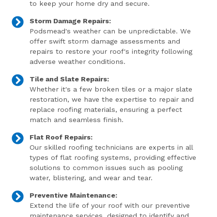
to keep your home dry and secure.
Storm Damage Repairs:
Podsmead's weather can be unpredictable. We
offer swift storm damage assessments and
repairs to restore your roof's integrity following
adverse weather conditions.
Tile and Slate Repairs:
Whether it's a few broken tiles or a major slate
restoration, we have the expertise to repair and
replace roofing materials, ensuring a perfect
match and seamless finish.
Flat Roof Repairs:
Our skilled roofing technicians are experts in all
types of flat roofing systems, providing effective
solutions to common issues such as pooling
water, blistering, and wear and tear.
Preventive Maintenance:
Extend the life of your roof with our preventive
maintenance services, designed to identify and