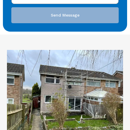
Send Message