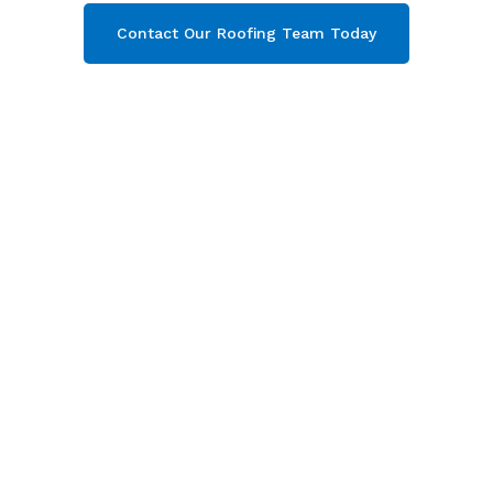
Contact Our Roofing Team Today