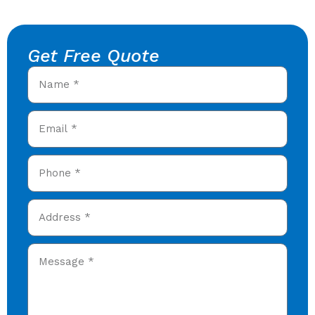
Get Free Quote