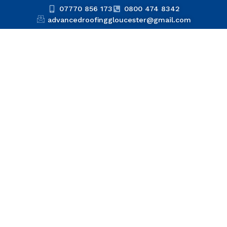
07770 856 173
0800 474 8342
advancedroofinggloucester@gmail.com