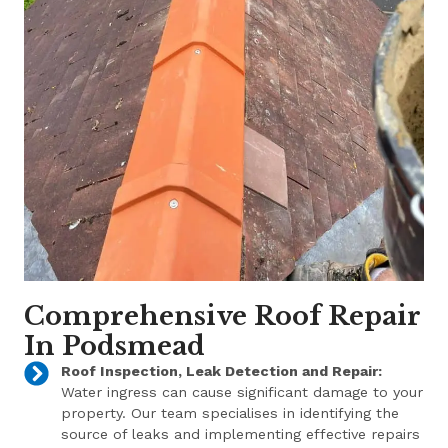
Comprehensive Roof Repair
In Podsmead
Roof Inspection, Leak Detection and Repair:
Water ingress can cause significant damage to your
property. Our team specialises in identifying the
source of leaks and implementing effective repairs