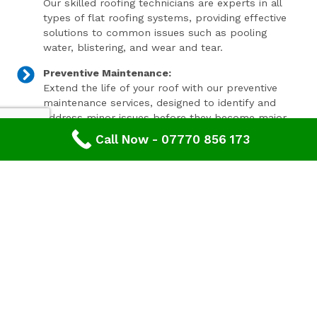
Our skilled roofing technicians are experts in all
types of flat roofing systems, providing effective
solutions to common issues such as pooling
water, blistering, and wear and tear.
Preventive Maintenance:
Extend the life of your roof with our preventive
maintenance services, designed to identify and
address minor issues before they become major
problems.
Call Now - 07770 856 173
Invest In Your Property’s Future
A well-maintained roof is essential for the longevity and
value of your property. Investing in timely roof repairs
can save you money and hassle in the long run,
preventing more extensive and costly damage. At
Advanced Roofing & Property Care, we use only the
highest quality materials and state-of-the-art
techniques to ensure your roof is in optimal condition.
Get In Touch Today
Don’t let roof problems loom over you. If you’re in
Upton St Leonards
and need professional Roof Repair,