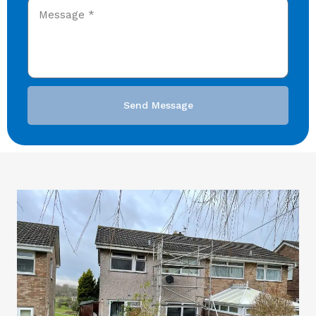
Send Message