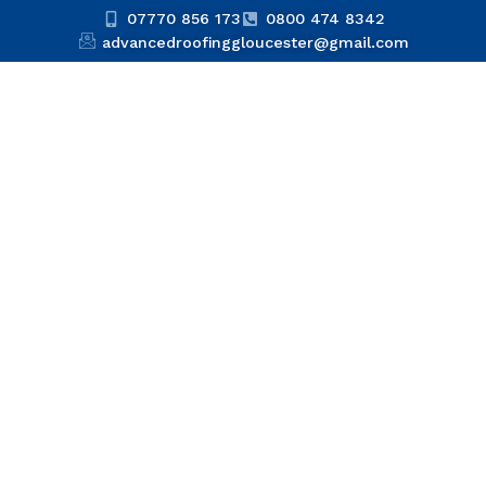
07770 856 173
0800 474 8342
advancedroofinggloucester@gmail.com