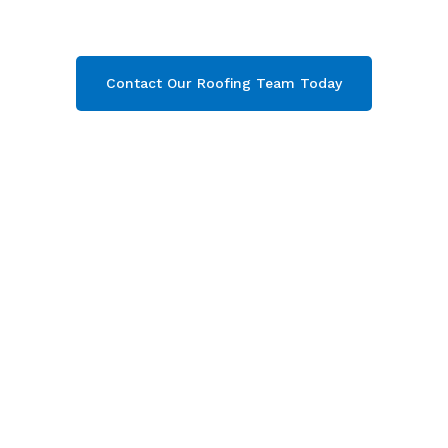
today and get your free quote now!
Contact Our Roofing Team Today