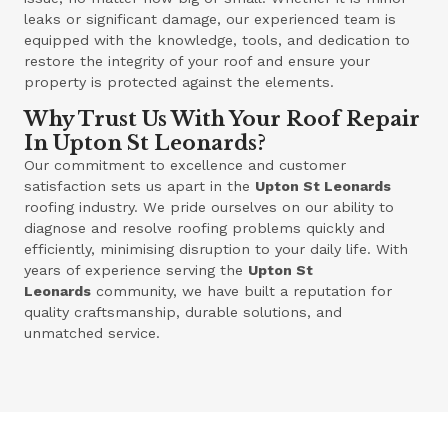
leaks or significant damage, our experienced team is
equipped with the knowledge, tools, and dedication to
restore the integrity of your roof and ensure your
property is protected against the elements.
Why Trust Us With Your Roof Repair
In Upton St Leonards?
Our commitment to excellence and customer
satisfaction sets us apart in the
Upton St Leonards
roofing industry. We pride ourselves on our ability to
diagnose and resolve roofing problems quickly and
efficiently, minimising disruption to your daily life. With
years of experience serving the
Upton St
Leonards
community, we have built a reputation for
quality craftsmanship, durable solutions, and
unmatched service.