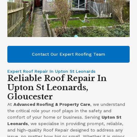
Contact Our Expert Roofing Team
Expert Roof Repair In Upton St Leonards
Reliable Roof Repair In
Upton St Leonards,
Gloucester
At
Advanced Roofing & Property Care
, we understand
the critical role your roof plays in the safety and
comfort of your home or business. Serving
Upton St
Leonards
, we specialise in providing prompt, reliable,
and high-quality Roof Repair designed to address any
issue, no matter how big or small. Whether it is minor