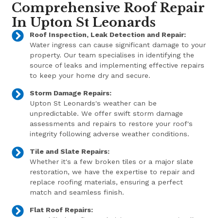
Comprehensive Roof Repair
In Upton St Leonards
Roof Inspection, Leak Detection and Repair:
Water ingress can cause significant damage to your
property. Our team specialises in identifying the
source of leaks and implementing effective repairs
to keep your home dry and secure.
Storm Damage Repairs:
Upton St Leonards's weather can be
unpredictable. We offer swift storm damage
assessments and repairs to restore your roof's
integrity following adverse weather conditions.
Tile and Slate Repairs:
Whether it's a few broken tiles or a major slate
restoration, we have the expertise to repair and
replace roofing materials, ensuring a perfect
match and seamless finish.
Flat Roof Repairs: