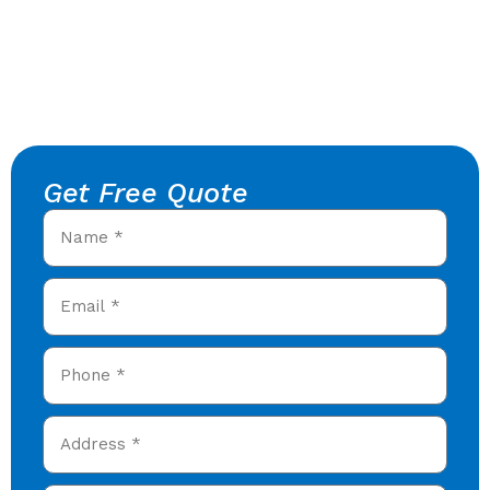
Get Free Quote