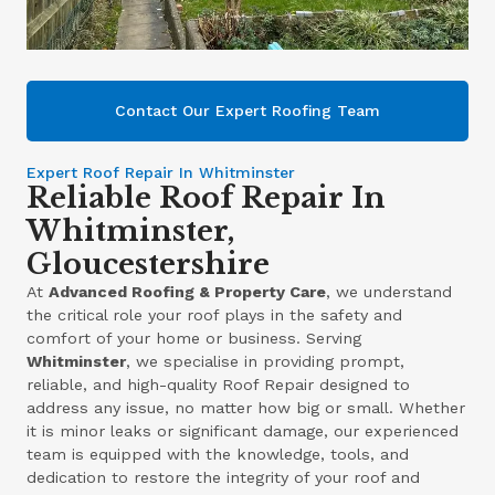
Contact Our Expert Roofing Team
Expert Roof Repair In Whitminster
Reliable Roof Repair In
Whitminster,
Gloucestershire
At
Advanced Roofing & Property Care
, we understand
the critical role your roof plays in the safety and
comfort of your home or business. Serving
Whitminster
, we specialise in providing prompt,
reliable, and high-quality Roof Repair designed to
address any issue, no matter how big or small. Whether
it is minor leaks or significant damage, our experienced
team is equipped with the knowledge, tools, and
dedication to restore the integrity of your roof and