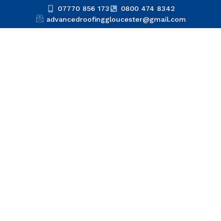
07770 856 173
0800 474 8342
advancedroofinggloucester@gmail.com