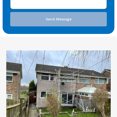
Send Message