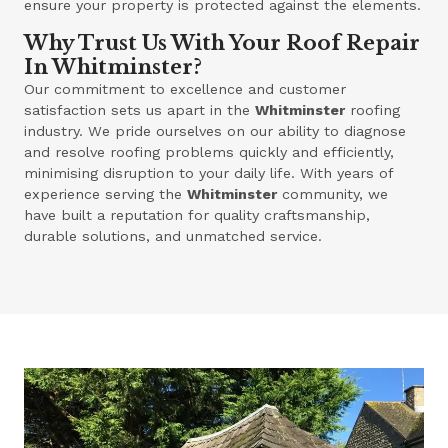
ensure your property is protected against the elements.
Why Trust Us With Your Roof Repair
In Whitminster?
Our commitment to excellence and customer
satisfaction sets us apart in the
Whitminster
roofing
industry. We pride ourselves on our ability to diagnose
and resolve roofing problems quickly and efficiently,
minimising disruption to your daily life. With years of
experience serving the
Whitminster
community, we
have built a reputation for quality craftsmanship,
durable solutions, and unmatched service.