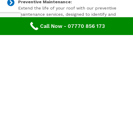
Preventive Maintenance:
Extend the life of your roof with our preventive
maintenance services, designed to identify and
address minor issues before they become major
Call Now - 07770 856 173
problems.
Invest In Your Property’s Future
A well-maintained roof is essential for the longevity and
value of your property. Investing in timely roof repairs
can save you money and hassle in the long run,
preventing more extensive and costly damage. At
Advanced Roofing & Property Care, we use only the
highest quality materials and state-of-the-art
techniques to ensure your roof is in optimal condition.
Get In Touch Today
Don’t let roof problems loom over you. If you’re in
Whitminster
and need professional Roof Repair,
contact
Advanced Roofing & Property Care
today. Our
friendly team is ready to provide you with a free, no-
obligation quote and answer any questions you may
have. Trust us to be your partner in maintaining a safe,
secure, and beautiful roof for your property.