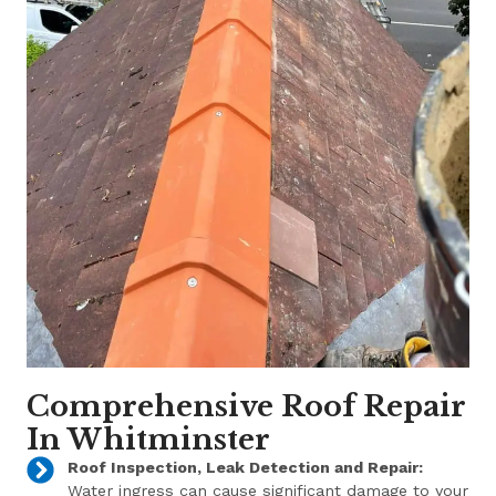
Comprehensive Roof Repair
In Whitminster
Roof Inspection, Leak Detection and Repair:
Water ingress can cause significant damage to your