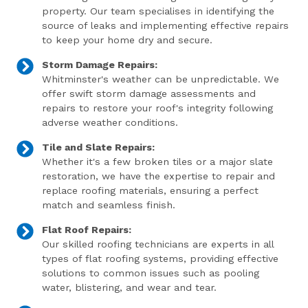
property. Our team specialises in identifying the
source of leaks and implementing effective repairs
to keep your home dry and secure.
Storm Damage Repairs:
Whitminster's weather can be unpredictable. We
offer swift storm damage assessments and
repairs to restore your roof's integrity following
adverse weather conditions.
Tile and Slate Repairs:
Whether it's a few broken tiles or a major slate
restoration, we have the expertise to repair and
replace roofing materials, ensuring a perfect
match and seamless finish.
Flat Roof Repairs:
Our skilled roofing technicians are experts in all
types of flat roofing systems, providing effective
solutions to common issues such as pooling
water, blistering, and wear and tear.