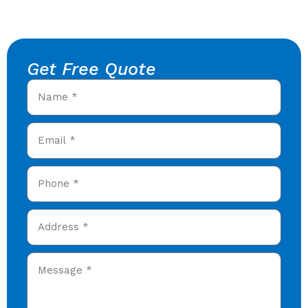
Get Free Quote