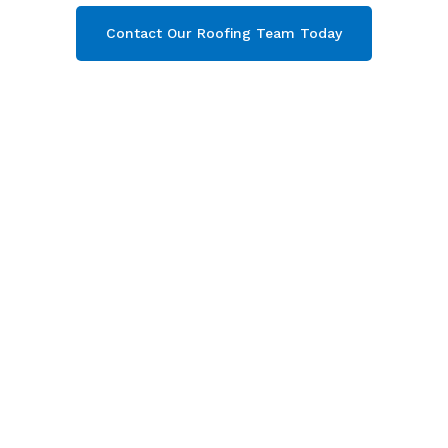
Contact Our Roofing Team Today