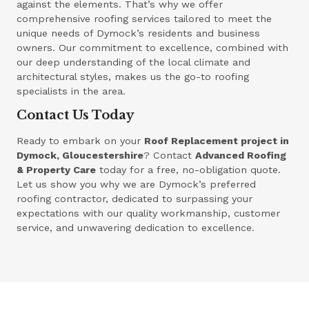
against the elements. That’s why we offer
comprehensive roofing services tailored to meet the
unique needs of Dymock’s residents and business
owners. Our commitment to excellence, combined with
our deep understanding of the local climate and
architectural styles, makes us the go-to roofing
specialists in the area.
Contact Us Today
Ready to embark on your
Roof Replacement project in
Dymock, Gloucestershire
? Contact
Advanced Roofing
& Property Care
today for a free, no-obligation quote.
Let us show you why we are Dymock’s preferred
roofing contractor, dedicated to surpassing your
expectations with our quality workmanship, customer
service, and unwavering dedication to excellence.