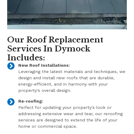
Our Roof Replacement
Services In Dymock
Includes:
New Roof Installations:
Leveraging the latest materials and techniques, we
design and install new roofs that are durable,
energy-efficient, and in harmony with your
property's overall design.
Re-roofing:
Perfect for updating your property's look or
addressing extensive wear and tear, our reroofing
services are designed to extend the life of your
home or commercial space.