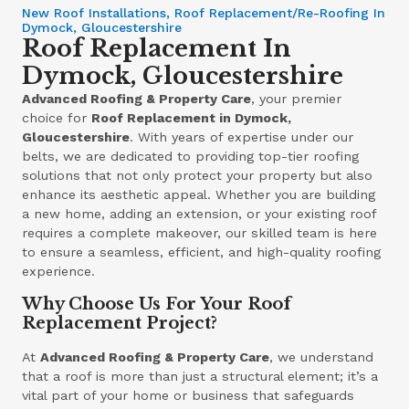
New Roof Installations, Roof Replacement/Re-Roofing In
Dymock, Gloucestershire
Roof Replacement In
Dymock, Gloucestershire
Advanced Roofing & Property Care
, your premier
choice for
Roof Replacement in Dymock,
Gloucestershire
. With years of expertise under our
belts, we are dedicated to providing top-tier roofing
solutions that not only protect your property but also
enhance its aesthetic appeal. Whether you are building
a new home, adding an extension, or your existing roof
requires a complete makeover, our skilled team is here
to ensure a seamless, efficient, and high-quality roofing
experience.
Why Choose Us For Your Roof
Replacement Project?
At
Advanced Roofing & Property Care
, we understand
that a roof is more than just a structural element; it’s a
vital part of your home or business that safeguards