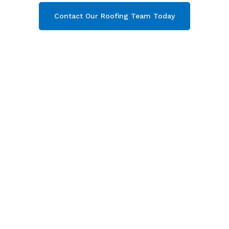
Contact Our Roofing Team Today