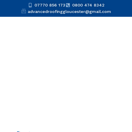
07770 856 173
0800 474 8342
advancedroofinggloucester@gmail.com