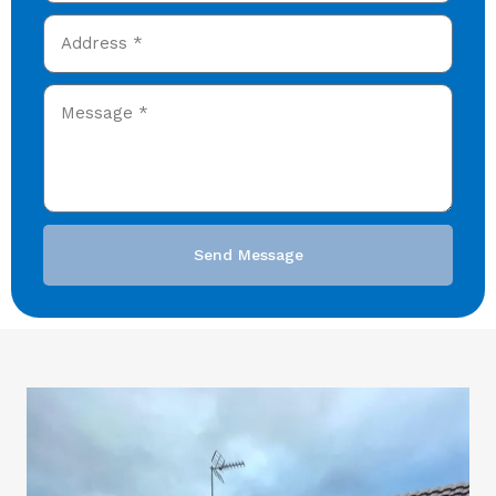
Send Message