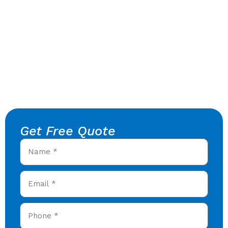
Get Free Quote