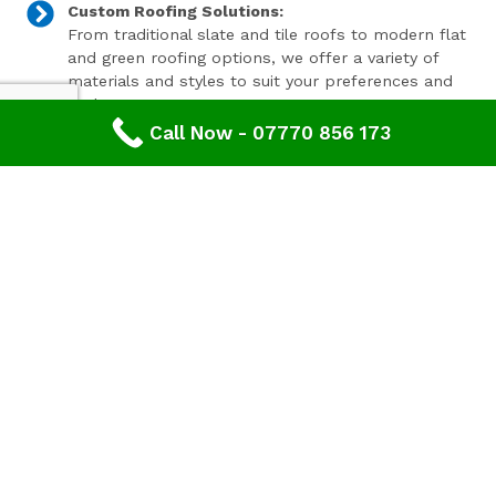
Custom Roofing Solutions:
From traditional slate and tile roofs to modern flat
and green roofing options, we offer a variety of
materials and styles to suit your preferences and
budget.
Call Now - 07770 856 173
Expert Consultation and Support:
Our team provides personalised consultations to
help you make informed decisions about your
roofing project, ensuring results that you'll love for
years to come.
Contact Our Expert Roofing Team
Areas We Cover In Gloucestershire
Roofing Dymock,