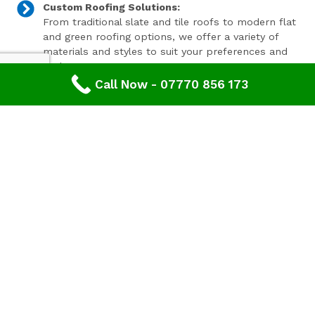
Custom Roofing Solutions:
From traditional slate and tile roofs to modern flat
and green roofing options, we offer a variety of
materials and styles to suit your preferences and
budget.
Call Now - 07770 856 173
Expert Consultation and Support:
Our team provides personalised consultations to
help you make informed decisions about your
roofing project, ensuring results that you'll love for
years to come.
Contact Our Expert Roofing Team
Areas We Cover In Gloucestershire
Roofing Fairford,