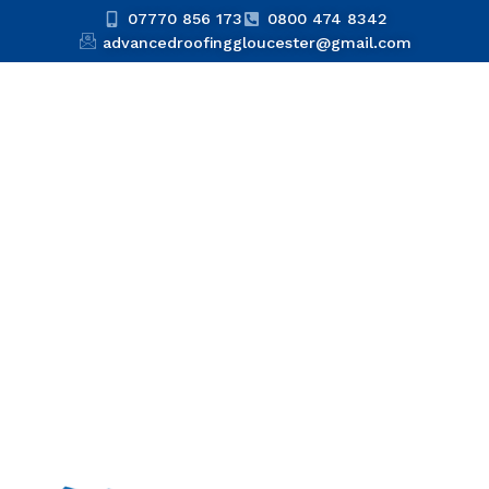
07770 856 173
0800 474 8342
advancedroofinggloucester@gmail.com