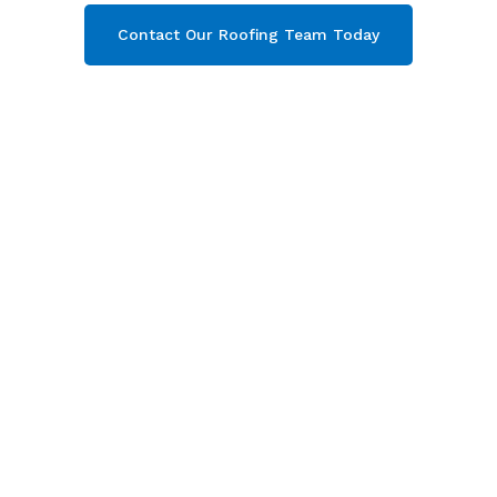
Contact Our Roofing Team Today