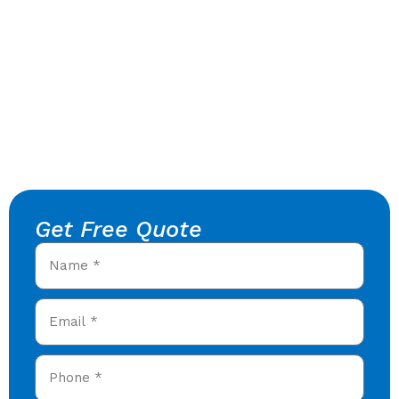
Get Free Quote