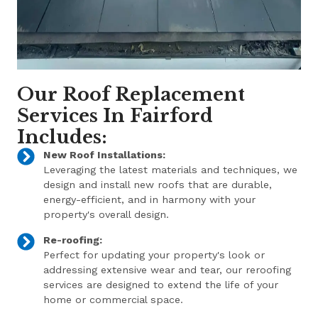
Our Roof Replacement
Services In Fairford
Includes:
New Roof Installations:
Leveraging the latest materials and techniques, we
design and install new roofs that are durable,
energy-efficient, and in harmony with your
property's overall design.
Re-roofing:
Perfect for updating your property's look or
addressing extensive wear and tear, our reroofing
services are designed to extend the life of your
home or commercial space.