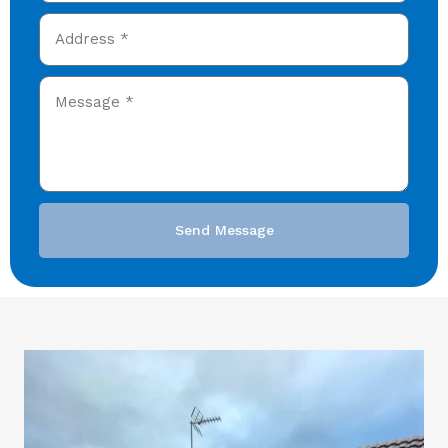
Send Message