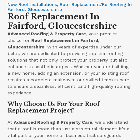
New Roof Installations, Roof Replacement/Re-Roofing In
Fairford, Gloucestershire
Roof Replacement In
Fairford, Gloucestershire
Advanced Roofing & Property Care
, your premier
choice for
Roof Replacement in Fairford,
Gloucestershire
. With years of expertise under our
belts, we are dedicated to providing top-tier roofing
solutions that not only protect your property but also
enhance its aesthetic appeal. Whether you are building
a new home, adding an extension, or your existing roof
requires a complete makeover, our skilled team is here
to ensure a seamless, efficient, and high-quality roofing
experience.
Why Choose Us For Your Roof
Replacement Project?
At
Advanced Roofing & Property Care
, we understand
that a roof is more than just a structural element; it’s a
vital part of your home or business that safeguards