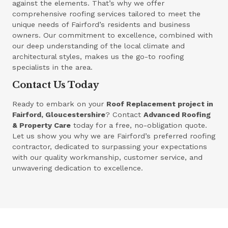
against the elements. That’s why we offer
comprehensive roofing services tailored to meet the
unique needs of Fairford’s residents and business
owners. Our commitment to excellence, combined with
our deep understanding of the local climate and
architectural styles, makes us the go-to roofing
specialists in the area.
Contact Us Today
Ready to embark on your
Roof Replacement project in
Fairford, Gloucestershire
? Contact
Advanced Roofing
& Property Care
today for a free, no-obligation quote.
Let us show you why we are Fairford’s preferred roofing
contractor, dedicated to surpassing your expectations
with our quality workmanship, customer service, and
unwavering dedication to excellence.