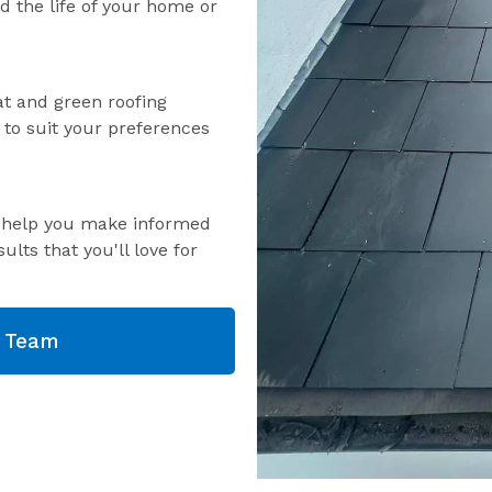
nd the life of your home or
lat and green roofing
s to suit your preferences
o help you make informed
ults that you'll love for
g Team