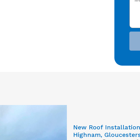
New Roof Installatio
Highnam, Gloucesters