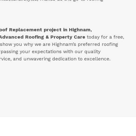
oof Replacement project in
Highnam,
Advanced Roofing & Property Care
today for a free,
s show you why we are Highnam’s preferred roofing
rpassing your expectations with our quality
ice, and unwavering dedication to excellence.