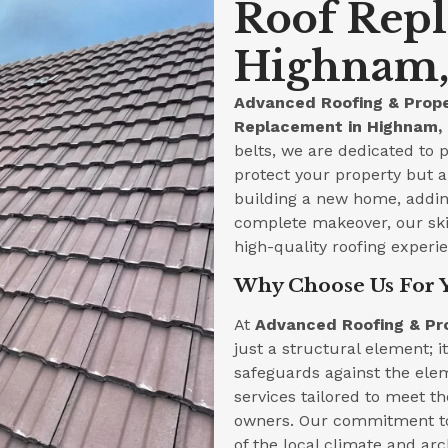
Roof Rep
Highnam, 
Advanced Roofing & Prope
Replacement in Highnam, 
belts, we are dedicated to p
protect your property but a
building a new home, adding
complete makeover, our skil
high-quality roofing experi
Why Choose Us For 
At
Advanced Roofing & Pr
just a structural element; i
safeguards against the ele
services tailored to meet 
owners. Our commitment to
of the local climate and arc