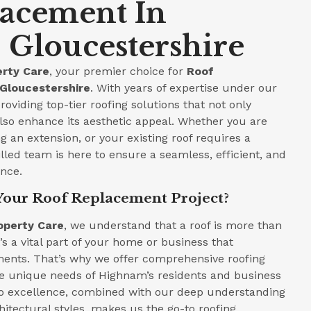
lacement In
Gloucestershire
rty Care
, your premier choice for
Roof
Gloucestershire
. With years of expertise under our
roviding top-tier roofing solutions that not only
lso enhance its aesthetic appeal. Whether you are
 an extension, or your existing roof requires a
led team is here to ensure a seamless, efficient, and
ence.
Your Roof Replacement Project?
operty Care
, we understand that a roof is more than
t’s a vital part of your home or business that
ments. That’s why we offer comprehensive roofing
the unique needs of Highnam’s residents and business
 excellence, combined with our deep understanding
hitectural styles, makes us the go-to roofing