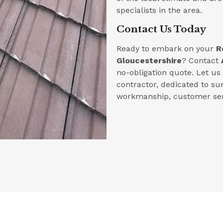
specialists in the area.
Contact Us Today
Ready to embark on your
R
Gloucestershire
? Contact
no-obligation quote. Let u
contractor, dedicated to su
workmanship, customer serv