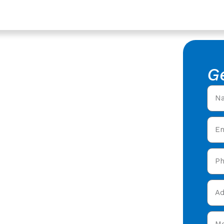
ucestershire
acement
G
f Replacement in
roofers offering expert
ty care in Highnam
&
today and get your free