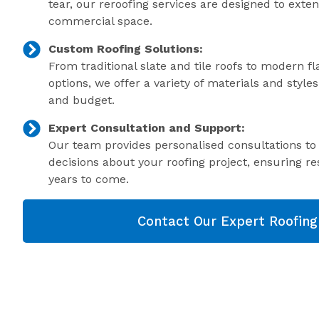
tear, our reroofing services are designed to exte
commercial space.
Custom Roofing Solutions:
From traditional slate and tile roofs to modern f
options, we offer a variety of materials and style
and budget.
Expert Consultation and Support:
Our team provides personalised consultations t
decisions about your roofing project, ensuring res
years to come.
Contact Our Expert Roofin