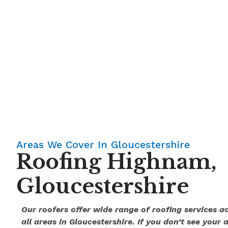
Areas We Cover In Gloucestershire
Roofing Highnam,
Gloucestershire
Our roofers offer wide range of roofing services 
all areas in Gloucestershire. If you don’t see your 