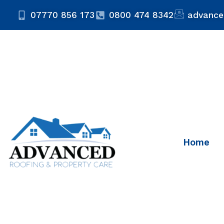
07770 856 173
0800 474 8342
advance
Home