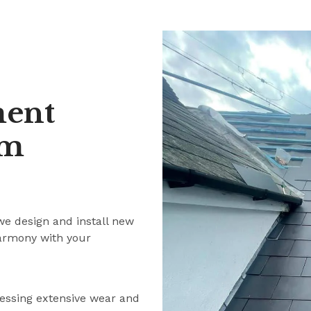
ment
am
we design and install new
harmony with your
ressing extensive wear and