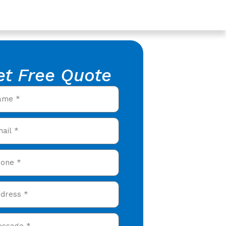
et Free Quote