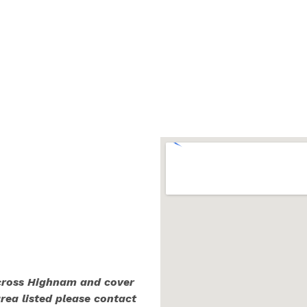
across Highnam and cover
area listed please contact