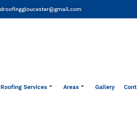
droofinggloucester@gmail.com
Roofing Services
Areas
Gallery
Cont