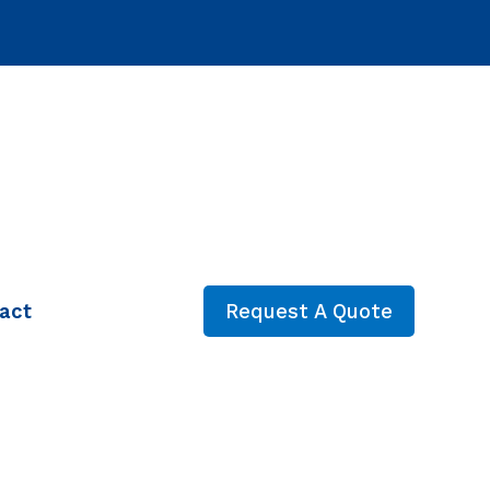
act
Request A Quote