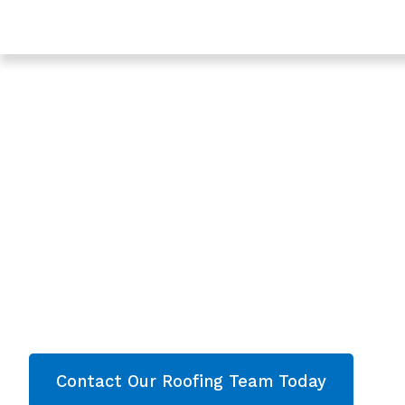
Trusted Roofing In Highnam - Roofing Services In Glo
Expert Roof Repl
In Highnam,
Gloucestershire
Are you looking for a reliable & professional
Roo
Highnam, Gloucestershire
? We’re your
local 
Roof Replacement and comprehensive proper
throughout
Gloucestershire
. Contact our team 
quote now!
Contact Our Roofing Team Today