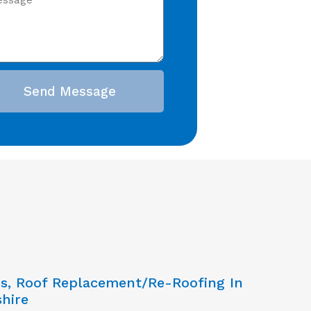
Send Message
ns, Roof Replacement/Re-Roofing In
hire