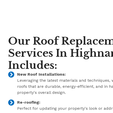
Our Roof Replace
Services In Highn
Includes:
New Roof Installations:
Leveraging the latest materials and techniques, 
roofs that are durable, energy-efficient, and in 
property's overall design.
Re-roofing:
Perfect for updating your property's look or add