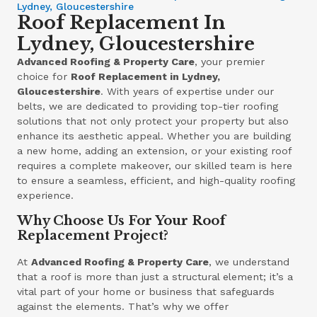
Lydney, Gloucestershire
Roof Replacement In
Lydney, Gloucestershire
Advanced Roofing & Property Care
, your premier
choice for
Roof Replacement in Lydney,
Gloucestershire
. With years of expertise under our
belts, we are dedicated to providing top-tier roofing
solutions that not only protect your property but also
enhance its aesthetic appeal. Whether you are building
a new home, adding an extension, or your existing roof
requires a complete makeover, our skilled team is here
to ensure a seamless, efficient, and high-quality roofing
experience.
Why Choose Us For Your Roof
Replacement Project?
At
Advanced Roofing & Property Care
, we understand
that a roof is more than just a structural element; it’s a
vital part of your home or business that safeguards
against the elements. That’s why we offer