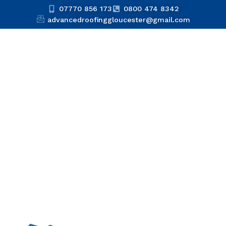
07770 856 173
0800 474 8342
advancedroofinggloucester@gmail.com