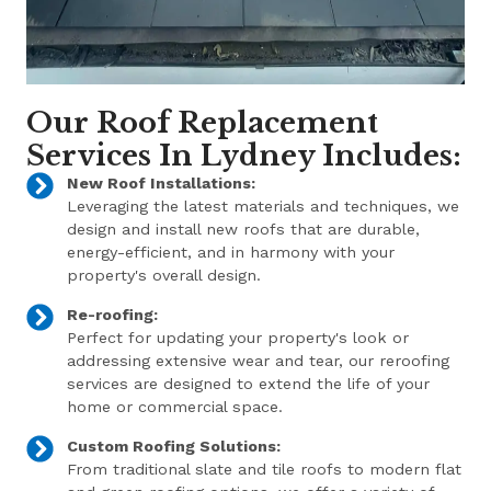
Our Roof Replacement
Services In Lydney Includes:
New Roof Installations:
Leveraging the latest materials and techniques, we
design and install new roofs that are durable,
energy-efficient, and in harmony with your
property's overall design.
Re-roofing:
Perfect for updating your property's look or
addressing extensive wear and tear, our reroofing
services are designed to extend the life of your
home or commercial space.
Custom Roofing Solutions:
From traditional slate and tile roofs to modern flat