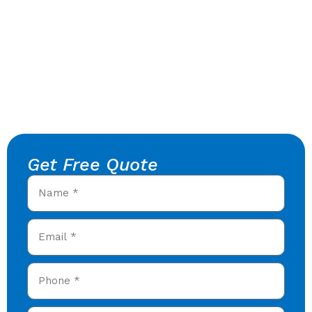
Get Free Quote