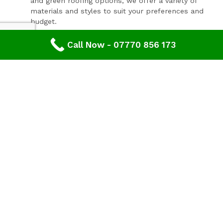
and green roofing options, we offer a variety of
materials and styles to suit your preferences and
budget.
Expert Consultation and Support:
Call Now - 07770 856 173
Our team provides personalised consultations to
help you make informed decisions about your
roofing project, ensuring results that you'll love for
years to come.
Contact Our Expert Roofing Team
Areas We Cover In Gloucestershire
Roofing Lydney,
Gloucestershire
Our roofers offer wide range of roofing services