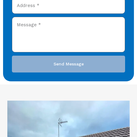
Send Message