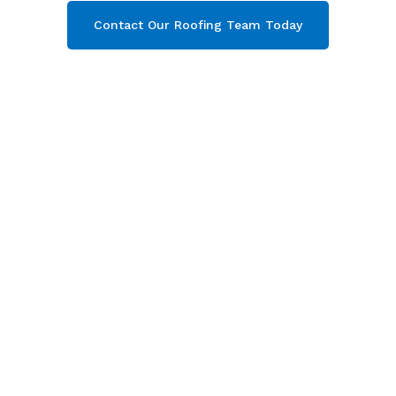
Contact Our Roofing Team Today