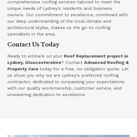
comprehensive roofing services tailored to meet the
unique needs of Lydney’s residents and business
owners. Our commitment to excellence, combined with
our deep understanding of the local climate and
architectural styles, makes us the go-to roofing
specialists in the area.
Contact Us Today
Ready to embark on your
Roof Replacement project in
Lydney, Gloucestershire
? Contact
Advanced Roofing &
Property Care
today for a free, no-obligation quote. Let
us show you why we are Lydney’s preferred roofing
contractor, dedicated to surpassing your expectations
with our quality workmanship, customer service, and
unwavering dedication to excellence.