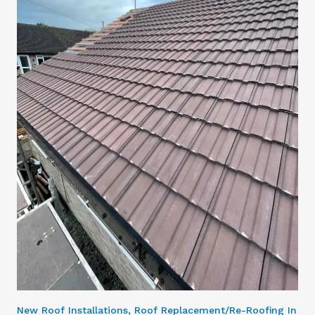
New Roof Installations, Roof Replacement/Re-Roofing In