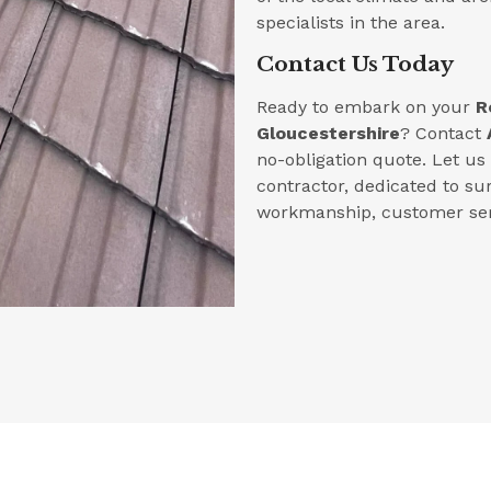
specialists in the area.
Contact Us Today
Ready to embark on your
R
Gloucestershire
? Contact
no-obligation quote. Let u
contractor, dedicated to su
workmanship, customer serv