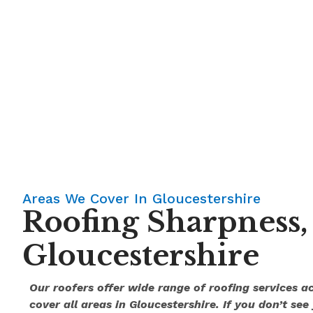
Areas We Cover In Gloucestershire
Roofing Sharpness,
Gloucestershire
Our roofers offer wide range of roofing services 
cover all areas in Gloucestershire. If you don’t see