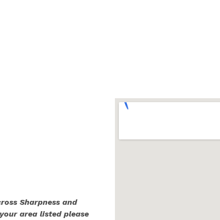
across Sharpness and
 your area listed please