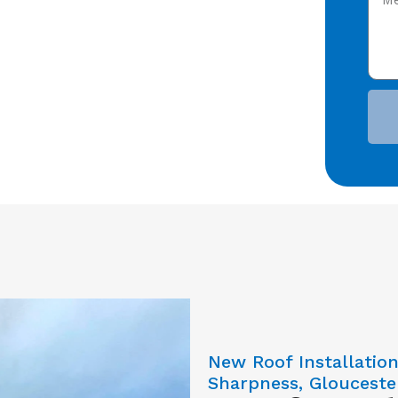
New Roof Installatio
Sharpness, Glouceste