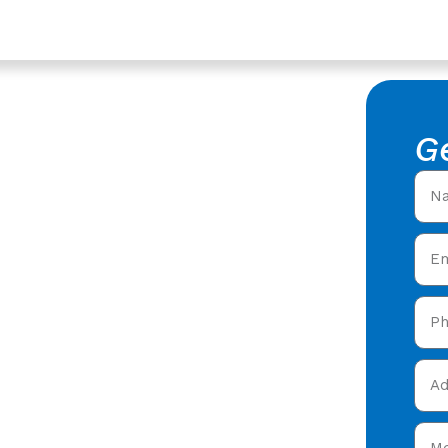
loucestershire
acement
G
f Replacement in
l roofers offering expert
ty care in
tact our team today and