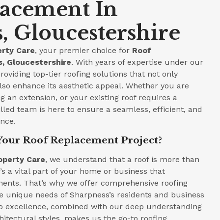
lacement In
, Gloucestershire
rty Care
, your premier choice for
Roof
, Gloucestershire
. With years of expertise under our
roviding top-tier roofing solutions that not only
lso enhance its aesthetic appeal. Whether you are
 an extension, or your existing roof requires a
led team is here to ensure a seamless, efficient, and
ence.
Your Roof Replacement Project?
operty Care
, we understand that a roof is more than
t’s a vital part of your home or business that
ments. That’s why we offer comprehensive roofing
he unique needs of Sharpness’s residents and business
 excellence, combined with our deep understanding
hitectural styles, makes us the go-to roofing