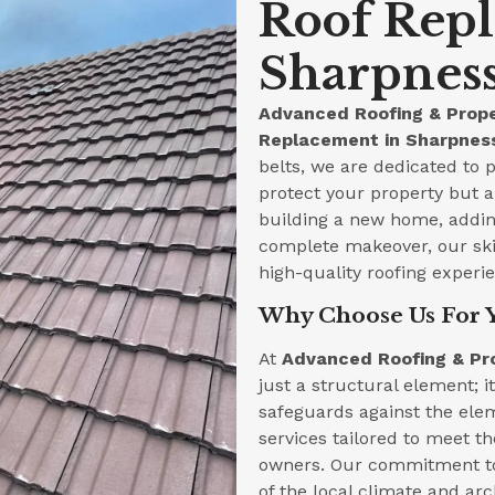
Roof Rep
Sharpness
Advanced Roofing & Prope
Replacement in Sharpness
belts, we are dedicated to p
protect your property but a
building a new home, adding
complete makeover, our skil
high-quality roofing experi
Why Choose Us For 
At
Advanced Roofing & Pr
just a structural element; i
safeguards against the ele
services tailored to meet t
owners. Our commitment to
of the local climate and arc