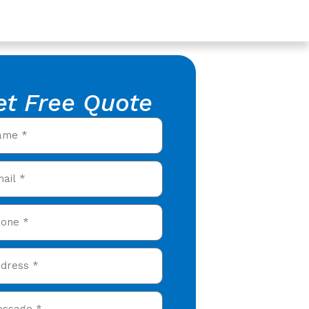
et Free Quote