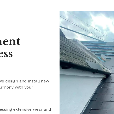
ment
ess
we design and install new
harmony with your
ressing extensive wear and