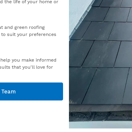
nd the life of your home or
lat and green roofing
s to suit your preferences
o help you make informed
ults that you'll love for
g Team