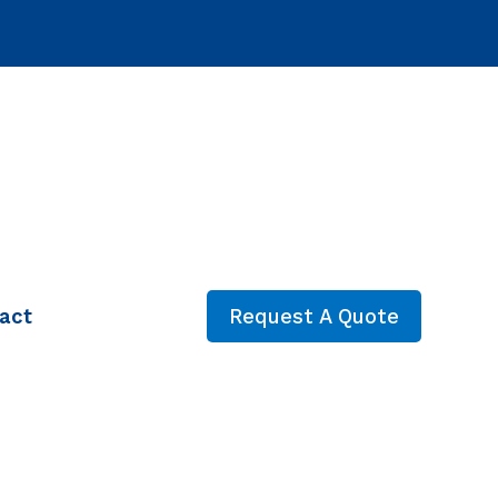
act
Request A Quote