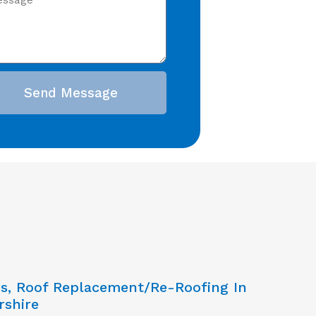
Send Message
ns, Roof Replacement/Re-Roofing In
rshire