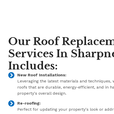
Our Roof Replace
Services In Sharpn
Includes:
New Roof Installations:
Leveraging the latest materials and techniques, 
roofs that are durable, energy-efficient, and in 
property's overall design.
Re-roofing:
Perfect for updating your property's look or add