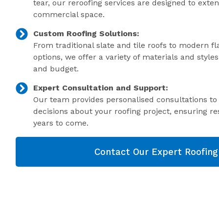
tear, our reroofing services are designed to exte
commercial space.
Custom Roofing Solutions:
From traditional slate and tile roofs to modern f
options, we offer a variety of materials and style
and budget.
Expert Consultation and Support:
Our team provides personalised consultations t
decisions about your roofing project, ensuring res
years to come.
Contact Our Expert Roofin