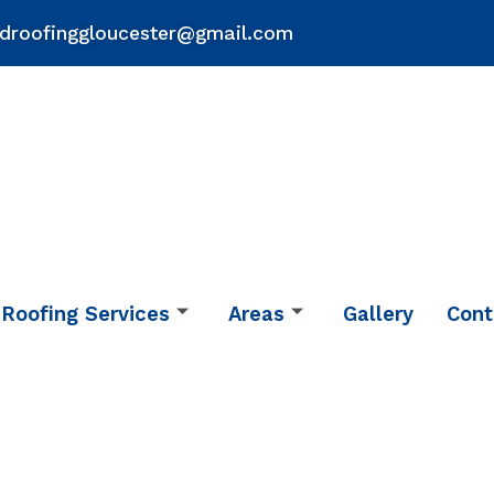
droofinggloucester@gmail.com
Roofing Services
Areas
Gallery
Cont