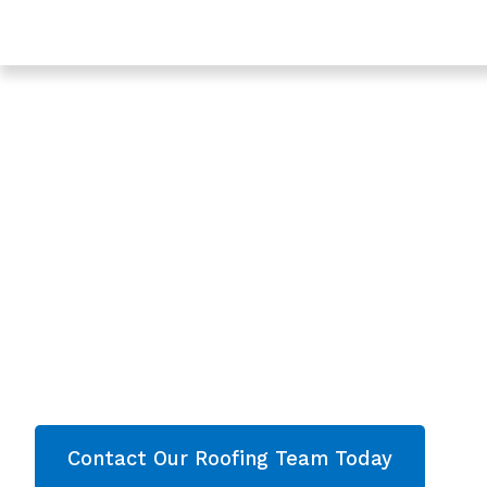
Trusted Roofing In Sharpness - Roofing Services In G
Expert Roof Repl
In Sharpness,
Gloucestershire
Are you looking for a reliable & professional
Roo
Sharpness, Gloucestershire
? We’re your
loca
Roof Replacement and comprehensive proper
Sharpness
& throughout
Gloucestershire
. Con
get your free quote now!
Contact Our Roofing Team Today