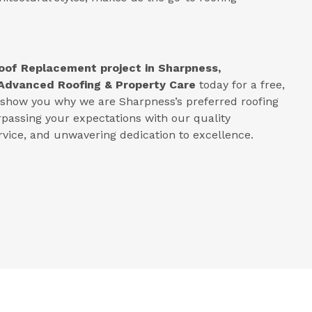
oof Replacement project in
Sharpness,
Advanced Roofing & Property Care
today for a free,
s show you why we are Sharpness’s preferred roofing
rpassing your expectations with our quality
ice, and unwavering dedication to excellence.