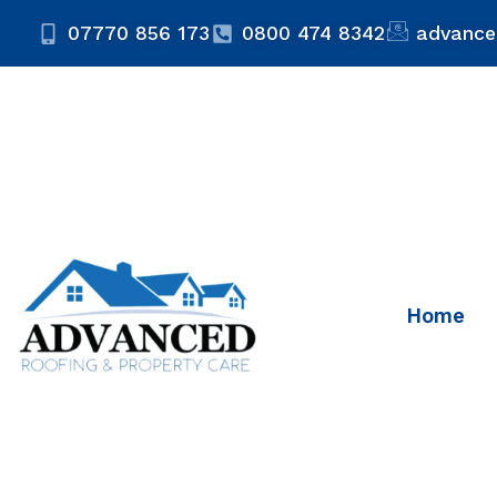
07770 856 173
0800 474 8342
advance
Home