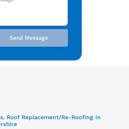
Send Message
ns, Roof Replacement/Re-Roofing In
rshire