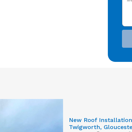
New Roof Installatio
Twigworth, Glouceste