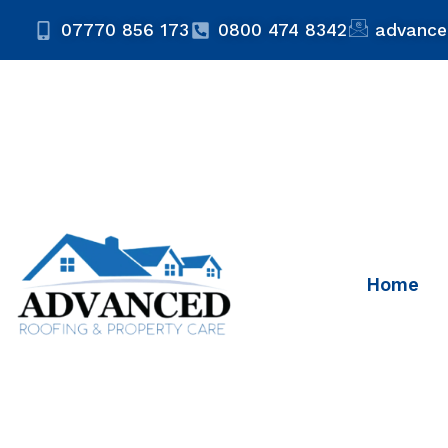
07770 856 173
0800 474 8342
advance
Home