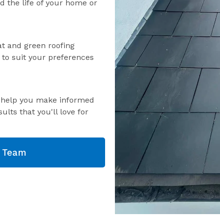
nd the life of your home or
lat and green roofing
s to suit your preferences
o help you make informed
ults that you'll love for
g Team