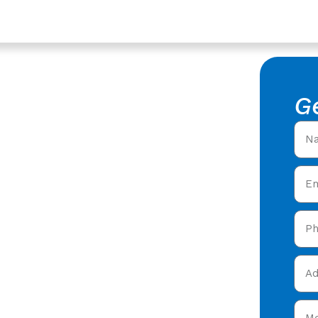
loucestershire
acement
G
f Replacement in
 roofers offering expert
ty care in Twigworth
&
today and get your free