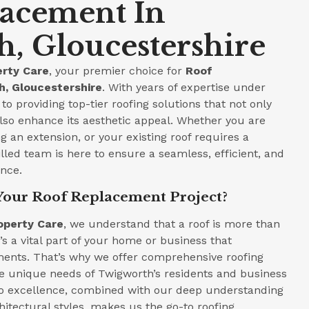
lacement In
, Gloucestershire
rty Care
, your premier choice for
Roof
, Gloucestershire
. With years of expertise under
to providing top-tier roofing solutions that not only
lso enhance its aesthetic appeal. Whether you are
 an extension, or your existing roof requires a
led team is here to ensure a seamless, efficient, and
ence.
Your Roof Replacement Project?
operty Care
, we understand that a roof is more than
t’s a vital part of your home or business that
ments. That’s why we offer comprehensive roofing
he unique needs of Twigworth’s residents and business
 excellence, combined with our deep understanding
hitectural styles, makes us the go-to roofing