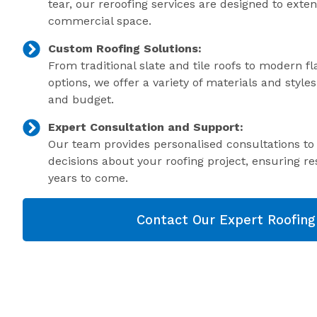
tear, our reroofing services are designed to exte
commercial space.
Custom Roofing Solutions:
From traditional slate and tile roofs to modern f
options, we offer a variety of materials and style
and budget.
Expert Consultation and Support:
Our team provides personalised consultations t
decisions about your roofing project, ensuring res
years to come.
Contact Our Expert Roofin