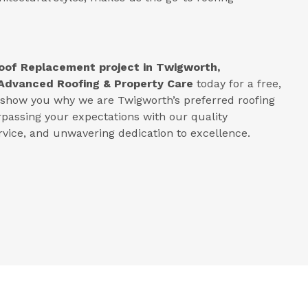
oof Replacement project in
Twigworth,
Advanced Roofing & Property Care
today for a free,
s show you why we are Twigworth’s preferred roofing
rpassing your expectations with our quality
ice, and unwavering dedication to excellence.