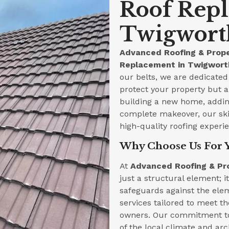
Roof Rep
Twigworth
Advanced Roofing & Prope
Replacement in Twigworth
our belts, we are dedicated 
protect your property but a
building a new home, adding
complete makeover, our skil
high-quality roofing experi
Why Choose Us For 
At
Advanced Roofing & Pr
just a structural element; i
safeguards against the ele
services tailored to meet t
owners. Our commitment to
of the local climate and arc