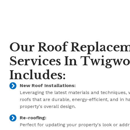
Our Roof Replace
Services In Twigwo
Includes:
New Roof Installations:
Leveraging the latest materials and techniques, 
roofs that are durable, energy-efficient, and in 
property's overall design.
Re-roofing:
Perfect for updating your property's look or add