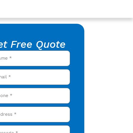
et Free Quote