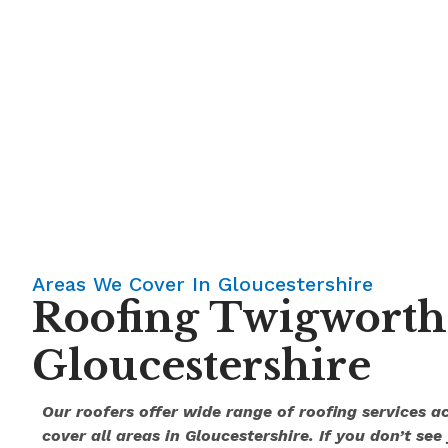
Areas We Cover In Gloucestershire
Roofing Twigworth
Gloucestershire
Our roofers offer wide range of roofing services 
cover all areas in Gloucestershire. If you don’t see