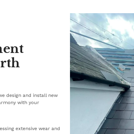
ment
rth
we design and install new
harmony with your
ressing extensive wear and