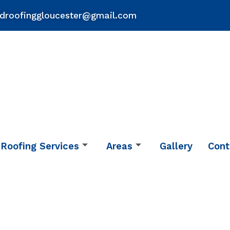
droofinggloucester@gmail.com
Roofing Services
Areas
Gallery
Cont