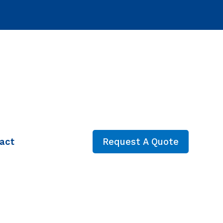
act
Request A Quote