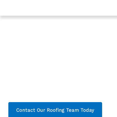
Trusted Roofing In Twigworth - Roofing Services In G
Expert Roof Repl
In Twigworth,
Gloucestershire
Are you looking for a reliable & professional
Roo
Twigworth, Gloucestershire
? We’re your
local
Roof Replacement and comprehensive proper
throughout
Gloucestershire
. Contact our team 
quote now!
Contact Our Roofing Team Today