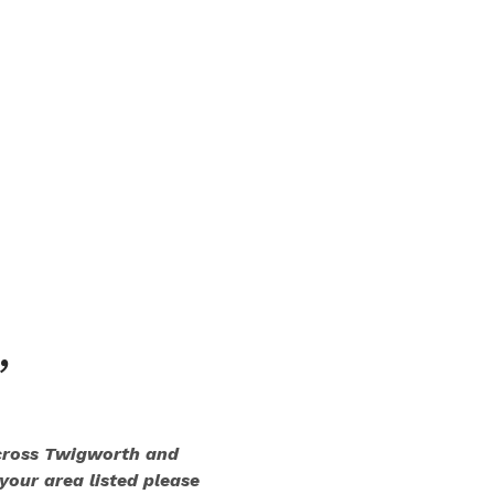
,
across Twigworth and
 your area listed please