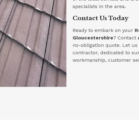
specialists in the area.
Contact Us Today
Ready to embark on your
R
Gloucestershire
? Contact
no-obligation quote. Let u
contractor, dedicated to su
workmanship, customer serv