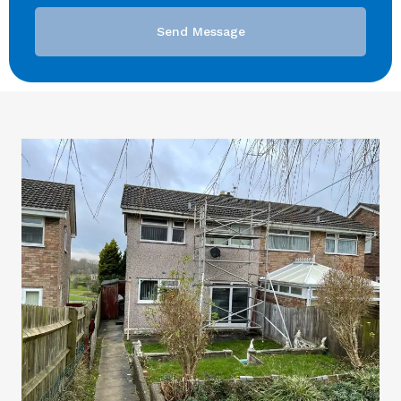
Send Message