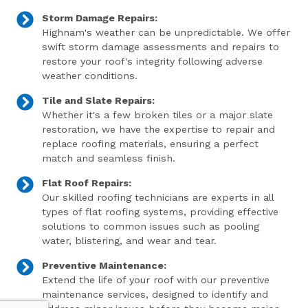
Storm Damage Repairs:
Highnam's weather can be unpredictable. We offer
swift storm damage assessments and repairs to
restore your roof's integrity following adverse
weather conditions.
Tile and Slate Repairs:
Whether it's a few broken tiles or a major slate
restoration, we have the expertise to repair and
replace roofing materials, ensuring a perfect
match and seamless finish.
Flat Roof Repairs:
Our skilled roofing technicians are experts in all
types of flat roofing systems, providing effective
solutions to common issues such as pooling
water, blistering, and wear and tear.
Preventive Maintenance:
Extend the life of your roof with our preventive
maintenance services, designed to identify and