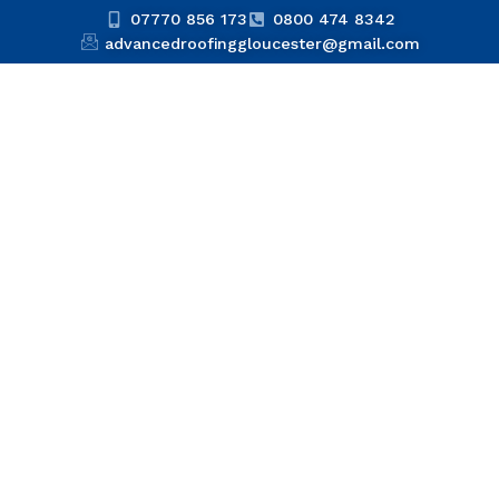
07770 856 173
0800 474 8342
advancedroofinggloucester@gmail.com