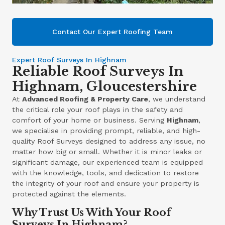
Contact Our Expert Roofing Team
Expert Roof Surveys In Highnam
Reliable Roof Surveys In
Highnam, Gloucestershire
At
Advanced Roofing & Property Care
, we understand
the critical role your roof plays in the safety and
comfort of your home or business. Serving
Highnam
,
we specialise in providing prompt, reliable, and high-
quality Roof Surveys designed to address any issue, no
matter how big or small. Whether it is minor leaks or
significant damage, our experienced team is equipped
with the knowledge, tools, and dedication to restore
the integrity of your roof and ensure your property is
protected against the elements.
Why Trust Us With Your Roof
Surveys In Highnam?