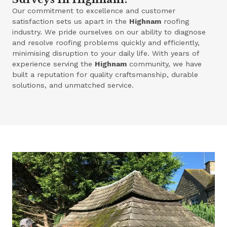
Our commitment to excellence and customer
satisfaction sets us apart in the
Highnam
roofing
industry. We pride ourselves on our ability to diagnose
and resolve roofing problems quickly and efficiently,
minimising disruption to your daily life. With years of
experience serving the
Highnam
community, we have
built a reputation for quality craftsmanship, durable
solutions, and unmatched service.