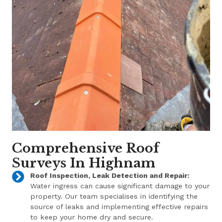
Comprehensive Roof
Surveys In Highnam
Roof Inspection, Leak Detection and Repair:
Water ingress can cause significant damage to your
property. Our team specialises in identifying the
source of leaks and implementing effective repairs
to keep your home dry and secure.