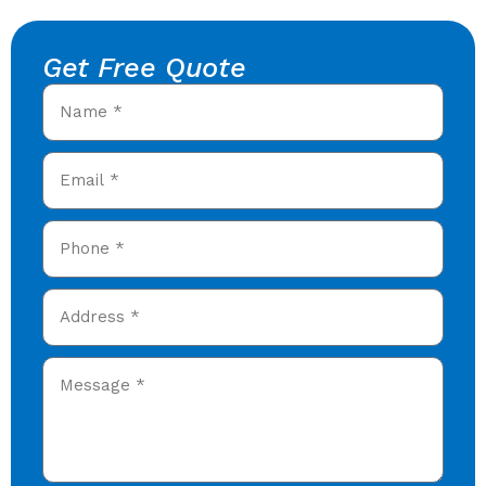
Get Free Quote