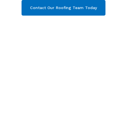
Contact Our Roofing Team Today