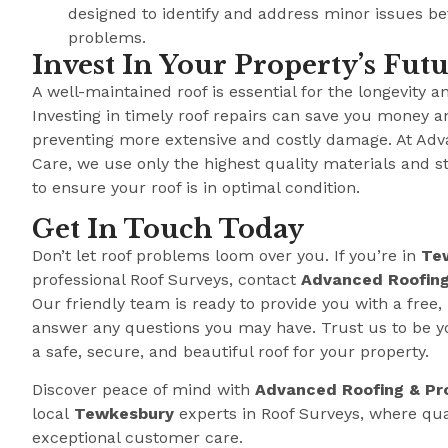
designed to identify and address minor issues b
problems.
Invest In Your Property’s Fut
A well-maintained roof is essential for the longevity a
Investing in timely roof repairs can save you money a
preventing more extensive and costly damage. At Adv
Care, we use only the highest quality materials and s
to ensure your roof is in optimal condition.
Get In Touch Today
Don’t let roof problems loom over you. If you’re in
Te
professional Roof Surveys, contact
Advanced Roofing
Our friendly team is ready to provide you with a free,
answer any questions you may have. Trust us to be y
a safe, secure, and beautiful roof for your property.
Discover peace of mind with
Advanced Roofing & Pr
local
Tewkesbury
experts in Roof Surveys, where qu
exceptional customer care.