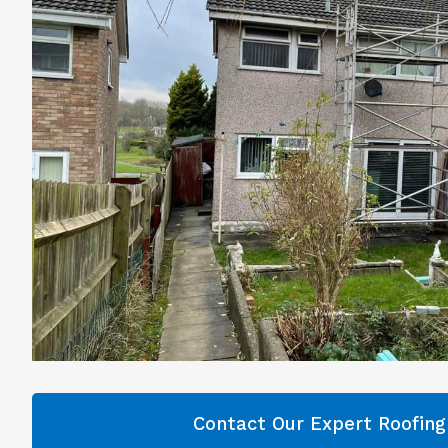
Contact Our Expert Roofin