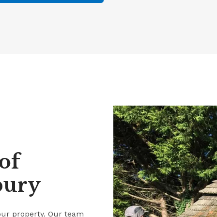
of
bury
our property. Our team