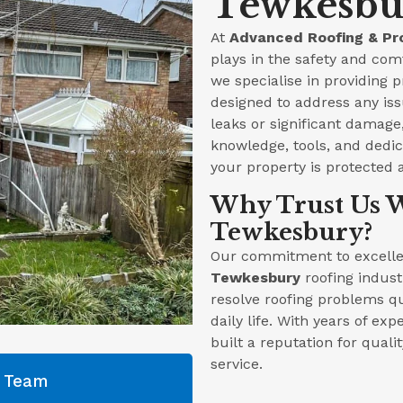
Tewkesbur
At
Advanced Roofing & Pr
plays in the safety and com
we specialise in providing 
designed to address any iss
leaks or significant damag
knowledge, tools, and dedica
your property is protected 
Why Trust Us W
Tewkesbury?
Our commitment to excellen
Tewkesbury
roofing indust
resolve roofing problems qu
daily life. With years of ex
built a reputation for qual
service.
g Team