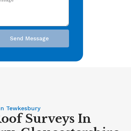
Send Message
In Tewkesbury
Roof Surveys In