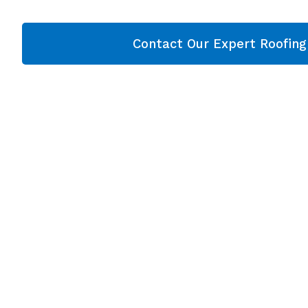
Contact Our Expert Roofin