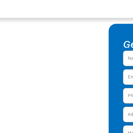
es In Tewkesbury,
ys In
G
of Surveys in Tewkesbury,
ring expert roofing
n Tewkesbury &
 today and get your free