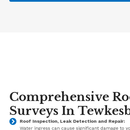
Comprehensive Ro
Surveys In Tewkes
Roof Inspection, Leak Detection and Repair:
Water ingress can cause significant damage to y