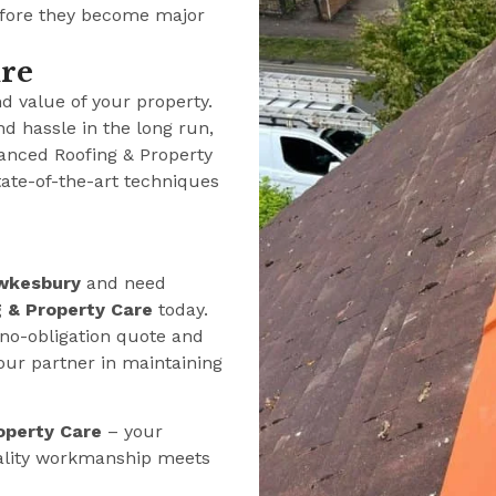
efore they become major
ure
nd value of your property.
nd hassle in the long run,
anced Roofing & Property
tate-of-the-art techniques
wkesbury
and need
 & Property Care
today.
 no-obligation quote and
our partner in maintaining
operty Care
– your
ality workmanship meets