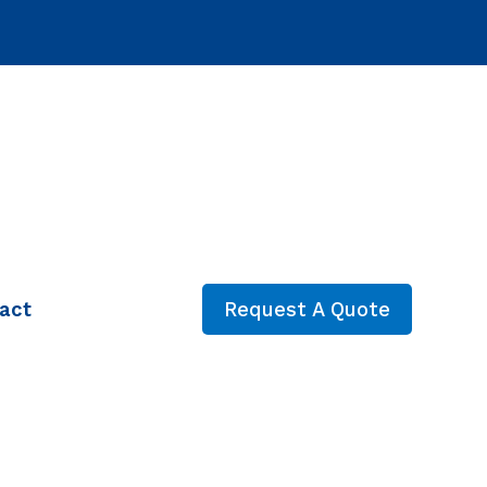
act
Request A Quote