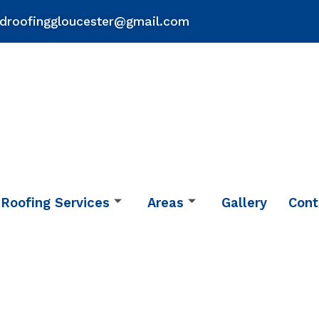
droofinggloucester@gmail.com
Roofing Services
Areas
Gallery
Cont