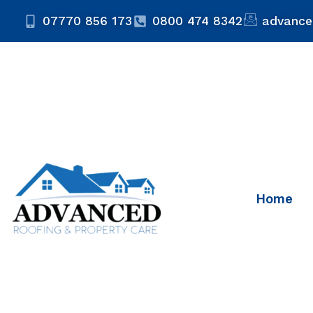
07770 856 173
0800 474 8342
advance
Home