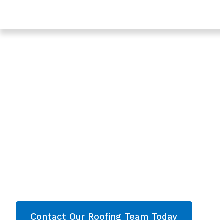
Trusted Roof Surveys In Tewkesbury - Roofing Servic
Gloucestershire
Expert Roof Surve
Tewkesbury,
Gloucestershire
Are you looking for a reliable & professional Ro
Gloucestershire? We’re your
local roofers offe
services and comprehensive property care i
throughout Gloucestershire
. Contact our team
quote now!
Contact Our Roofing Team Today