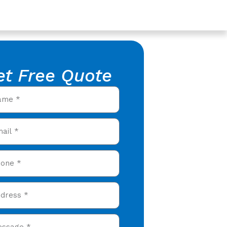
et Free Quote