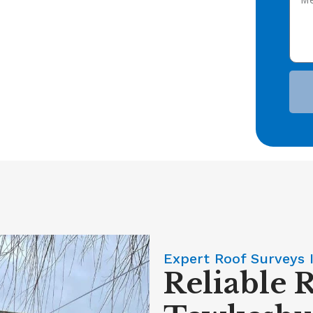
Expert Roof Surveys 
Reliable 