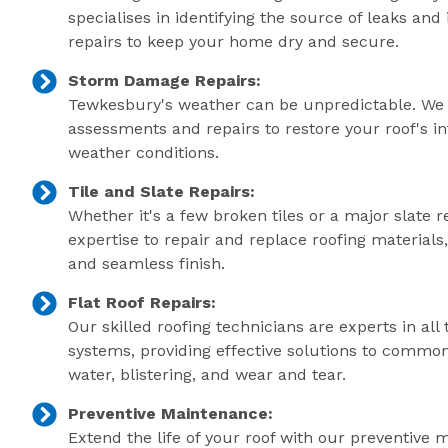
specialises in identifying the source of leaks an
repairs to keep your home dry and secure.
Storm Damage Repairs:
Tewkesbury's weather can be unpredictable. We 
assessments and repairs to restore your roof's in
weather conditions.
Tile and Slate Repairs:
Whether it's a few broken tiles or a major slate r
expertise to repair and replace roofing material
and seamless finish.
Flat Roof Repairs:
Our skilled roofing technicians are experts in all 
systems, providing effective solutions to commo
water, blistering, and wear and tear.
Preventive Maintenance:
Extend the life of your roof with our preventive 