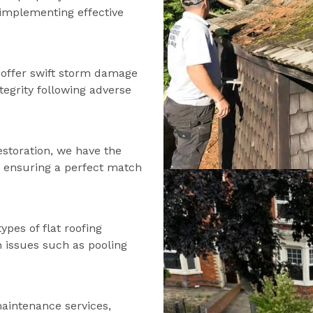
d implementing effective
offer swift storm damage
tegrity following adverse
estoration, we have the
s, ensuring a perfect match
types of flat roofing
n issues such as pooling
maintenance services,