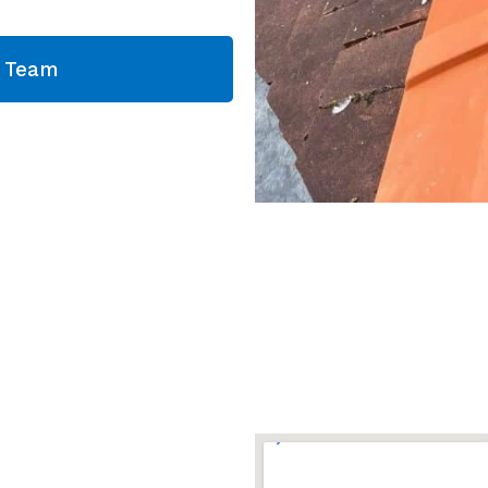
g Team