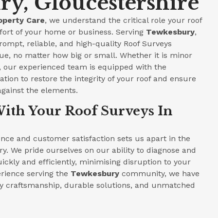
y, Gloucestershire
operty Care
, we understand the critical role your roof
fort of your home or business. Serving
Tewkesbury
,
prompt, reliable, and high-quality Roof Surveys
ue, no matter how big or small. Whether it is minor
e, our experienced team is equipped with the
tion to restore the integrity of your roof and ensure
against the elements.
ith Your Roof Surveys In
ce and customer satisfaction sets us apart in the
ry. We pride ourselves on our ability to diagnose and
ickly and efficiently, minimising disruption to your
perience serving the
Tewkesbury
community, we have
ity craftsmanship, durable solutions, and unmatched