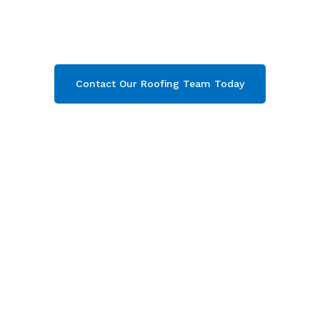
under-Edge & throughout Gloucestershire
.
Contact our team today and get your free quote
now!
Contact Our Roofing Team Today