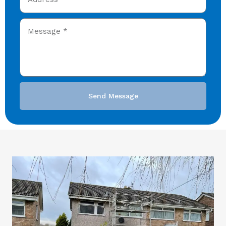
Send Message