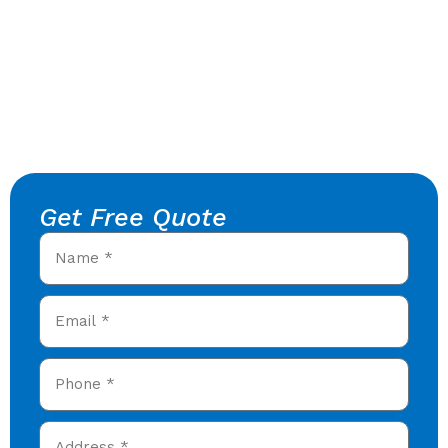
Get Free Quote