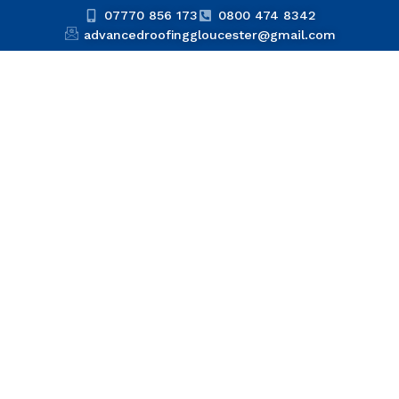
07770 856 173
0800 474 8342
advancedroofinggloucester@gmail.com