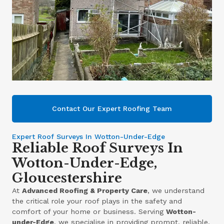
Contact Our Expert Roofing Team
Expert Roof Surveys In Wotton-Under-Edge
Reliable Roof Surveys In
Wotton-Under-Edge,
Gloucestershire
At
Advanced Roofing & Property Care
, we understand
the critical role your roof plays in the safety and
comfort of your home or business. Serving
Wotton-
under-Edge
, we specialise in providing prompt, reliable,