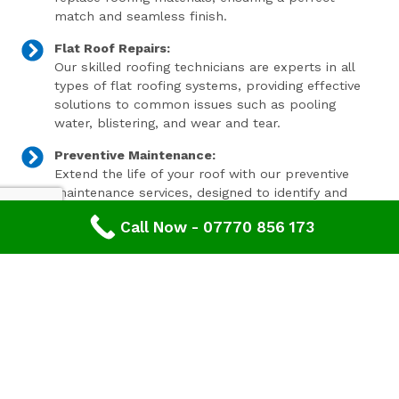
match and seamless finish.
Flat Roof Repairs:
Our skilled roofing technicians are experts in all
types of flat roofing systems, providing effective
solutions to common issues such as pooling
water, blistering, and wear and tear.
Preventive Maintenance:
Extend the life of your roof with our preventive
maintenance services, designed to identify and
address minor issues before they become major
Call Now - 07770 856 173
problems.
Invest In Your Property’s Future
A well-maintained roof is essential for the longevity and
value of your property. Investing in timely roof repairs
can save you money and hassle in the long run,
preventing more extensive and costly damage. At
Advanced Roofing & Property Care, we use only the
highest quality materials and state-of-the-art
techniques to ensure your roof is in optimal condition.