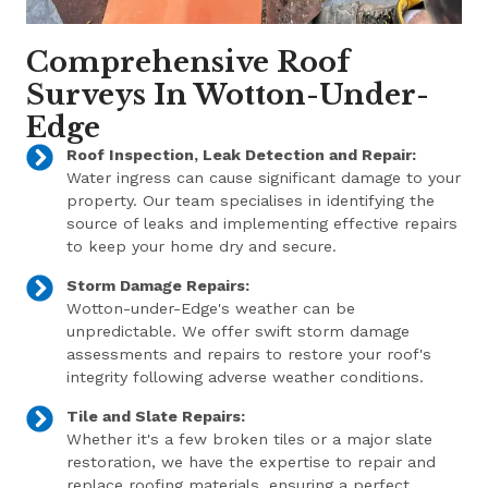
Comprehensive Roof
Surveys In Wotton-Under-
Edge
Roof Inspection, Leak Detection and Repair:
Water ingress can cause significant damage to your
property. Our team specialises in identifying the
source of leaks and implementing effective repairs
to keep your home dry and secure.
Storm Damage Repairs:
Wotton-under-Edge's weather can be
unpredictable. We offer swift storm damage
assessments and repairs to restore your roof's
integrity following adverse weather conditions.
Tile and Slate Repairs:
Whether it's a few broken tiles or a major slate
restoration, we have the expertise to repair and
replace roofing materials, ensuring a perfect