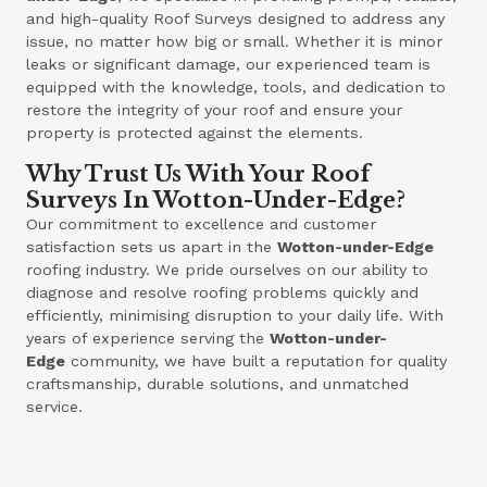
and high-quality Roof Surveys designed to address any
issue, no matter how big or small. Whether it is minor
leaks or significant damage, our experienced team is
equipped with the knowledge, tools, and dedication to
restore the integrity of your roof and ensure your
property is protected against the elements.
Why Trust Us With Your Roof
Surveys In Wotton-Under-Edge?
Our commitment to excellence and customer
satisfaction sets us apart in the
Wotton-under-Edge
roofing industry. We pride ourselves on our ability to
diagnose and resolve roofing problems quickly and
efficiently, minimising disruption to your daily life. With
years of experience serving the
Wotton-under-
Edge
community, we have built a reputation for quality
craftsmanship, durable solutions, and unmatched
service.