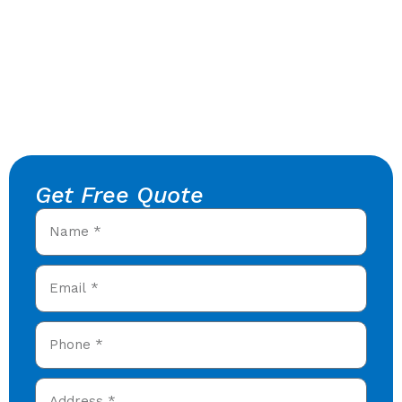
Get Free Quote