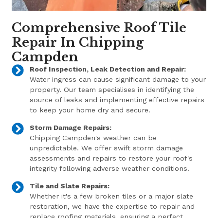
Comprehensive Roof Tile
Repair In Chipping
Campden
Roof Inspection, Leak Detection and Repair:
Water ingress can cause significant damage to your
property. Our team specialises in identifying the
source of leaks and implementing effective repairs
to keep your home dry and secure.
Storm Damage Repairs:
Chipping Campden's weather can be
unpredictable. We offer swift storm damage
assessments and repairs to restore your roof's
integrity following adverse weather conditions.
Tile and Slate Repairs:
Whether it's a few broken tiles or a major slate
restoration, we have the expertise to repair and
replace roofing materials, ensuring a perfect