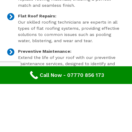
match and seamless finish.
Flat Roof Repairs:
Our skilled roofing technicians are experts in all
types of flat roofing systems, providing effective
solutions to common issues such as pooling
water, blistering, and wear and tear.
Preventive Maintenance:
Extend the life of your roof with our preventive
maintenance services, designed to identify and
address minor issues before they become major
Call Now - 07770 856 173
problems.
Invest In Your Property’s Future
A well-maintained roof is essential for the longevity and
value of your property. Investing in timely roof repairs
can save you money and hassle in the long run,
preventing more extensive and costly damage. At
Advanced Roofing & Property Care, we use only the
highest quality materials and state-of-the-art
techniques to ensure your roof is in optimal condition.