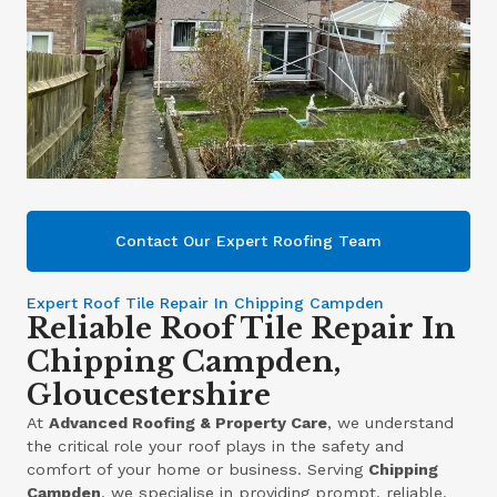
Contact Our Expert Roofing Team
Expert Roof Tile Repair In Chipping Campden
Reliable Roof Tile Repair In
Chipping Campden,
Gloucestershire
At
Advanced Roofing & Property Care
, we understand
the critical role your roof plays in the safety and
comfort of your home or business. Serving
Chipping
Campden
, we specialise in providing prompt, reliable,