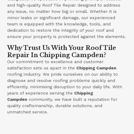
and high-quality Roof Tile Repair designed to address
any issue, no matter how big or small. Whether it is
minor leaks or significant damage, our experienced
team is equipped with the knowledge, tools, and
dedication to restore the integrity of your roof and
ensure your property is protected against the elements.
Why Trust Us With Your Roof Tile
Repair In Chipping Campden?
Our commitment to excellence and customer
satisfaction sets us apart in the
Chipping Campden
roofing industry. We pride ourselves on our ability to
diagnose and resolve roofing problems quickly and
efficiently, minimising disruption to your daily life. With
years of experience serving the
Chipping
Campden
community, we have built a reputation for
quality craftsmanship, durable solutions, and
unmatched service.