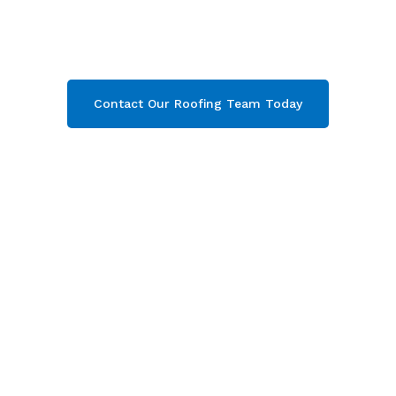
Campden & throughout Gloucestershire
.
Contact our team today and get your free quote
now!
Contact Our Roofing Team Today