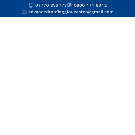
07770 856 173
0800 474 8342
advancedroofinggloucester@gmail.com