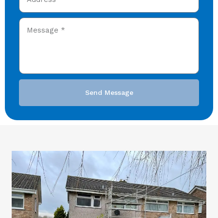
Send Message