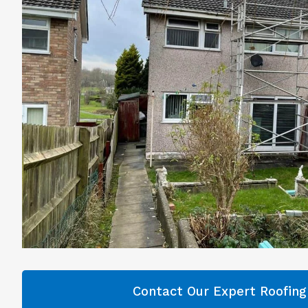
Contact Our Expert Roofin