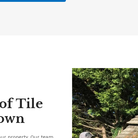
f Tile
down
our property. Our team