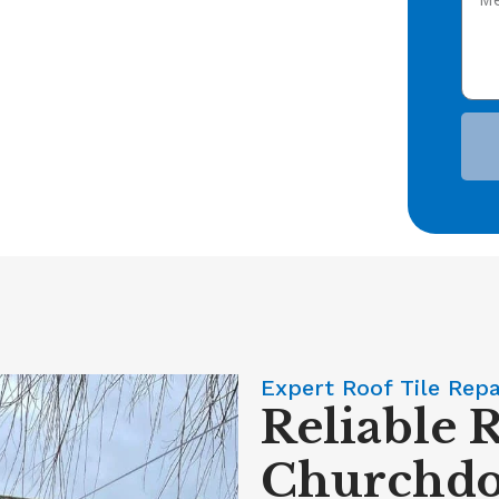
Expert Roof Tile Rep
Reliable R
Churchd