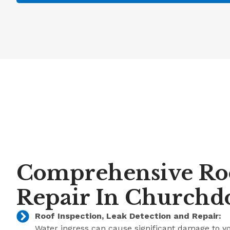
Comprehensive Roo
Repair In Church
Roof Inspection, Leak Detection and Repair:
Water ingress can cause significant damage to y