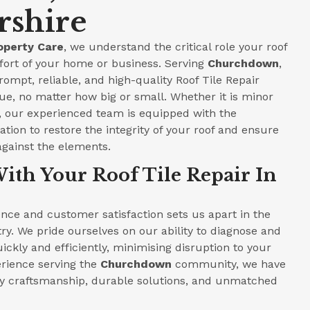
rshire
operty Care
, we understand the critical role your roof
fort of your home or business. Serving
Churchdown
,
rompt, reliable, and high-quality Roof Tile Repair
ue, no matter how big or small. Whether it is minor
e, our experienced team is equipped with the
tion to restore the integrity of your roof and ensure
against the elements.
ith Your Roof Tile Repair In
ce and customer satisfaction sets us apart in the
ry. We pride ourselves on our ability to diagnose and
ickly and efficiently, minimising disruption to your
perience serving the
Churchdown
community, we have
ity craftsmanship, durable solutions, and unmatched