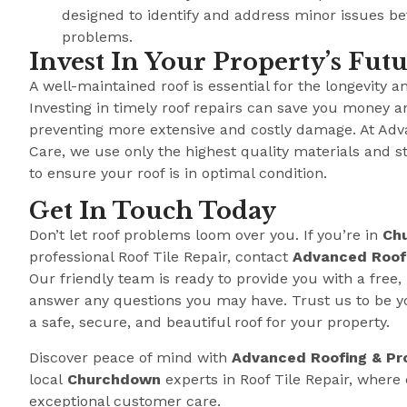
designed to identify and address minor issues b
problems.
Invest In Your Property’s Fut
A well-maintained roof is essential for the longevity a
Investing in timely roof repairs can save you money a
preventing more extensive and costly damage. At Adv
Care, we use only the highest quality materials and s
to ensure your roof is in optimal condition.
Get In Touch Today
Don’t let roof problems loom over you. If you’re in
Ch
professional Roof Tile Repair, contact
Advanced Roofi
Our friendly team is ready to provide you with a free,
answer any questions you may have. Trust us to be y
a safe, secure, and beautiful roof for your property.
Discover peace of mind with
Advanced Roofing & Pr
local
Churchdown
experts in Roof Tile Repair, wher
exceptional customer care.