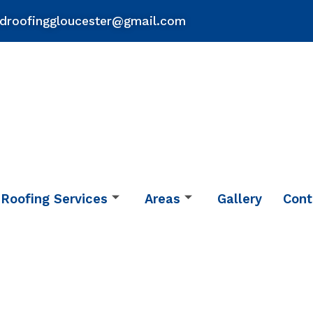
droofinggloucester@gmail.com
Roofing Services
Areas
Gallery
Cont