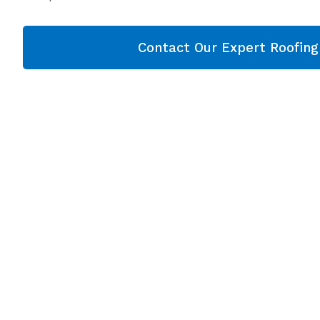
Contact Our Expert Roofin