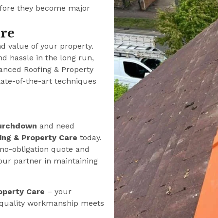
efore they become major
ure
nd value of your property.
nd hassle in the long run,
anced Roofing & Property
tate-of-the-art techniques
urchdown
and need
ng & Property Care
today.
 no-obligation quote and
our partner in maintaining
operty Care
– your
e quality workmanship meets