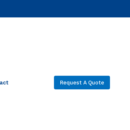
act
Request A Quote