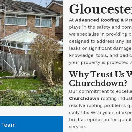
Glouceste
At
Advanced Roofing & Pr
plays in the safety and com
we specialise in providing p
designed to address any iss
leaks or significant damag
knowledge, tools, and dedica
your property is protected 
Why Trust Us W
Churchdown?
Our commitment to excellen
Churchdown
roofing indust
resolve roofing problems qu
daily life. With years of ex
built a reputation for qual
g Team
service.