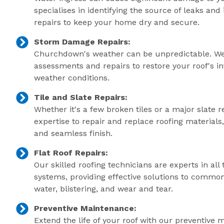
specialises in identifying the source of leaks an
repairs to keep your home dry and secure.
Storm Damage Repairs:
Churchdown's weather can be unpredictable. We
assessments and repairs to restore your roof's in
weather conditions.
Tile and Slate Repairs:
Whether it's a few broken tiles or a major slate r
expertise to repair and replace roofing material
and seamless finish.
Flat Roof Repairs:
Our skilled roofing technicians are experts in all 
systems, providing effective solutions to commo
water, blistering, and wear and tear.
Preventive Maintenance:
Extend the life of your roof with our preventive 