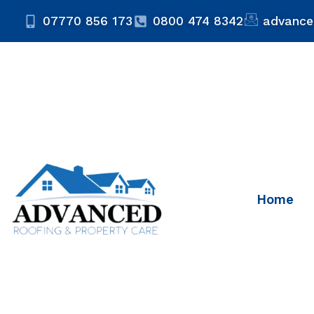
07770 856 173
0800 474 8342
advance
Home