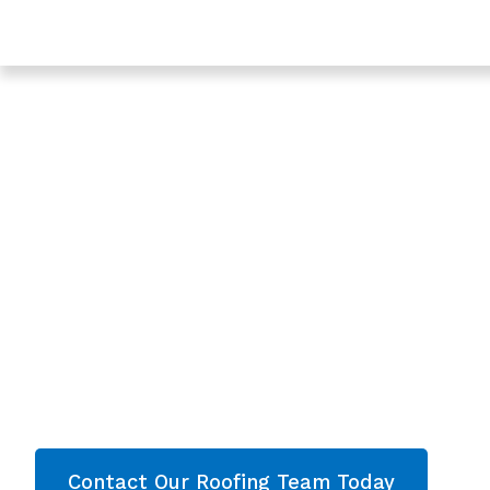
Trusted Roof Tile Repair In Churchdown - Roofing Se
Gloucestershire
Expert Roof Tile R
Churchdown,
Gloucestershire
Are you looking for a reliable & professional Roof
Churchdown, Gloucestershire? We’re your
local
roofing services and comprehensive propert
throughout Gloucestershire
. Contact our team
quote now!
Contact Our Roofing Team Today