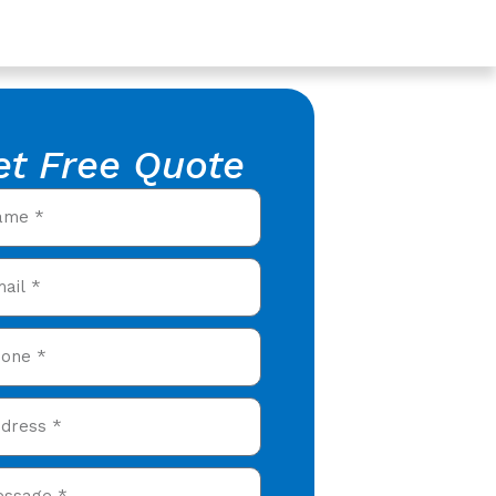
et Free Quote