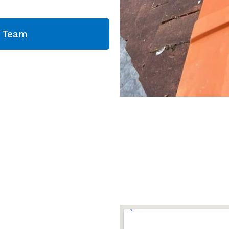
g Team