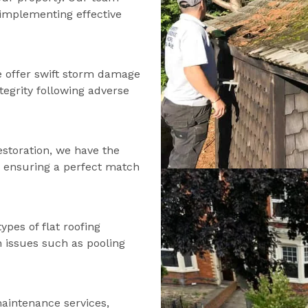
d implementing effective
 offer swift storm damage
tegrity following adverse
estoration, we have the
s, ensuring a perfect match
types of flat roofing
n issues such as pooling
maintenance services,