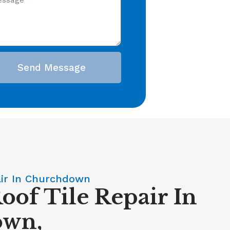
Send Message
air In Churchdown
oof Tile Repair In
own,