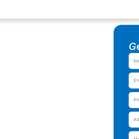
rvices In Churchdown,
epair In
G
 Tile Repair in
 roofers offering expert
y care in Churchdown &
 today and get your free