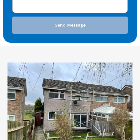
Send Message