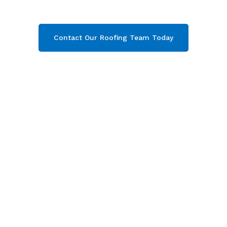
your free quote now!
Contact Our Roofing Team Today