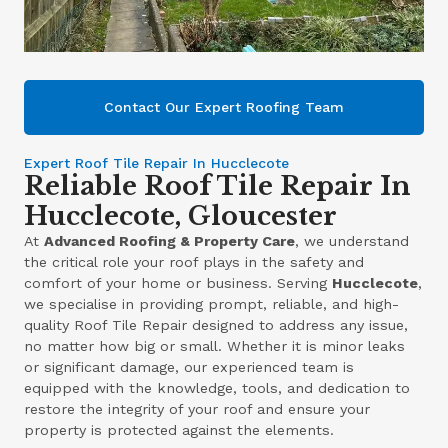
Contact Our Expert Roofing Team
Expert Roof Tile Repair In Hucclecote
Reliable Roof Tile Repair In
Hucclecote, Gloucester
At
Advanced Roofing & Property Care
, we understand
the critical role your roof plays in the safety and
comfort of your home or business. Serving
Hucclecote
,
we specialise in providing prompt, reliable, and high-
quality Roof Tile Repair designed to address any issue,
no matter how big or small. Whether it is minor leaks
or significant damage, our experienced team is
equipped with the knowledge, tools, and dedication to
restore the integrity of your roof and ensure your
property is protected against the elements.