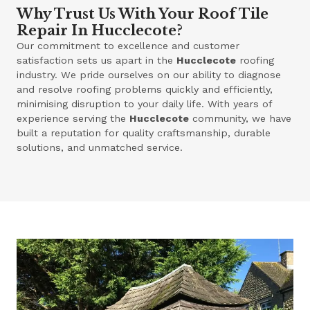
Why Trust Us With Your Roof Tile
Repair In Hucclecote?
Our commitment to excellence and customer
satisfaction sets us apart in the
Hucclecote
roofing
industry. We pride ourselves on our ability to diagnose
and resolve roofing problems quickly and efficiently,
minimising disruption to your daily life. With years of
experience serving the
Hucclecote
community, we have
built a reputation for quality craftsmanship, durable
solutions, and unmatched service.