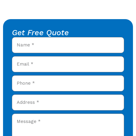
Get Free Quote