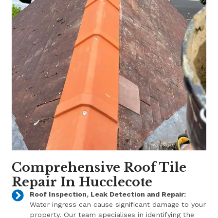
Comprehensive Roof Tile
Repair In Hucclecote
Roof Inspection, Leak Detection and Repair:
Water ingress can cause significant damage to your
property. Our team specialises in identifying the