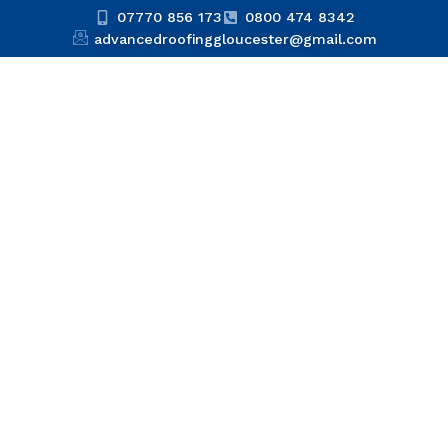
07770 856 173
0800 474 8342
advancedroofinggloucester@gmail.com