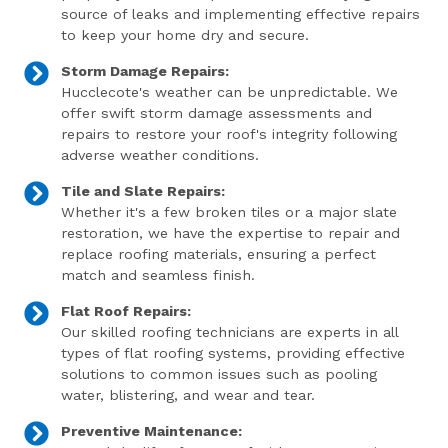
source of leaks and implementing effective repairs
to keep your home dry and secure.
Storm Damage Repairs:
Hucclecote's weather can be unpredictable. We
offer swift storm damage assessments and
repairs to restore your roof's integrity following
adverse weather conditions.
Tile and Slate Repairs:
Whether it's a few broken tiles or a major slate
restoration, we have the expertise to repair and
replace roofing materials, ensuring a perfect
match and seamless finish.
Flat Roof Repairs:
Our skilled roofing technicians are experts in all
types of flat roofing systems, providing effective
solutions to common issues such as pooling
water, blistering, and wear and tear.
Preventive Maintenance: