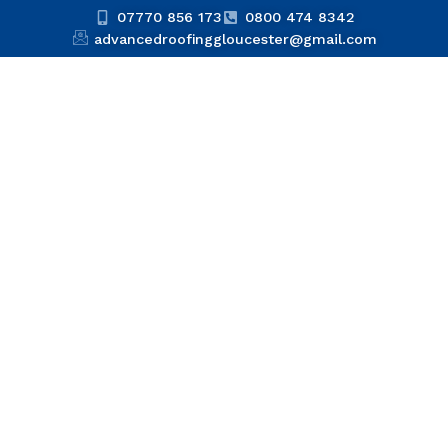
07770 856 173
0800 474 8342
advancedroofinggloucester@gmail.com