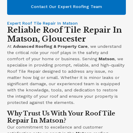
Contact Our Expert Roofing Team
Expert Roof Tile Repair In Matson
Reliable Roof Tile Repair In
Matson, Gloucester
At
Advanced Roofing & Property Care
, we understand
the critical role your roof plays in the safety and
comfort of your home or business. Serving
Matson
, we
specialise in providing prompt, reliable, and high-quality
Roof Tile Repair designed to address any issue, no
matter how big or small. Whether it is minor leaks or
significant damage, our experienced team is equipped
with the knowledge, tools, and dedication to restore
the integrity of your roof and ensure your property is
protected against the elements.
Why Trust Us With Your Roof Tile
Repair In Matson?
Our commitment to excellence and customer