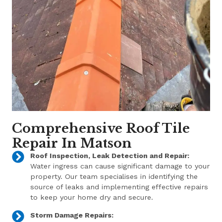
Comprehensive Roof Tile
Repair In Matson
Roof Inspection, Leak Detection and Repair:
Water ingress can cause significant damage to your
property. Our team specialises in identifying the
source of leaks and implementing effective repairs
to keep your home dry and secure.
Storm Damage Repairs: