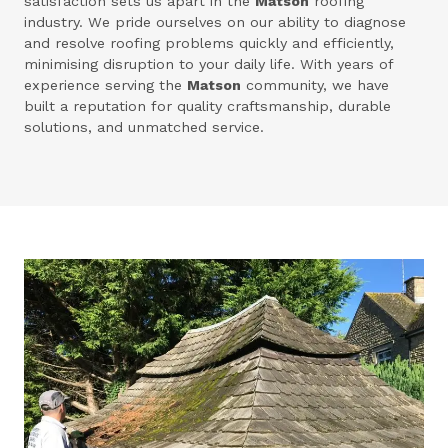
satisfaction sets us apart in the
Matson
roofing
industry. We pride ourselves on our ability to diagnose
and resolve roofing problems quickly and efficiently,
minimising disruption to your daily life. With years of
experience serving the
Matson
community, we have
built a reputation for quality craftsmanship, durable
solutions, and unmatched service.