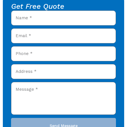
Get Free Quote
Send Message