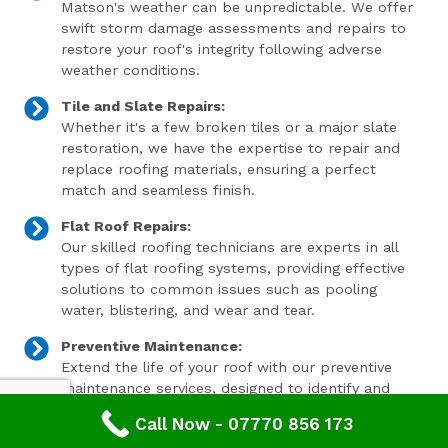
Matson's weather can be unpredictable. We offer
swift storm damage assessments and repairs to
restore your roof's integrity following adverse
weather conditions.
Tile and Slate Repairs:
Whether it's a few broken tiles or a major slate
restoration, we have the expertise to repair and
replace roofing materials, ensuring a perfect
match and seamless finish.
Flat Roof Repairs:
Our skilled roofing technicians are experts in all
types of flat roofing systems, providing effective
solutions to common issues such as pooling
water, blistering, and wear and tear.
Preventive Maintenance:
Extend the life of your roof with our preventive
maintenance services, designed to identify and
address minor issues before they become major
Call Now - 07770 856 173
problems.