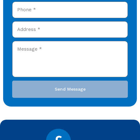
Send Message