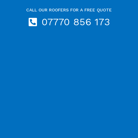
CALL OUR ROOFERS FOR A FREE QUOTE
07770 856 173