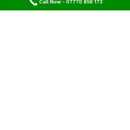
Call Now - 07770 856 173
Contact Our Gloucester Roofers