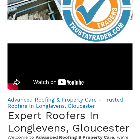
Advanced Roofing & Property Care - Trusted
Roofers In Longlevens, Gloucester
Expert Roofers In
Longlevens, Gloucester
Welcome to
Advanced Roofing & Property Care
, we’re