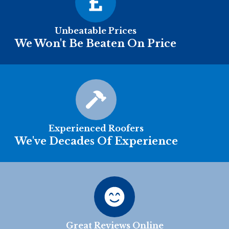
Unbeatable Prices
We Won't Be Beaten On Price
Experienced Roofers
We've Decades Of Experience
Great Reviews Online