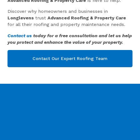
Advanced Roofing & Property Care
is here to help.
Discover why homeowners and businesses in
Longlevens
trust
Advanced Roofing & Property Care
for all their roofing and property maintenance needs.
Contact us
today for a free consultation and let us help
you protect and enhance the value of your property.
Contact Our Expert Roofing Team