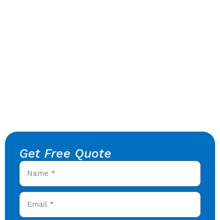
Get Free Quote