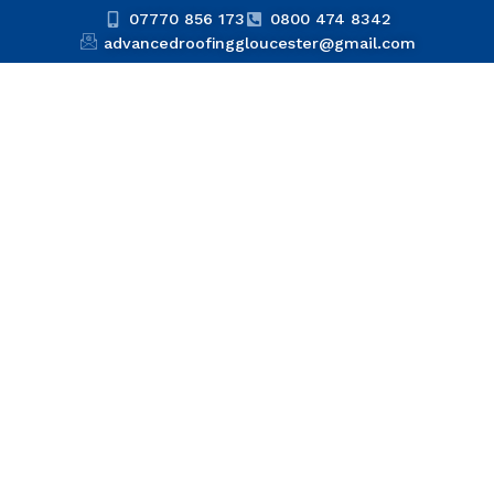
07770 856 173
0800 474 8342
advancedroofinggloucester@gmail.com