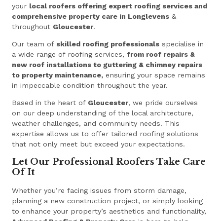
your
local roofers offering expert roofing services and
comprehensive property care in Longlevens
&
throughout
Gloucester
.
Our team of
skilled roofing professionals
specialise in
a wide range of roofing services,
from roof repairs &
new roof installations to guttering & chimney repairs
to property maintenance,
ensuring your space remains
in impeccable condition throughout the year.
Based in the heart of
Gloucester
, we pride ourselves
on our deep understanding of the local architecture,
weather challenges, and community needs. This
expertise allows us to offer tailored roofing solutions
that not only meet but exceed your expectations.
Let Our Professional Roofers Take Care
Of It
Whether you’re facing issues from storm damage,
planning a new construction project, or simply looking
to enhance your property’s aesthetics and functionality,