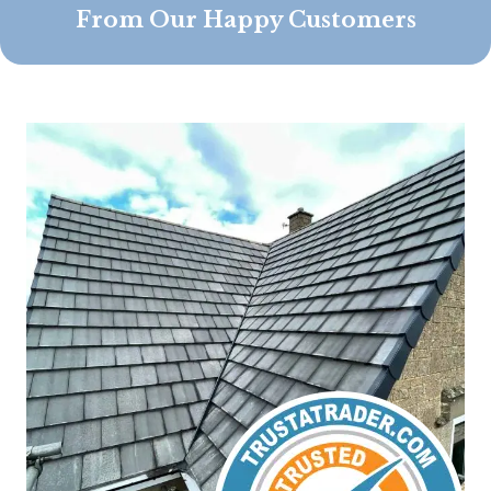
From Our Happy Customers