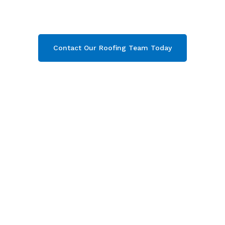
Campden, Gloucestershire
. Then contact our
team today and get your free quote now!
Contact Our Roofing Team Today