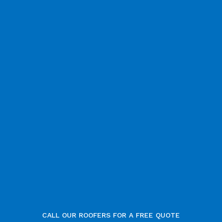
CALL OUR ROOFERS FOR A FREE QUOTE