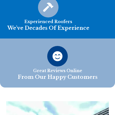
Experienced Roofers
We've Decades Of Experience
Great Reviews Online
From Our Happy Customers