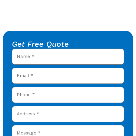
Get Free Quote