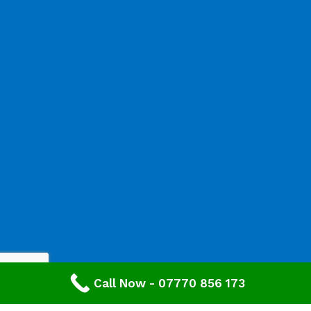
Call Now - 07770 856 173