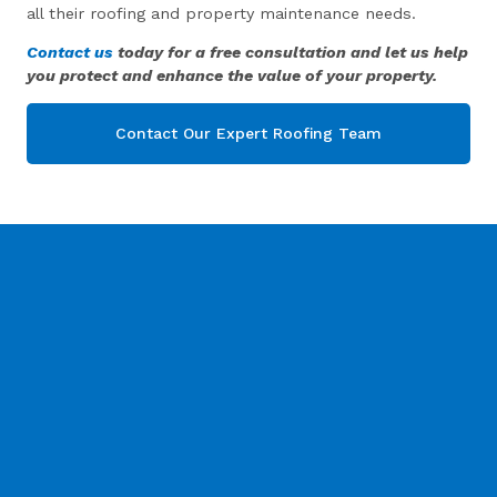
all their roofing and property maintenance needs.
Contact us
today for a free consultation and let us help
you protect and enhance the value of your property.
Contact Our Expert Roofing Team