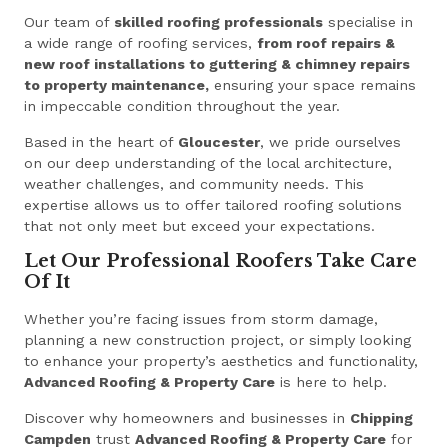
Our team of
skilled roofing professionals
specialise in
a wide range of roofing services,
from roof repairs &
new roof installations to guttering & chimney repairs
to property maintenance,
ensuring your space remains
in impeccable condition throughout the year.
Based in the heart of
Gloucester
, we pride ourselves
on our deep understanding of the local architecture,
weather challenges, and community needs. This
expertise allows us to offer tailored roofing solutions
that not only meet but exceed your expectations.
Let Our Professional Roofers Take Care
Of It
Whether you’re facing issues from storm damage,
planning a new construction project, or simply looking
to enhance your property’s aesthetics and functionality,
Advanced Roofing & Property Care
is here to help.
Discover why homeowners and businesses in
Chipping
Campden
trust
Advanced Roofing & Property Care
for