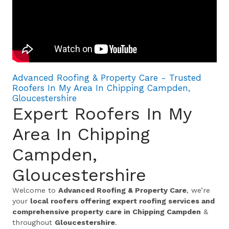
Advanced Roofing & Property Care - Trusted
Roofers In My Area In Chipping Campden,
Gloucestershire
Expert Roofers In My
Area In Chipping
Campden,
Gloucestershire
Welcome to
Advanced Roofing & Property Care
, we’re
your
local roofers offering expert roofing services and
comprehensive property care in Chipping Campden
&
throughout
Gloucestershire
.