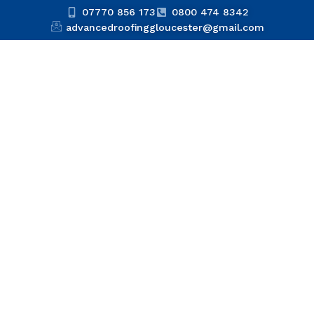
07770 856 173
0800 474 8342
advancedroofinggloucester@gmail.com