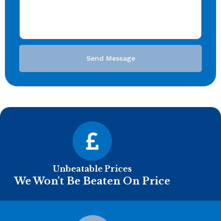
Send Message
Unbeatable Prices
We Won't Be Beaten On Price