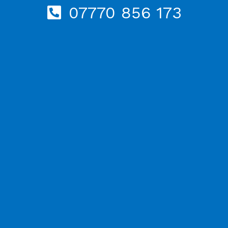
07770 856 173