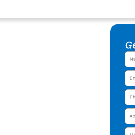
shire
 My Area
G
stershire
fers in my area in
fers offering expert
y care in Dymock,
and get your free quote