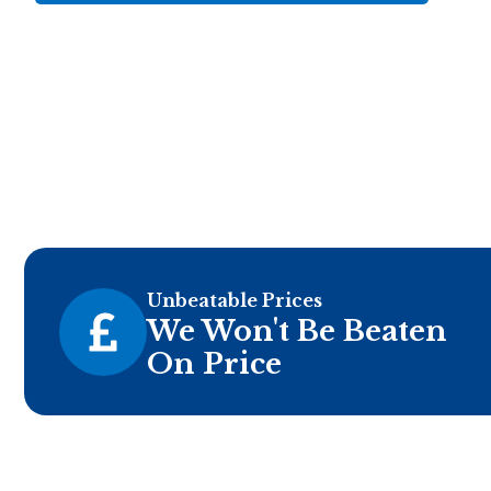
Unbeatable Prices
We Won't Be Beaten
On Price