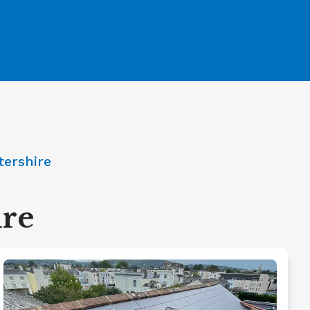
tershire
ire