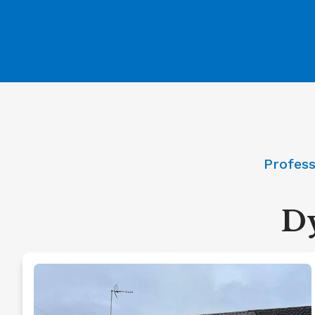
Profess
Dy