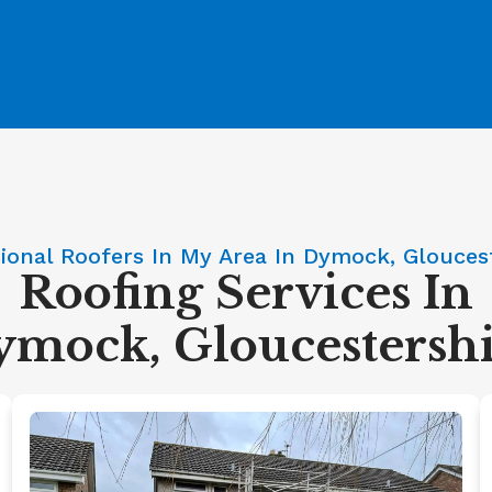
ional Roofers In My Area In Dymock, Glouces
Roofing Services In
mock, Gloucestersh