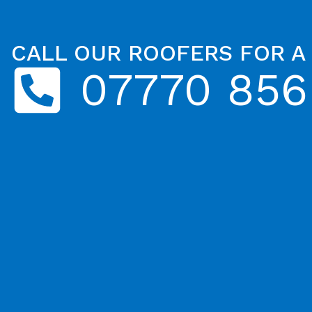
CALL OUR ROOFERS FOR A
07770 856