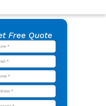
et Free Quote