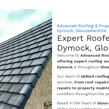
Advanced Roofing & Prope
Dymock, Gloucestershire
Expert Roofe
Dymock, Glo
Welcome to
Advanced Roof
offering expert roofing s
Dymock
& throughout
Glou
Our team of
skilled roofin
services,
from roof repairs
repairs to property maint
condition throughout the ye
Based in the heart of
Glouc
of the local architecture,