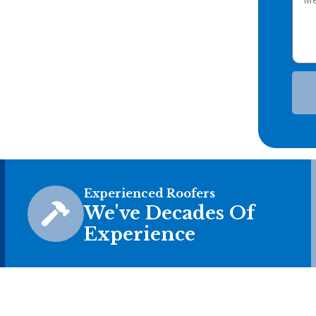
Experienced Roofers
We've Decades Of
Experience