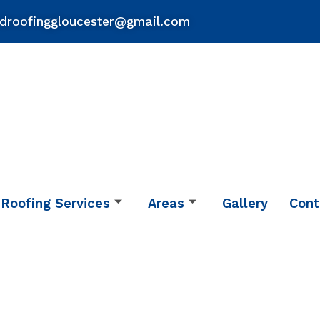
droofinggloucester@gmail.com
Roofing Services
Areas
Gallery
Cont