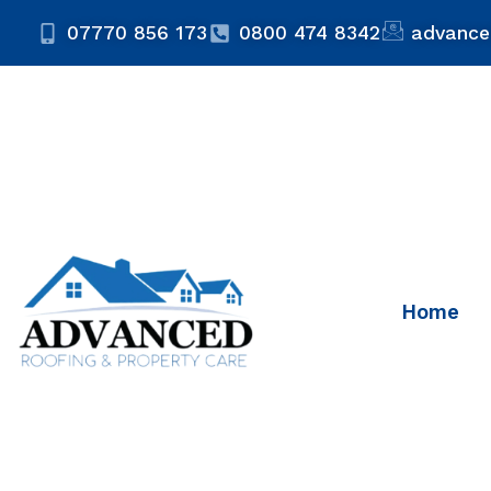
07770 856 173
0800 474 8342
advance
Home