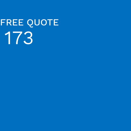
 FREE QUOTE
 173