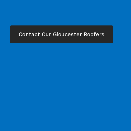
Contact Our Gloucester Roofers