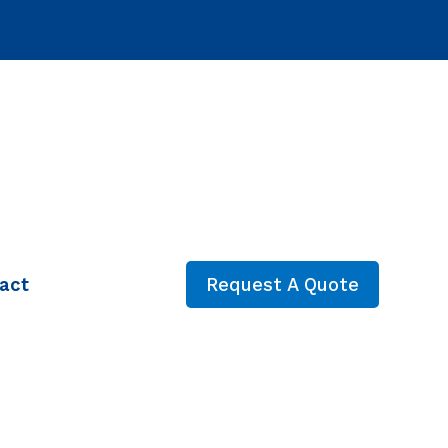
act
Request A Quote