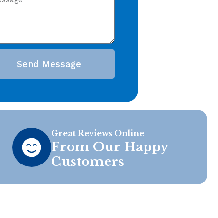
Send Message
Great Reviews Online
From Our Happy
Customers