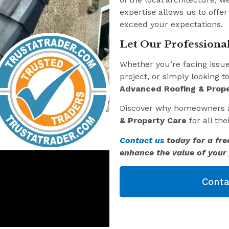
expertise allows us to offer
exceed your expectations.
Let Our Professional
Whether you’re facing issu
project, or simply looking t
Advanced Roofing & Prope
Discover why homeowners 
& Property Care
for all th
Contact us
today for a fre
enhance the value of your 
Conta