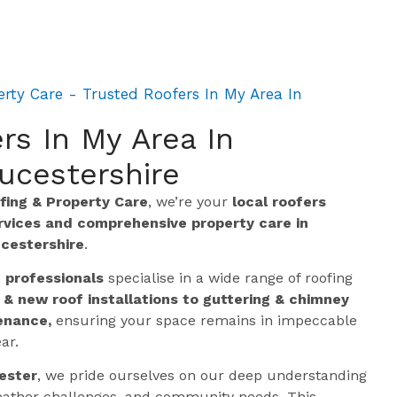
rty Care - Trusted Roofers In My Area In
rs In My Area In
ucestershire
ing & Property Care
, we’re your
local roofers
ervices and comprehensive property care in
cestershire
.
g professionals
specialise in a wide range of roofing
 & new roof installations to guttering & chimney
enance,
ensuring your space remains in impeccable
ar.
ester
, we pride ourselves on our deep understanding
 weather challenges, and community needs. This