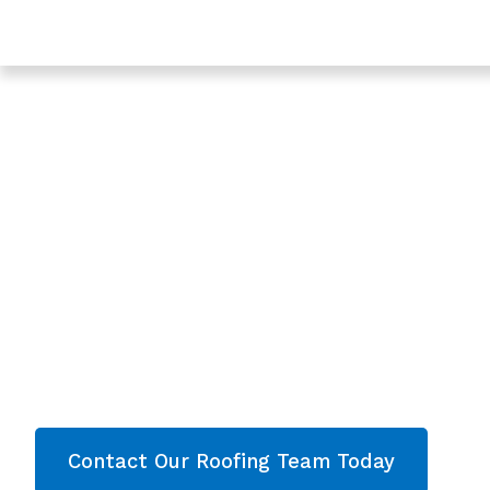
Trusted Roofing & Roof Repairs In Dymock, Gloucester
Expert Roofers In
In Dymock, Glouce
- Roofing Dymock
Are you looking for a reliable & professional Roo
Dymock, Gloucestershire? We’re your
local roo
roofing services and comprehensive propert
Gloucestershire
. Then contact our team today 
now!
Contact Our Roofing Team Today