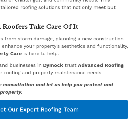
 tailored roofing solutions that not only meet but
 Roofers Take Care Of It
es from storm damage, planning a new construction
o enhance your property’s aesthetics and functionality,
rty Care
is here to help.
and businesses in
Dymock
trust
Advanced Roofing
eir roofing and property maintenance needs.
e consultation and let us help you protect and
property.
ct Our Expert Roofing Team