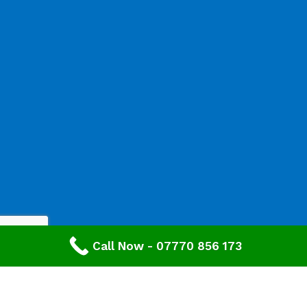
Call Now - 07770 856 173