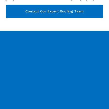
Contact Our Expert Roofing Team