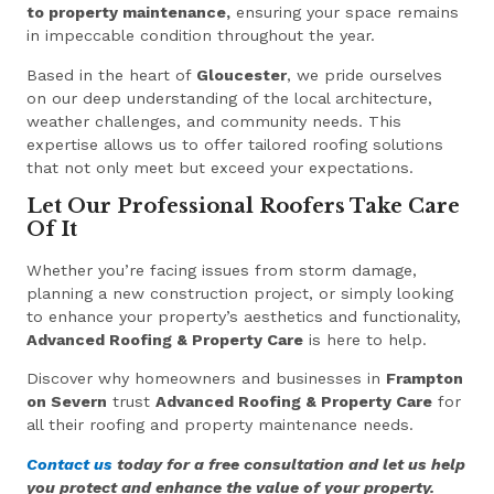
to property maintenance,
ensuring your space remains
in impeccable condition throughout the year.
Based in the heart of
Gloucester
, we pride ourselves
on our deep understanding of the local architecture,
weather challenges, and community needs. This
expertise allows us to offer tailored roofing solutions
that not only meet but exceed your expectations.
Let Our Professional Roofers Take Care
Of It
Whether you’re facing issues from storm damage,
planning a new construction project, or simply looking
to enhance your property’s aesthetics and functionality,
Advanced Roofing & Property Care
is here to help.
Discover why homeowners and businesses in
Frampton
on Severn
trust
Advanced Roofing & Property Care
for
all their roofing and property maintenance needs.
Contact us
today for a free consultation and let us help
you protect and enhance the value of your property.