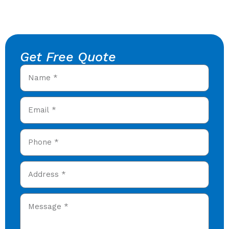
Get Free Quote