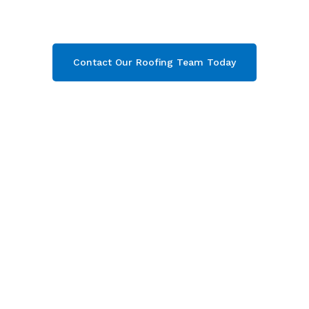
on Severn, Gloucestershire
. Then contact our
team today and get your free quote now!
Contact Our Roofing Team Today