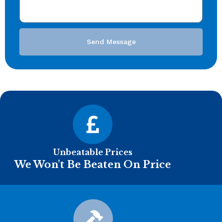
Send Message
Unbeatable Prices
We Won't Be Beaten On Price