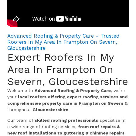
Advanced Roofing & Property Care - Trusted
Roofers In My Area In Frampton On Severn,
Gloucestershire
Expert Roofers In My
Area In Frampton On
Severn, Gloucestershire
Welcome to
Advanced Roofing & Property Care
, we’re
your
local roofers offering expert roofing services and
comprehensive property care in Frampton on Severn
&
throughout
Gloucestershire
.
Our team of
skilled roofing professionals
specialise in
a wide range of roofing services,
from roof repairs &
new roof installations to guttering & chimney repairs