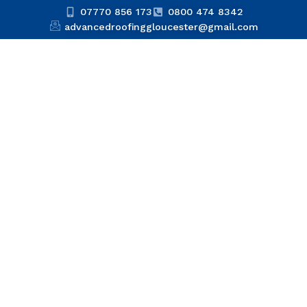
07770 856 173
0800 474 8342
advancedroofinggloucester@gmail.com