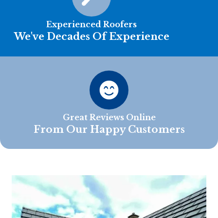
Experienced Roofers
We've Decades Of Experience
Great Reviews Online
From Our Happy Customers