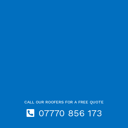
CALL OUR ROOFERS FOR A FREE QUOTE
07770 856 173