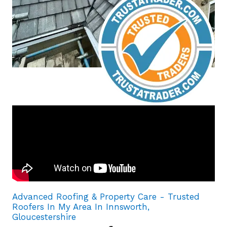
Advanced Roofing & Property Care - Trusted
Roofers In My Area In Innsworth,
Gloucestershire