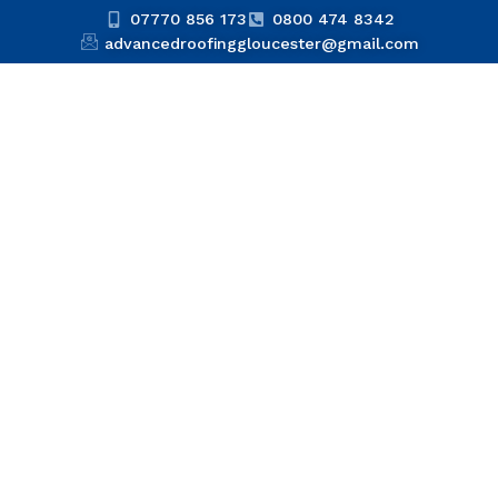
07770 856 173
0800 474 8342
advancedroofinggloucester@gmail.com