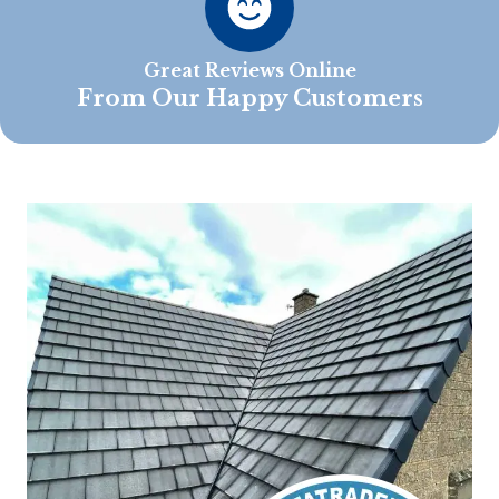
Great Reviews Online
From Our Happy Customers