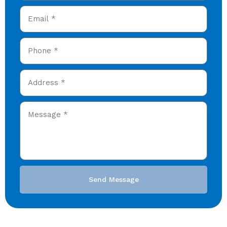
Send Message