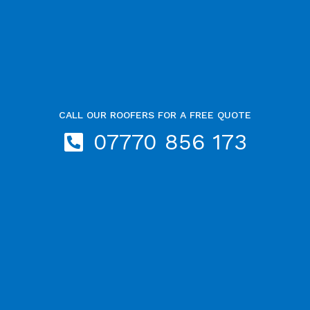
CALL OUR ROOFERS FOR A FREE QUOTE
07770 856 173