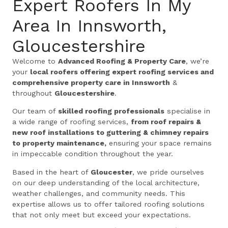
Expert Roofers In My
Area In Innsworth,
Gloucestershire
Welcome to
Advanced Roofing & Property Care
, we’re
your
local roofers offering expert roofing services and
comprehensive property care in Innsworth
&
throughout
Gloucestershire
.
Our team of
skilled roofing professionals
specialise in
a wide range of roofing services,
from roof repairs &
new roof installations to guttering & chimney repairs
to property maintenance,
ensuring your space remains
in impeccable condition throughout the year.
Based in the heart of
Gloucester
, we pride ourselves
on our deep understanding of the local architecture,
weather challenges, and community needs. This
expertise allows us to offer tailored roofing solutions
that not only meet but exceed your expectations.