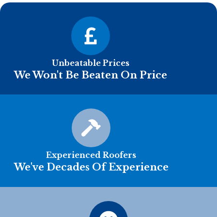
Unbeatable Prices
We Won't Be Beaten On Price
Experienced Roofers
We've Decades Of Experience