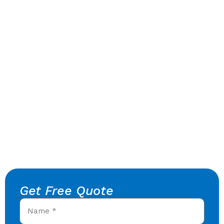
Get Free Quote