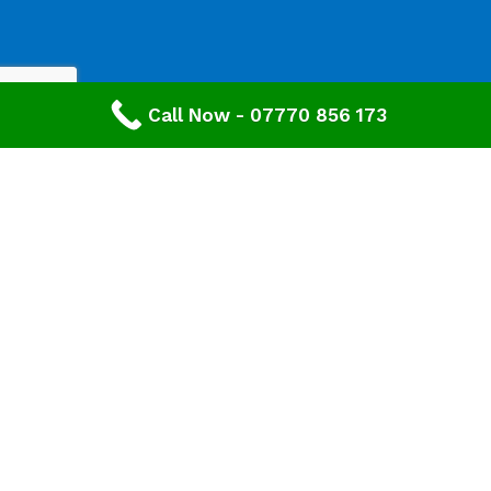
Call Now - 07770 856 173