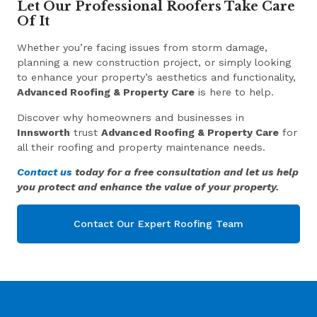
Let Our Professional Roofers Take Care
Of It
Whether you’re facing issues from storm damage,
planning a new construction project, or simply looking
to enhance your property’s aesthetics and functionality,
Advanced Roofing & Property Care
is here to help.
Discover why homeowners and businesses in
Innsworth
trust
Advanced Roofing & Property Care
for
all their roofing and property maintenance needs.
Contact us
today for a free consultation and let us help
you protect and enhance the value of your property.
Contact Our Expert Roofing Team