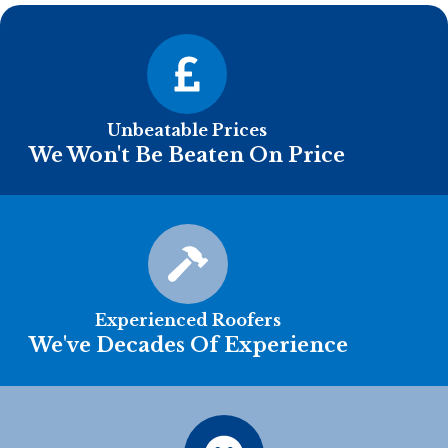
Unbeatable Prices
We Won't Be Beaten On Price
Experienced Roofers
We've Decades Of Experience