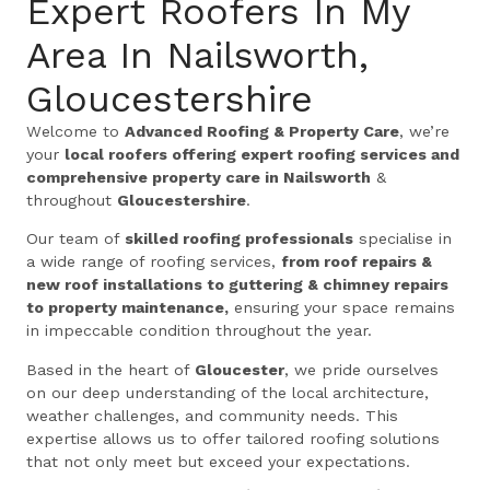
Expert Roofers In My
Area In Nailsworth,
Gloucestershire
Welcome to
Advanced Roofing & Property Care
, we’re
your
local roofers offering expert roofing services and
comprehensive property care in Nailsworth
&
throughout
Gloucestershire
.
Our team of
skilled roofing professionals
specialise in
a wide range of roofing services,
from roof repairs &
new roof installations to guttering & chimney repairs
to property maintenance,
ensuring your space remains
in impeccable condition throughout the year.
Based in the heart of
Gloucester
, we pride ourselves
on our deep understanding of the local architecture,
weather challenges, and community needs. This
expertise allows us to offer tailored roofing solutions
that not only meet but exceed your expectations.