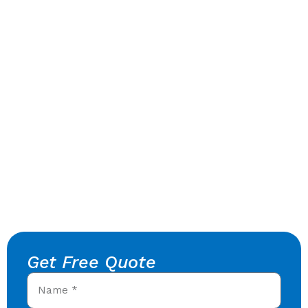
Get Free Quote