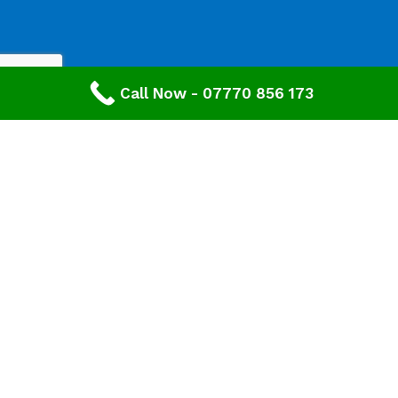
Call Now - 07770 856 173