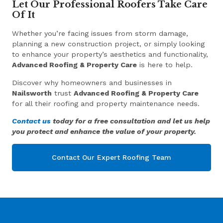
Let Our Professional Roofers Take Care
Of It
Whether you’re facing issues from storm damage,
planning a new construction project, or simply looking
to enhance your property’s aesthetics and functionality,
Advanced Roofing & Property Care
is here to help.
Discover why homeowners and businesses in
Nailsworth
trust
Advanced Roofing & Property Care
for all their roofing and property maintenance needs.
Contact us
today for a free consultation and let us help
you protect and enhance the value of your property.
Contact Our Expert Roofing Team