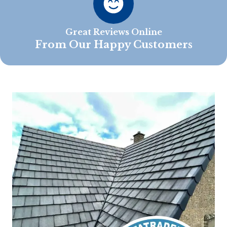
Great Reviews Online
From Our Happy Customers