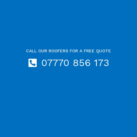
CALL OUR ROOFERS FOR A FREE QUOTE
07770 856 173