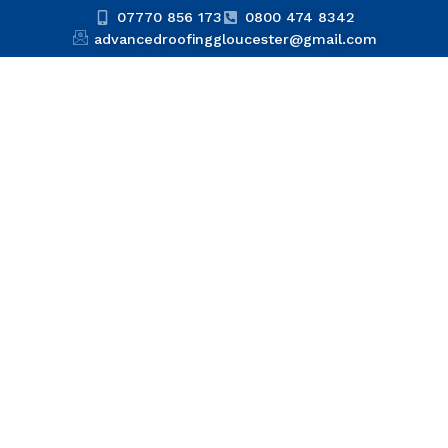
07770 856 173
0800 474 8342
advancedroofinggloucester@gmail.com