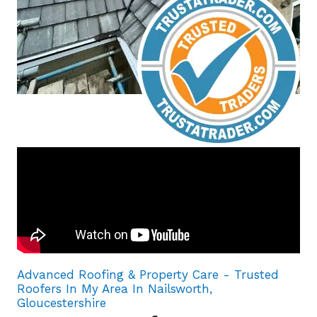
Advanced Roofing & Property Care - Trusted
Roofers In My Area In Nailsworth,
Gloucestershire