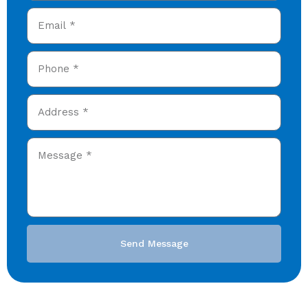
Send Message