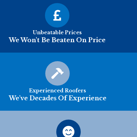
Unbeatable Prices
We Won't Be Beaten On Price
Experienced Roofers
We've Decades Of Experience