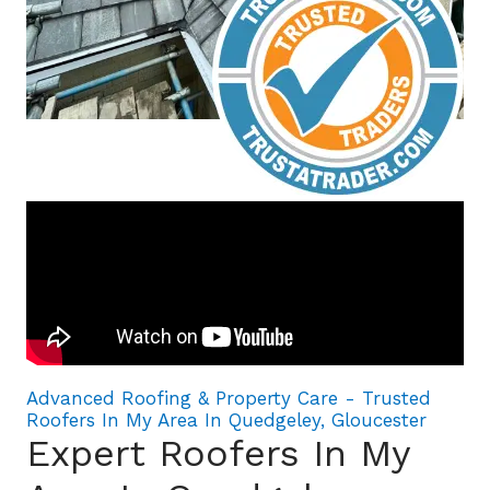
Advanced Roofing & Property Care - Trusted
Roofers In My Area In Quedgeley, Gloucester
Expert Roofers In My