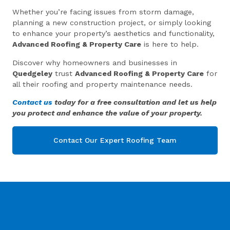
Whether you’re facing issues from storm damage,
planning a new construction project, or simply looking
to enhance your property’s aesthetics and functionality,
Advanced Roofing & Property Care
is here to help.
Discover why homeowners and businesses in
Quedgeley
trust
Advanced Roofing & Property Care
for
all their roofing and property maintenance needs.
Contact us
today for a free consultation and let us help
you protect and enhance the value of your property.
Contact Our Expert Roofing Team