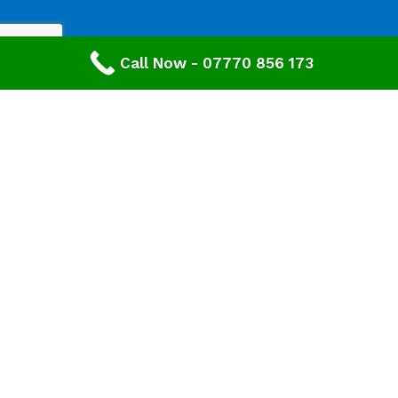
Call Now - 07770 856 173