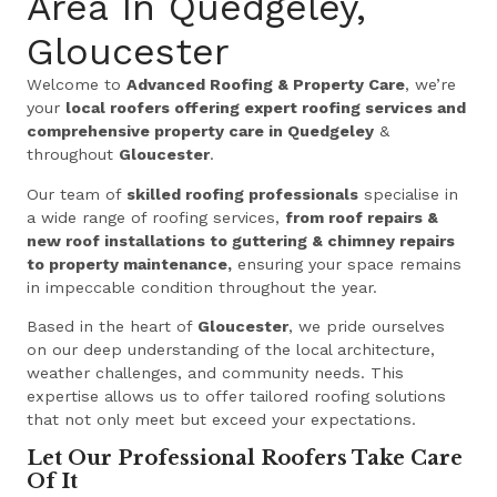
Area In Quedgeley,
Gloucester
Welcome to
Advanced Roofing & Property Care
, we’re
your
local roofers offering expert roofing services and
comprehensive property care in Quedgeley
&
throughout
Gloucester
.
Our team of
skilled roofing professionals
specialise in
a wide range of roofing services,
from roof repairs &
new roof installations to guttering & chimney repairs
to property maintenance,
ensuring your space remains
in impeccable condition throughout the year.
Based in the heart of
Gloucester
, we pride ourselves
on our deep understanding of the local architecture,
weather challenges, and community needs. This
expertise allows us to offer tailored roofing solutions
that not only meet but exceed your expectations.
Let Our Professional Roofers Take Care
Of It