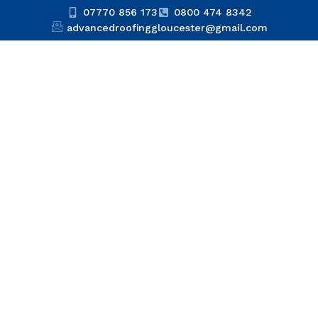
07770 856 173
0800 474 8342
advancedroofinggloucester@gmail.com