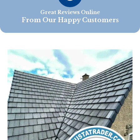
Great Reviews Online
From Our Happy Customers