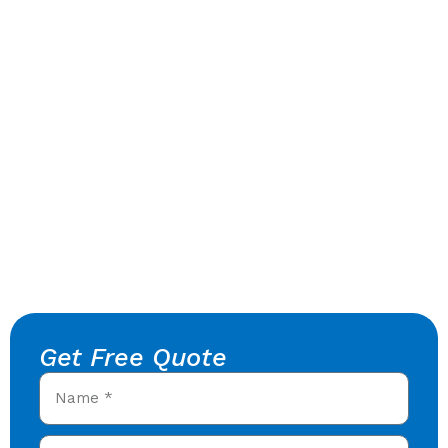
Get Free Quote