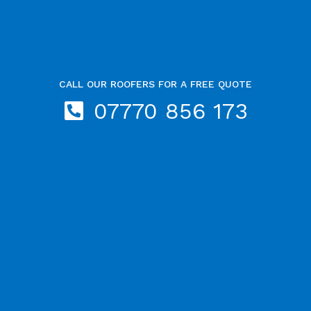
CALL OUR ROOFERS FOR A FREE QUOTE
07770 856 173