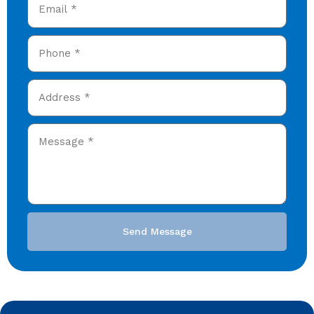
Send Message