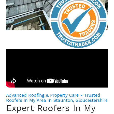
Advanced Roofing & Property Care - Trusted
Roofers In My Area In Staunton, Gloucestershire
Expert Roofers In My