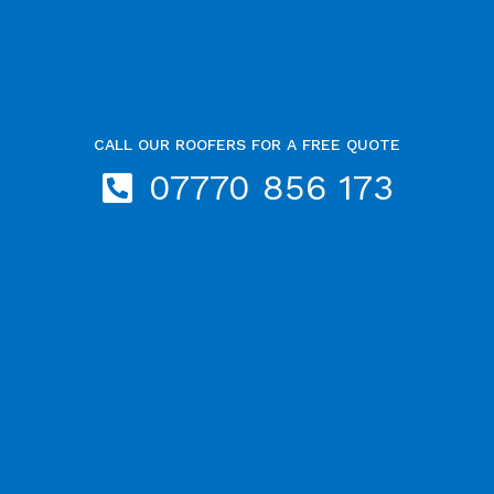
CALL OUR ROOFERS FOR A FREE QUOTE
07770 856 173