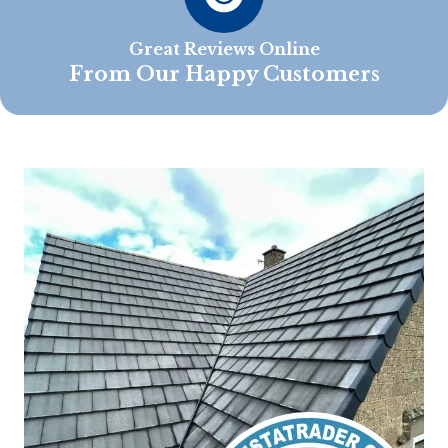
Great Reviews Online
From Our Happy Customers