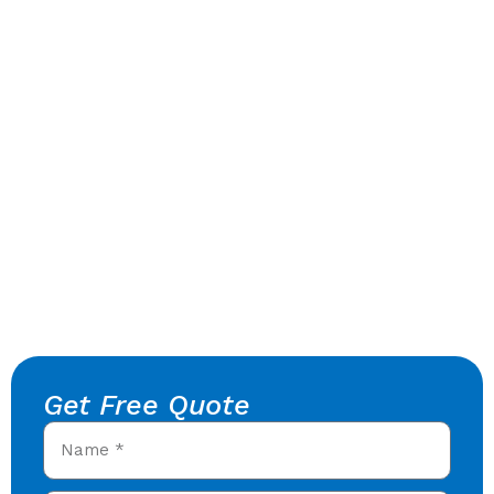
Get Free Quote