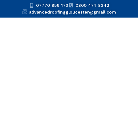
07770 856 173
0800 474 8342
advancedroofinggloucester@gmail.com