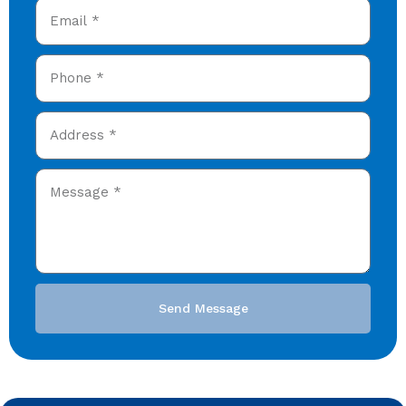
Send Message