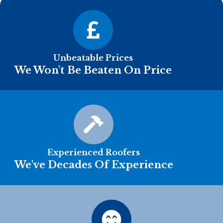
Unbeatable Prices
We Won't Be Beaten On Price
Experienced Roofers
We've Decades Of Experience