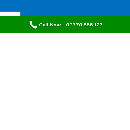
Call Now - 07770 856 173