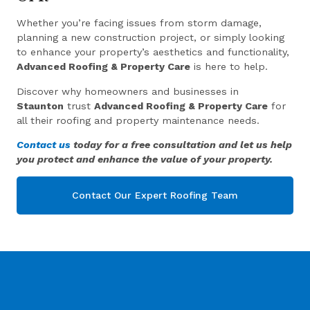
Whether you’re facing issues from storm damage,
planning a new construction project, or simply looking
to enhance your property’s aesthetics and functionality,
Advanced Roofing & Property Care
is here to help.
Discover why homeowners and businesses in
Staunton
trust
Advanced Roofing & Property Care
for
all their roofing and property maintenance needs.
Contact us
today for a free consultation and let us help
you protect and enhance the value of your property.
Contact Our Expert Roofing Team