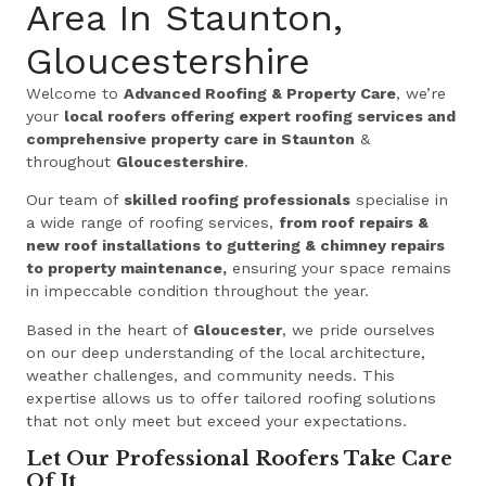
Area In Staunton,
Gloucestershire
Welcome to
Advanced Roofing & Property Care
, we’re
your
local roofers offering expert roofing services and
comprehensive property care in Staunton
&
throughout
Gloucestershire
.
Our team of
skilled roofing professionals
specialise in
a wide range of roofing services,
from roof repairs &
new roof installations to guttering & chimney repairs
to property maintenance,
ensuring your space remains
in impeccable condition throughout the year.
Based in the heart of
Gloucester
, we pride ourselves
on our deep understanding of the local architecture,
weather challenges, and community needs. This
expertise allows us to offer tailored roofing solutions
that not only meet but exceed your expectations.
Let Our Professional Roofers Take Care
Of It