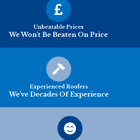
Unbeatable Prices
We Won't Be Beaten On Price
Experienced Roofers
We've Decades Of Experience