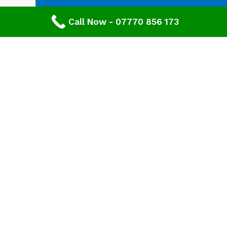
Call Now - 07770 856 173