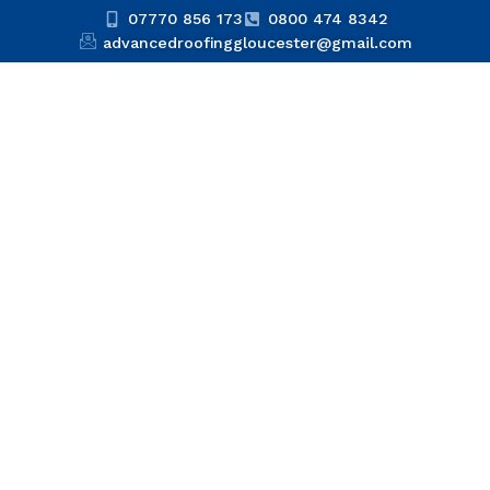
07770 856 173
0800 474 8342
advancedroofinggloucester@gmail.com