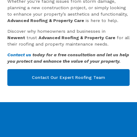
Whether you’re facing issues from storm damage,
planning a new construction project, or simply looking
to enhance your property’s aesthetics and functionality,
Advanced Roofing & Property Care
is here to help.
Discover why homeowners and businesses in
Newent
trust
Advanced Roofing & Property Care
for all
their roofing and property maintenance needs.
Contact us
today for a free consultation and let us help
you protect and enhance the value of your property.
Contact Our Expert Roofing Team