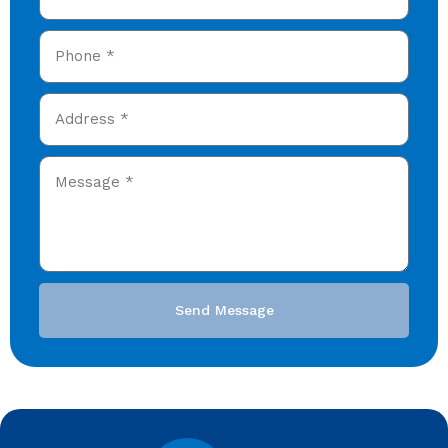
Send Message