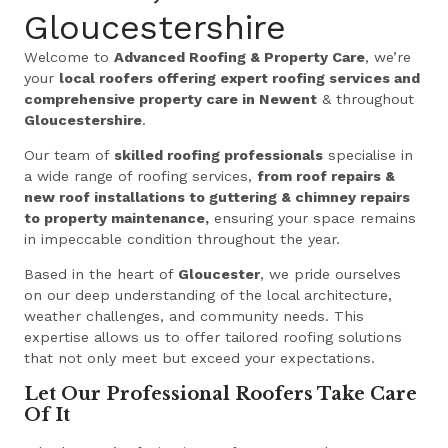
Gloucestershire
Welcome to
Advanced Roofing & Property Care
, we’re
your
local roofers offering expert roofing services and
comprehensive property care in Newent
& throughout
Gloucestershire
.
Our team of
skilled roofing professionals
specialise in
a wide range of roofing services,
from roof repairs &
new roof installations to guttering & chimney repairs
to property maintenance,
ensuring your space remains
in impeccable condition throughout the year.
Based in the heart of
Gloucester
, we pride ourselves
on our deep understanding of the local architecture,
weather challenges, and community needs. This
expertise allows us to offer tailored roofing solutions
that not only meet but exceed your expectations.
Let Our Professional Roofers Take Care
Of It