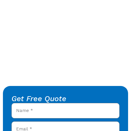
Get Free Quote