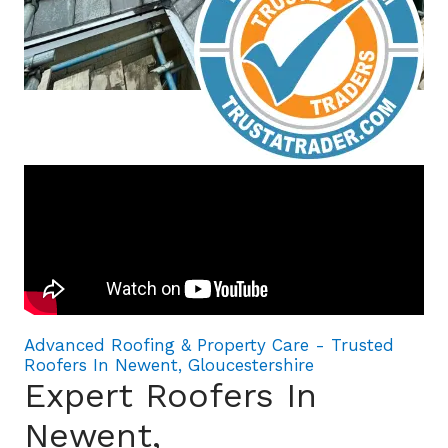
Advanced Roofing & Property Care - Trusted
Roofers In Newent, Gloucestershire
Expert Roofers In
Newent,