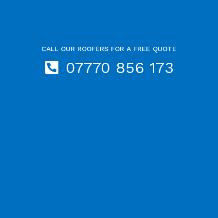
CALL OUR ROOFERS FOR A FREE QUOTE
07770 856 173