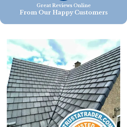
Great Reviews Online
From Our Happy Customers