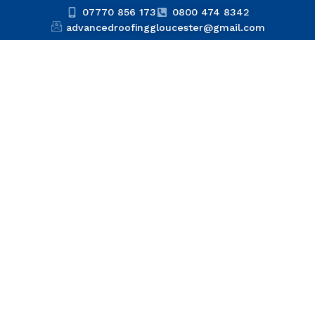
07770 856 173
0800 474 8342
advancedroofinggloucester@gmail.com