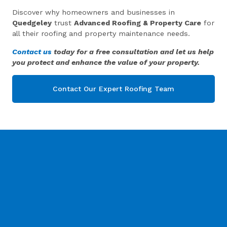
Discover why homeowners and businesses in
Quedgeley
trust
Advanced Roofing & Property Care
for
all their roofing and property maintenance needs.
Contact us
today for a free consultation and let us help
you protect and enhance the value of your property.
Contact Our Expert Roofing Team