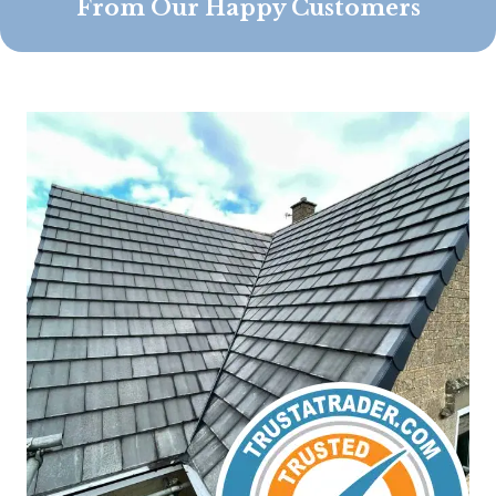
From Our Happy Customers