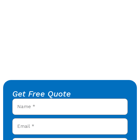
Get Free Quote