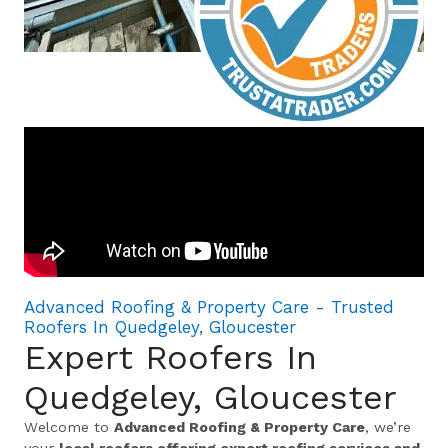
Advanced Roofing & Property Care - Trusted
Roofers In Quedgeley, Gloucester
Expert Roofers In
Quedgeley, Gloucester
Welcome to
Advanced Roofing & Property Care
, we’re
your
local roofers offering expert roofing services and