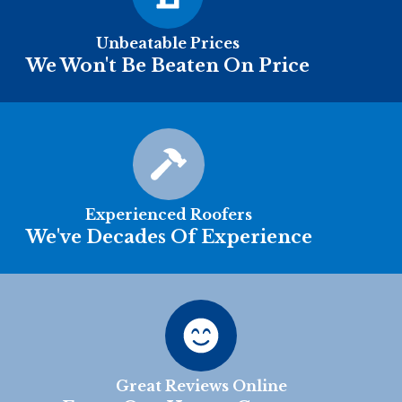
Unbeatable Prices
We Won't Be Beaten On Price
Experienced Roofers
We've Decades Of Experience
Great Reviews Online