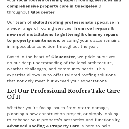
comprehensive property care in Quedgeley
&
throughout
Gloucester
.
Our team of
skilled roofing professionals
specialise in
a wide range of roofing services,
from roof repairs &
new roof installations to guttering & chimney repairs
to property maintenance,
ensuring your space remains
in impeccable condition throughout the year.
Based in the heart of
Gloucester
, we pride ourselves
on our deep understanding of the local architecture,
weather challenges, and community needs. This
expertise allows us to offer tailored roofing solutions
that not only meet but exceed your expectations.
Let Our Professional Roofers Take Care
Of It
Whether you’re facing issues from storm damage,
planning a new construction project, or simply looking
to enhance your property’s aesthetics and functionality,
Advanced Roofing & Property Care
is here to help.