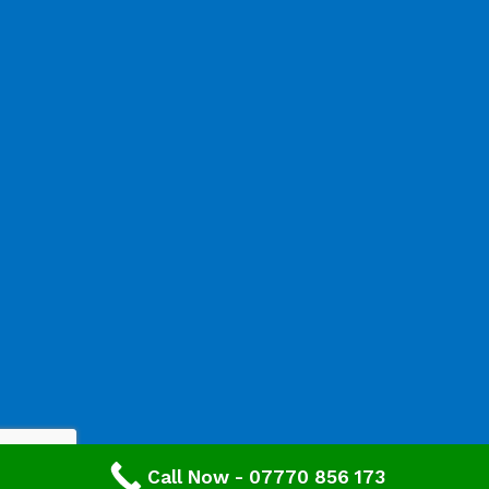
Call Now - 07770 856 173