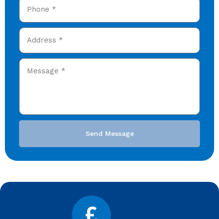
Send Message