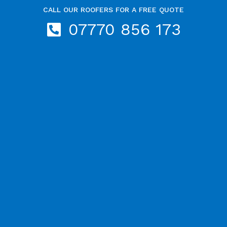
CALL OUR ROOFERS FOR A FREE QUOTE
07770 856 173