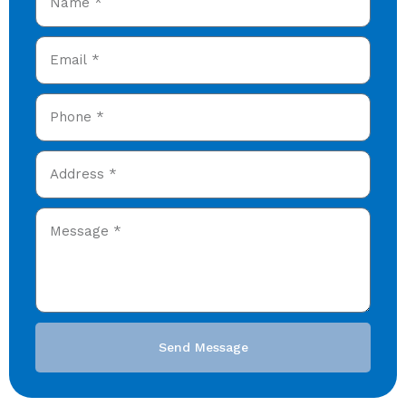
Send Message