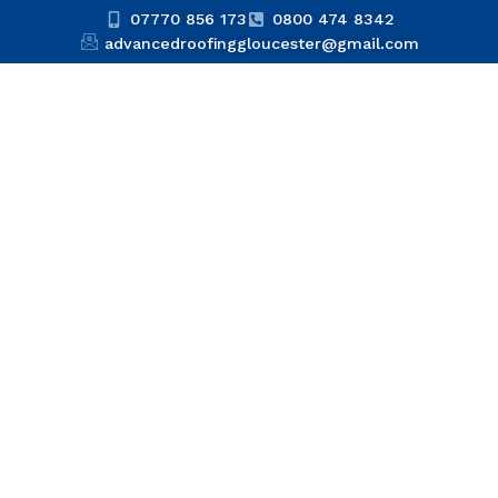
07770 856 173
0800 474 8342
advancedroofinggloucester@gmail.com