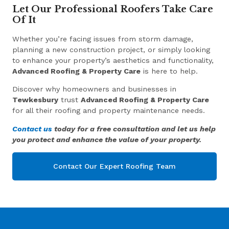
Let Our Professional Roofers Take Care
Of It
Whether you’re facing issues from storm damage,
planning a new construction project, or simply looking
to enhance your property’s aesthetics and functionality,
Advanced Roofing & Property Care
is here to help.
Discover why homeowners and businesses in
Tewkesbury
trust
Advanced Roofing & Property Care
for all their roofing and property maintenance needs.
Contact us
today for a free consultation and let us help
you protect and enhance the value of your property.
Contact Our Expert Roofing Team