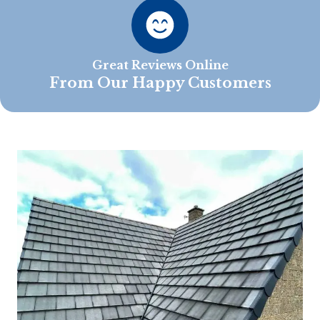
Great Reviews Online
From Our Happy Customers