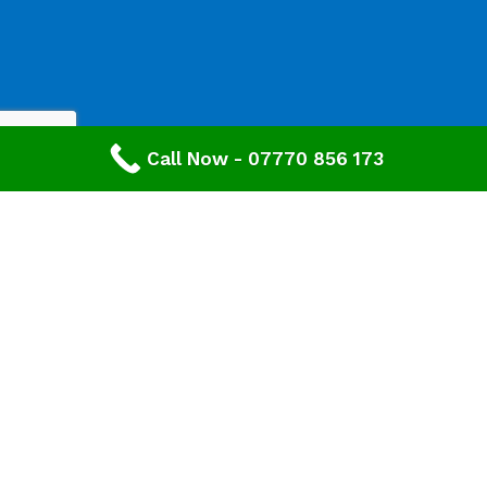
Call Now - 07770 856 173