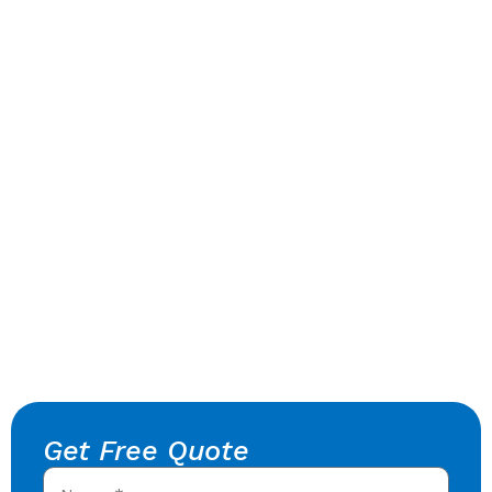
Get Free Quote