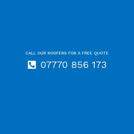
CALL OUR ROOFERS FOR A FREE QUOTE
07770 856 173