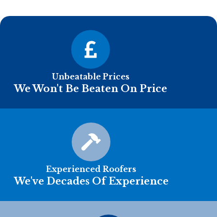
Unbeatable Prices
We Won't Be Beaten On Price
Experienced Roofers
We've Decades Of Experience