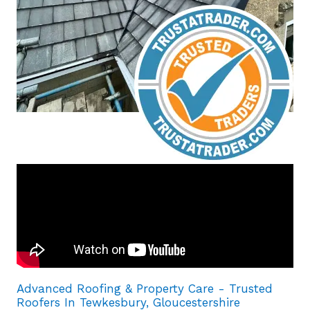
Advanced Roofing & Property Care - Trusted
Roofers In Tewkesbury, Gloucestershire