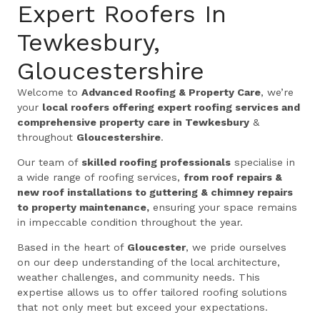
Expert Roofers In
Tewkesbury,
Gloucestershire
Welcome to
Advanced Roofing & Property Care
, we’re
your
local roofers offering expert roofing services and
comprehensive property care in Tewkesbury
&
throughout
Gloucestershire
.
Our team of
skilled roofing professionals
specialise in
a wide range of roofing services,
from roof repairs &
new roof installations to guttering & chimney repairs
to property maintenance,
ensuring your space remains
in impeccable condition throughout the year.
Based in the heart of
Gloucester
, we pride ourselves
on our deep understanding of the local architecture,
weather challenges, and community needs. This
expertise allows us to offer tailored roofing solutions
that not only meet but exceed your expectations.