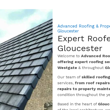
Advanced Roofing & Prope
Gloucester
Expert Roofe
Gloucester
Welcome to
Advanced Roof
offering expert roofing s
Westgate
& throughout
Gl
Our team of
skilled roofin
services,
from roof repairs
repairs to property maint
condition throughout the ye
Based in the heart of
Glouc
of the local architecture,