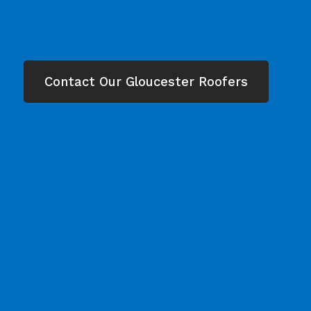
Contact Our Gloucester Roofers