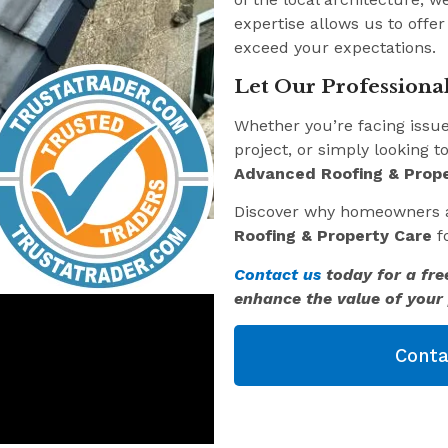
expertise allows us to offer
exceed your expectations.
Let Our Professional
Whether you’re facing issu
project, or simply looking t
Advanced Roofing & Prope
Discover why homeowners 
Roofing & Property Care
fo
Contact us
today for a fre
enhance the value of your 
Conta