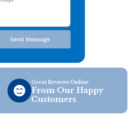
Send Message
Great Reviews Online
From Our Happy
Customers