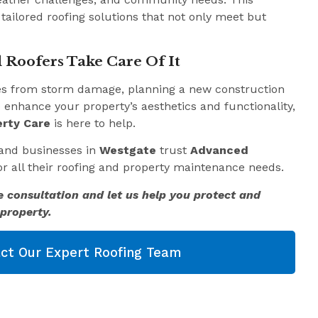
 tailored roofing solutions that not only meet but
 Roofers Take Care Of It
es from storm damage, planning a new construction
o enhance your property’s aesthetics and functionality,
rty Care
is here to help.
and businesses in
Westgate
trust
Advanced
r all their roofing and property maintenance needs.
e consultation and let us help you protect and
property.
ct Our Expert Roofing Team