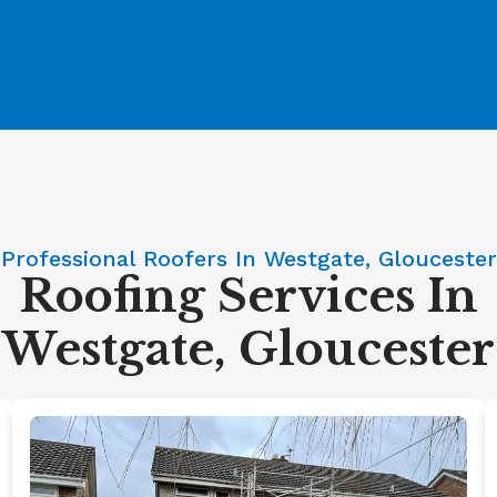
Professional Roofers In Westgate, Gloucester
Roofing Services In
Westgate, Gloucester