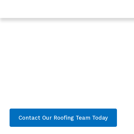
Trusted Roofing & Roof Repairs In Westgate, Gloucest
Expert Roofers In
Gloucester - Roof
Westgate
Are you looking for a reliable & professional Roo
Gloucester? We’re your
local roofers offering 
and comprehensive property care in Westgat
contact our team today and get your free quote 
Contact Our Roofing Team Today