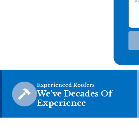
Experienced Roofers
We've Decades Of
Experience