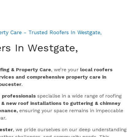
rty Care - Trusted Roofers In Westgate,
rs In Westgate,
ing & Property Care
, we’re your
local roofers
ervices and comprehensive property care in
oucester
.
g professionals
specialise in a wide range of roofing
 & new roof installations to guttering & chimney
enance,
ensuring your space remains in impeccable
ar.
ester
, we pride ourselves on our deep understanding
 weather challenges, and community needs. This