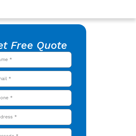
et Free Quote