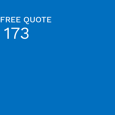
 FREE QUOTE
 173