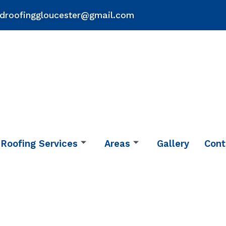
droofinggloucester@gmail.com
Roofing Services
Areas
Gallery
Cont