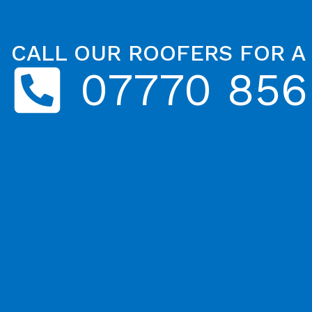
CALL OUR ROOFERS FOR A
07770 856