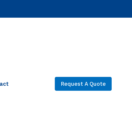
act
Request A Quote