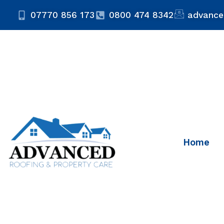
07770 856 173
0800 474 8342
advance
Home