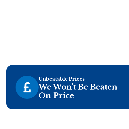
Unbeatable Prices
We Won't Be Beaten
On Price