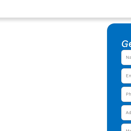
er
 Westgate,
G
ing
fers in Westgate,
expert roofing services
e, Gloucester
. Then
now!