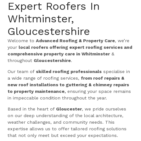
Expert Roofers In
Whitminster,
Gloucestershire
Welcome to
Advanced Roofing & Property Care
, we’re
your
local roofers offering expert roofing services and
comprehensive property care in Whitminster
&
throughout
Gloucestershire
.
Our team of
skilled roofing professionals
specialise in
a wide range of roofing services,
from roof repairs &
new roof installations to guttering & chimney repairs
to property maintenance,
ensuring your space remains
in impeccable condition throughout the year.
Based in the heart of
Gloucester
, we pride ourselves
on our deep understanding of the local architecture,
weather challenges, and community needs. This
expertise allows us to offer tailored roofing solutions
that not only meet but exceed your expectations.