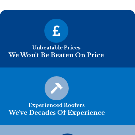
Unbeatable Prices
We Won't Be Beaten On Price
Experienced Roofers
We've Decades Of Experience