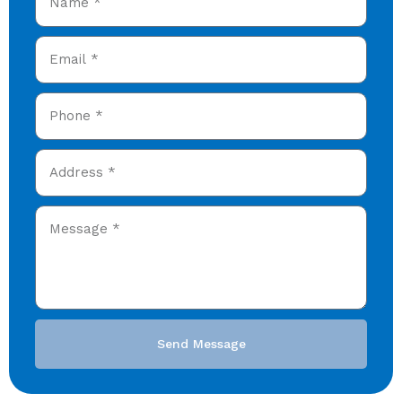
Send Message