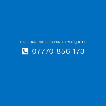
CALL OUR ROOFERS FOR A FREE QUOTE
07770 856 173