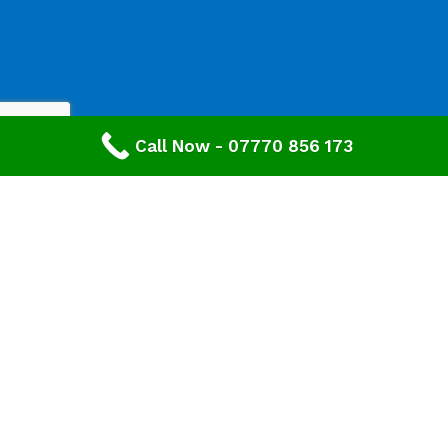
Call Now - 07770 856 173