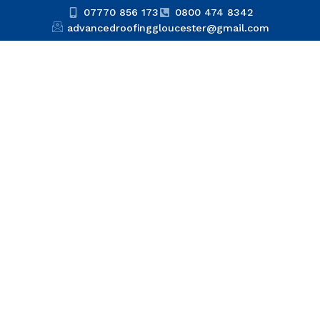
07770 856 173
0800 474 8342
advancedroofinggloucester@gmail.com