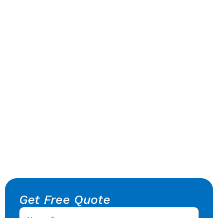
Get Free Quote