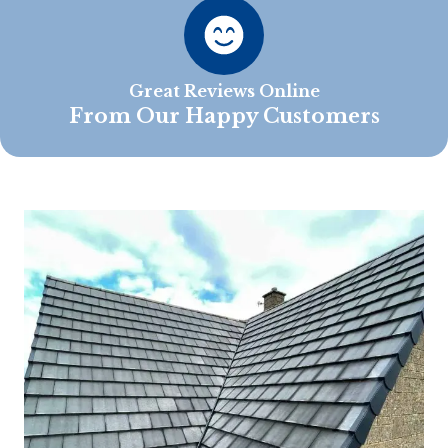
Great Reviews Online
From Our Happy Customers