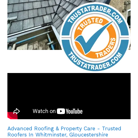
Advanced Roofing & Property Care - Trusted
Roofers In Whitminster, Gloucestershire