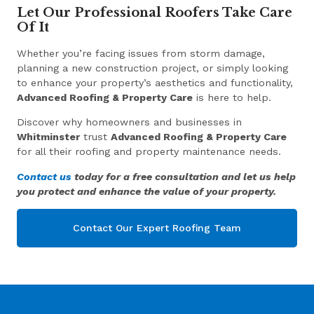
Let Our Professional Roofers Take Care
Of It
Whether you’re facing issues from storm damage,
planning a new construction project, or simply looking
to enhance your property’s aesthetics and functionality,
Advanced Roofing & Property Care
is here to help.
Discover why homeowners and businesses in
Whitminster
trust
Advanced Roofing & Property Care
for all their roofing and property maintenance needs.
Contact us
today for a free consultation and let us help
you protect and enhance the value of your property.
Contact Our Expert Roofing Team