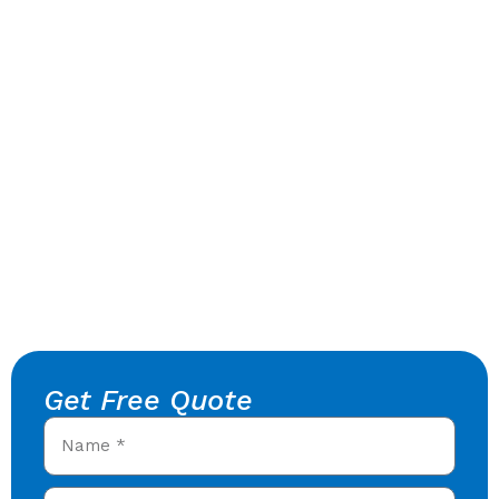
Get Free Quote