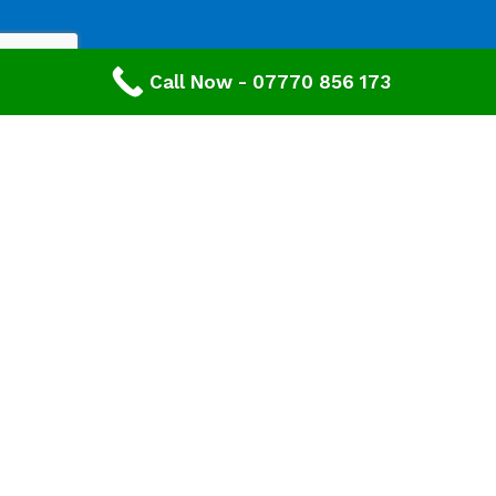
Call Now - 07770 856 173