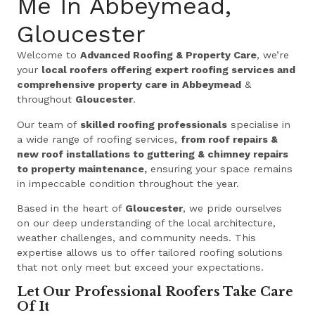
Me In Abbeymead,
Gloucester
Welcome to
Advanced Roofing & Property Care
, we’re
your
local roofers offering expert roofing services and
comprehensive property care in Abbeymead
&
throughout
Gloucester
.
Our team of
skilled roofing professionals
specialise in
a wide range of roofing services,
from roof repairs &
new roof installations to guttering & chimney repairs
to property maintenance,
ensuring your space remains
in impeccable condition throughout the year.
Based in the heart of
Gloucester
, we pride ourselves
on our deep understanding of the local architecture,
weather challenges, and community needs. This
expertise allows us to offer tailored roofing solutions
that not only meet but exceed your expectations.
Let Our Professional Roofers Take Care
Of It