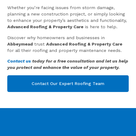
Whether you’re facing issues from storm damage,
planning a new construction project, or simply looking
to enhance your property’s aesthetics and functionality,
Advanced Roofing & Property Care
is here to help.
Discover why homeowners and businesses in
Abbeymead
trust
Advanced Roofing & Property Care
for all their roofing and property maintenance needs.
Contact us
today for a free consultation and let us help
you protect and enhance the value of your property.
Contact Our Expert Roofing Team