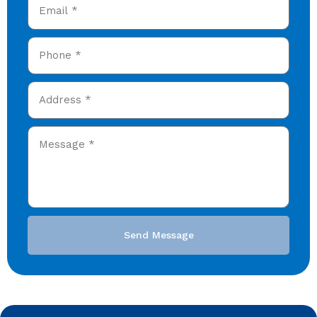
Send Message