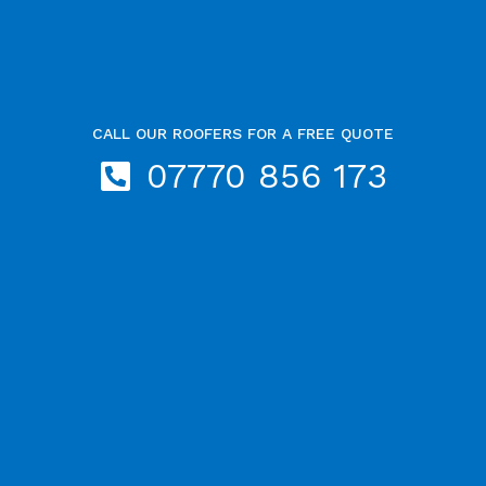
CALL OUR ROOFERS FOR A FREE QUOTE
07770 856 173