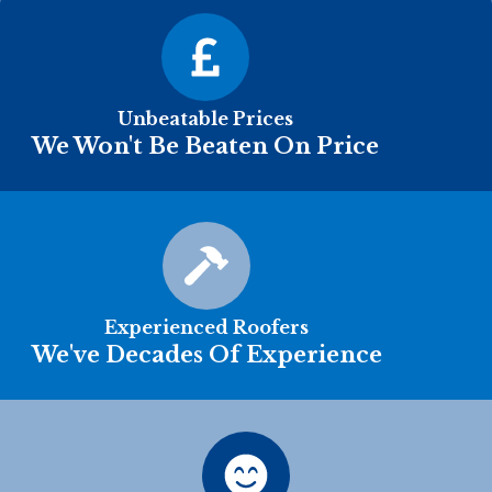
Unbeatable Prices
We Won't Be Beaten On Price
Experienced Roofers
We've Decades Of Experience