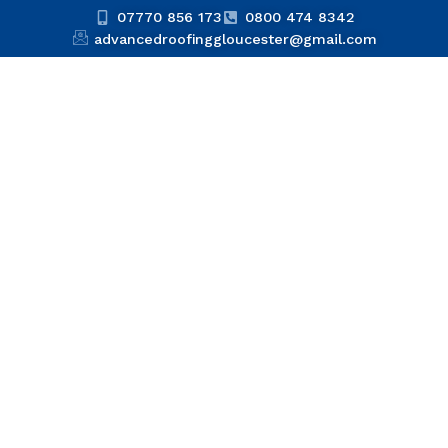
07770 856 173
0800 474 8342
advancedroofinggloucester@gmail.com