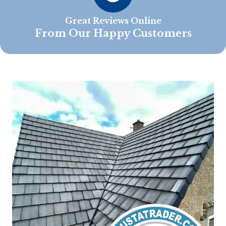
Great Reviews Online
From Our Happy Customers