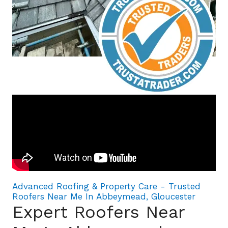
Advanced Roofing & Property Care - Trusted
Roofers Near Me In Abbeymead, Gloucester
Expert Roofers Near