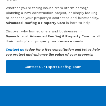
Whether you’re facing issues from storm damage,
planning a new construction project, or simply looking
to enhance your property’s aesthetics and functionality,
Advanced Roofing & Property Care
is here to help.
Discover why homeowners and businesses in
Dymock
trust
Advanced Roofing & Property Care
for all
their roofing and property maintenance needs.
Contact us
today for a free consultation and let us help
you protect and enhance the value of your property.
Contact Our Expert Roofing Team