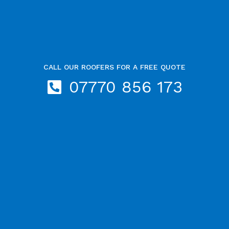
CALL OUR ROOFERS FOR A FREE QUOTE
07770 856 173