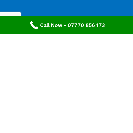
Call Now - 07770 856 173