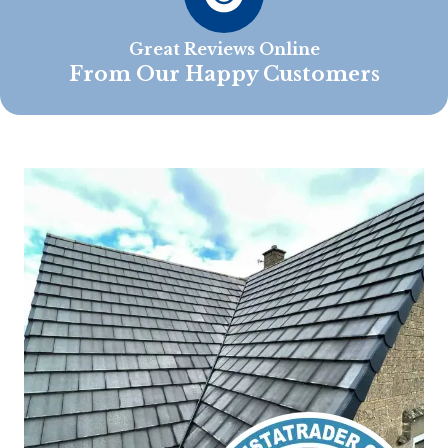
Great Reviews Online
From Our Happy Customers