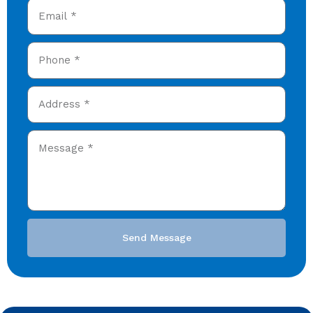
Send Message