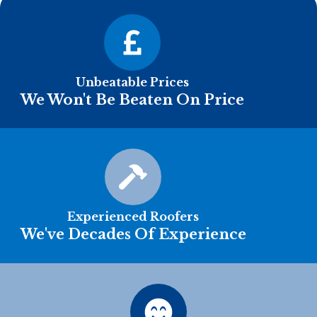
Unbeatable Prices
We Won't Be Beaten On Price
Experienced Roofers
We've Decades Of Experience