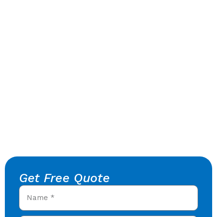
Get Free Quote