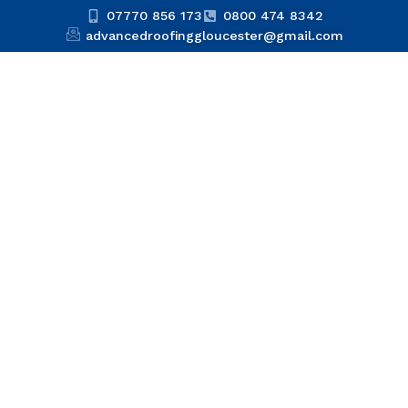
07770 856 173
0800 474 8342
advancedroofinggloucester@gmail.com