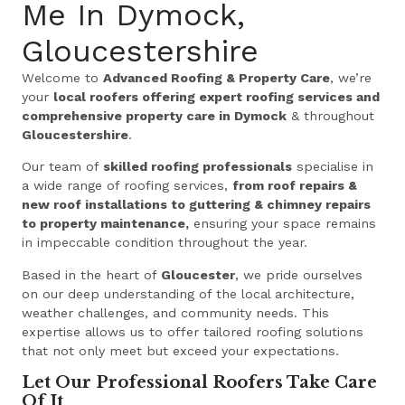
Me In Dymock,
Gloucestershire
Welcome to
Advanced Roofing & Property Care
, we’re
your
local roofers offering expert roofing services and
comprehensive property care in Dymock
& throughout
Gloucestershire
.
Our team of
skilled roofing professionals
specialise in
a wide range of roofing services,
from roof repairs &
new roof installations to guttering & chimney repairs
to property maintenance,
ensuring your space remains
in impeccable condition throughout the year.
Based in the heart of
Gloucester
, we pride ourselves
on our deep understanding of the local architecture,
weather challenges, and community needs. This
expertise allows us to offer tailored roofing solutions
that not only meet but exceed your expectations.
Let Our Professional Roofers Take Care
Of It