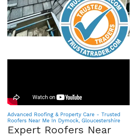
Advanced Roofing & Property Care - Trusted
Roofers Near Me In Dymock, Gloucestershire
Expert Roofers Near