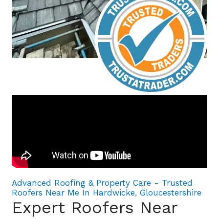
Advanced Roofing & Property Care - Trusted
Roofers Near Me In Hardwicke, Gloucestershire
Expert Roofers Near