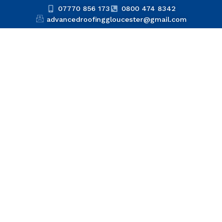
07770 856 173
0800 474 8342
advancedroofinggloucester@gmail.com