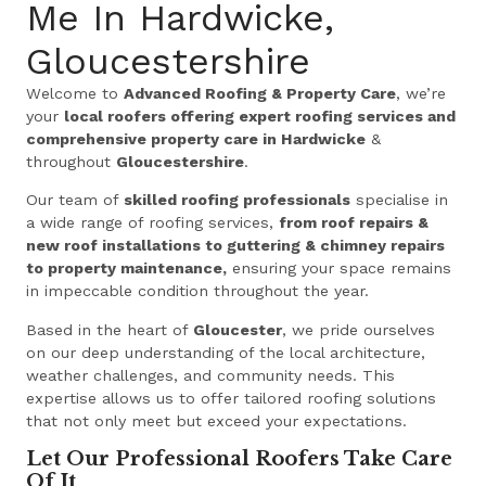
Me In Hardwicke,
Gloucestershire
Welcome to
Advanced Roofing & Property Care
, we’re
your
local roofers offering expert roofing services and
comprehensive property care in Hardwicke
&
throughout
Gloucestershire
.
Our team of
skilled roofing professionals
specialise in
a wide range of roofing services,
from roof repairs &
new roof installations to guttering & chimney repairs
to property maintenance,
ensuring your space remains
in impeccable condition throughout the year.
Based in the heart of
Gloucester
, we pride ourselves
on our deep understanding of the local architecture,
weather challenges, and community needs. This
expertise allows us to offer tailored roofing solutions
that not only meet but exceed your expectations.
Let Our Professional Roofers Take Care
Of It