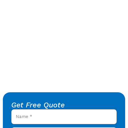
Get Free Quote