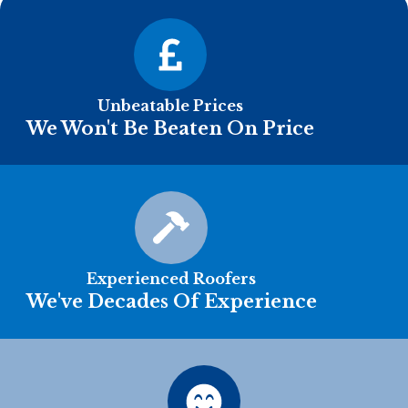
Unbeatable Prices
We Won't Be Beaten On Price
Experienced Roofers
We've Decades Of Experience