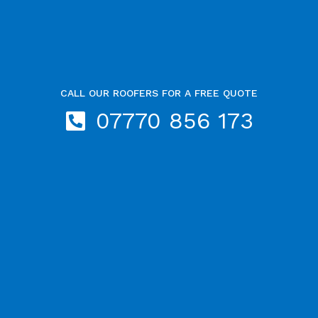
CALL OUR ROOFERS FOR A FREE QUOTE
07770 856 173