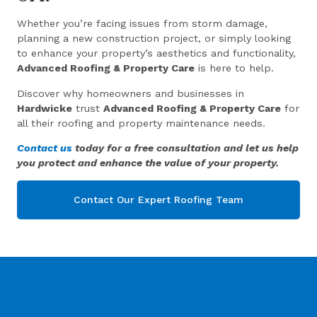
Whether you’re facing issues from storm damage,
planning a new construction project, or simply looking
to enhance your property’s aesthetics and functionality,
Advanced Roofing & Property Care
is here to help.
Discover why homeowners and businesses in
Hardwicke
trust
Advanced Roofing & Property Care
for
all their roofing and property maintenance needs.
Contact us
today for a free consultation and let us help
you protect and enhance the value of your property.
Contact Our Expert Roofing Team