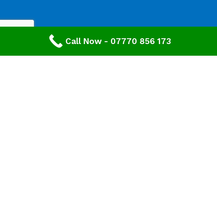
Call Now - 07770 856 173