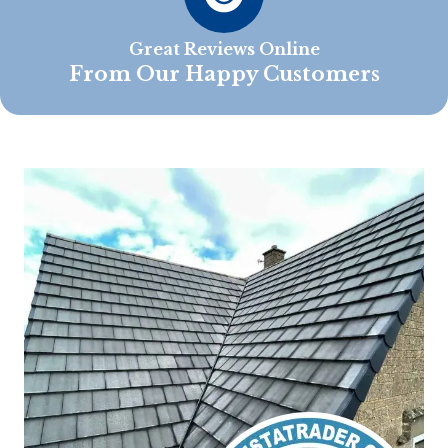
Great Reviews Online
From Our Happy Customers