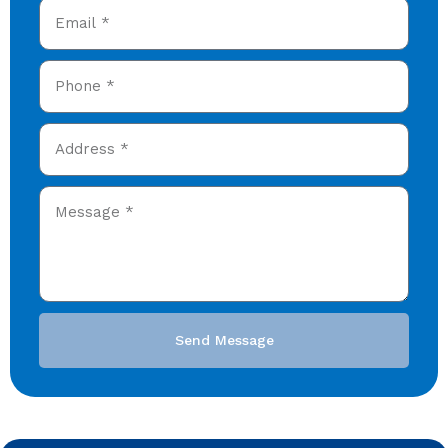
Send Message