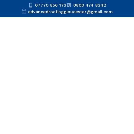
07770 856 173
0800 474 8342
advancedroofinggloucester@gmail.com