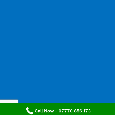
Call Now - 07770 856 173