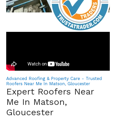
Advanced Roofing & Property Care - Trusted
Roofers Near Me In Matson, Gloucester
Expert Roofers Near
Me In Matson,
Gloucester