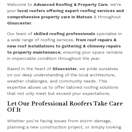
Welcome to
Advanced Roofing & Property Care
, we’re
your
local roofers offering expert roofing services and
comprehensive property care in Matson
& throughout
Gloucester
.
Our team of
skilled roofing professionals
specialise in
a wide range of roofing services,
from roof repairs &
new roof installations to guttering & chimney repairs
to property maintenance,
ensuring your space remains
in impeccable condition throughout the year.
Based in the heart of
Gloucester
, we pride ourselves
on our deep understanding of the local architecture,
weather challenges, and community needs. This
expertise allows us to offer tailored roofing solutions
that not only meet but exceed your expectations.
Let Our Professional Roofers Take Care
Of It
Whether you’re facing issues from storm damage,
planning a new construction project, or simply looking