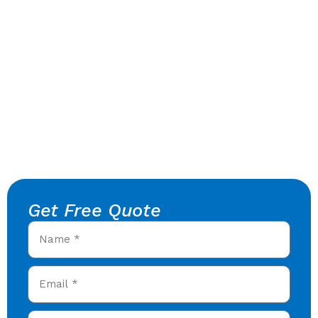
Get Free Quote