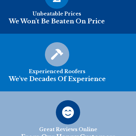
Unbeatable Prices
We Won't Be Beaten On Price
Experienced Roofers
We've Decades Of Experience
Great Reviews Online