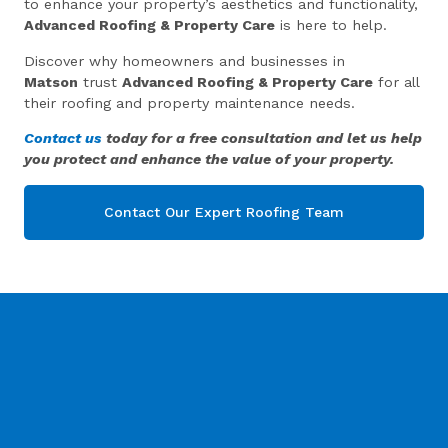
to enhance your property’s aesthetics and functionality,
Advanced Roofing & Property Care
is here to help.
Discover why homeowners and businesses in
Matson
trust
Advanced Roofing & Property Care
for all
their roofing and property maintenance needs.
Contact us
today for a free consultation and let us help
you protect and enhance the value of your property.
Contact Our Expert Roofing Team