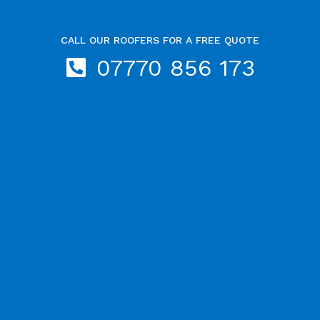
CALL OUR ROOFERS FOR A FREE QUOTE
07770 856 173