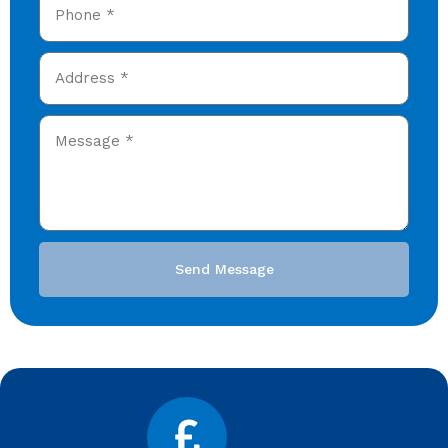
Send Message