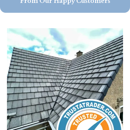
From Our Happy Customers