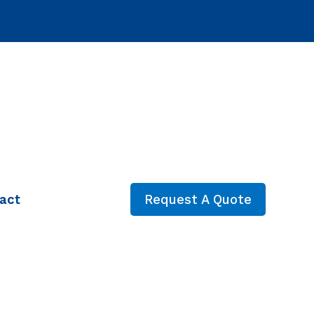
act
Request A Quote