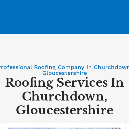
Professional Roofing Company In Churchdown
Gloucestershire
Roofing Services In
Churchdown,
Gloucestershire