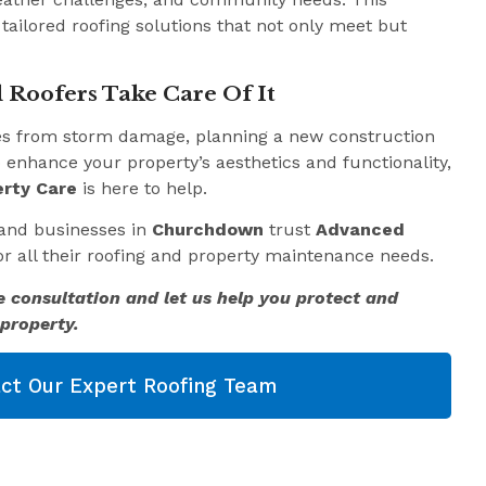
 tailored roofing solutions that not only meet but
 Roofers Take Care Of It
es from storm damage, planning a new construction
o enhance your property’s aesthetics and functionality,
rty Care
is here to help.
and businesses in
Churchdown
trust
Advanced
r all their roofing and property maintenance needs.
e consultation and let us help you protect and
property.
ct Our Expert Roofing Team