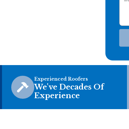
Experienced Roofers
We've Decades Of
Experience