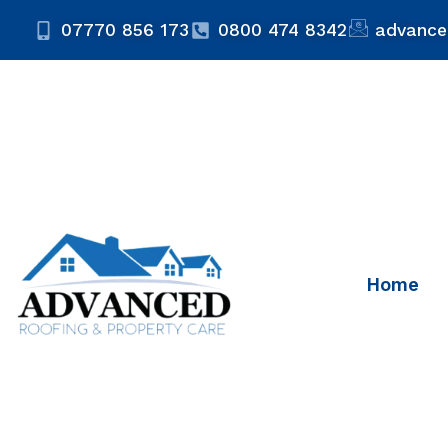
07770 856 173
0800 474 8342
advance
Home