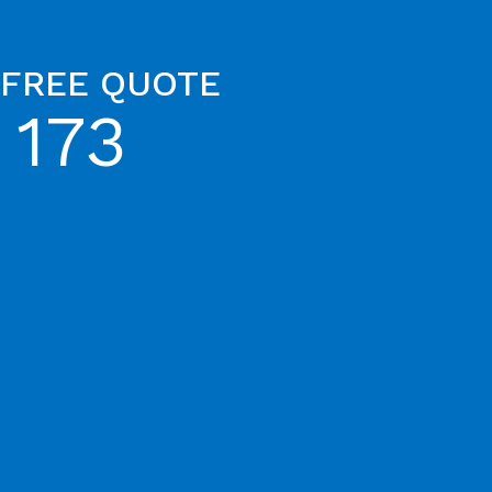
 FREE QUOTE
 173