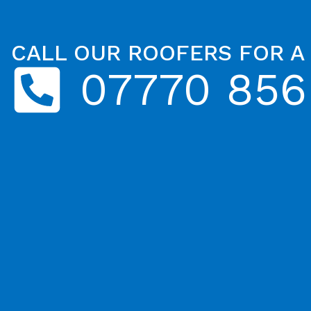
CALL OUR ROOFERS FOR A
07770 856