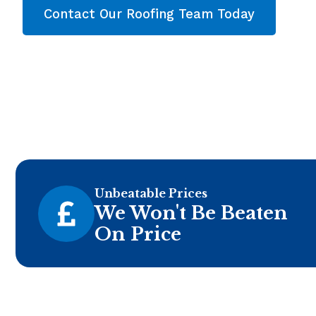
Contact Our Roofing Team Today
Unbeatable Prices
We Won't Be Beaten
On Price