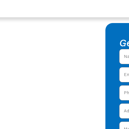
estershire
ompany In
G
 Roofing
ofing Company in
 roofers offering expert
y care in Churchdown,
and get your free quote