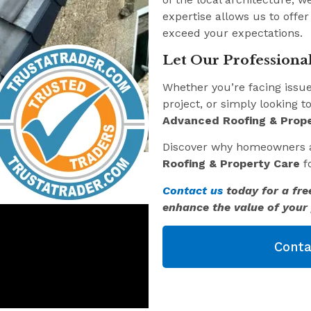
expertise allows us to offer
exceed your expectations.
Let Our Professional
Whether you’re facing issu
project, or simply looking t
Advanced Roofing & Prope
Discover why homeowners 
Roofing & Property Care
fo
Contact us
today for a fre
enhance the value of your 
Conta