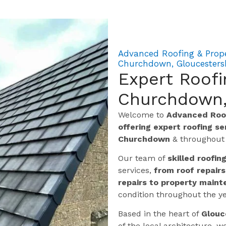
Advanced Roofing & Prop
Churchdown, Gloucesters
Expert Roof
Churchdown,
Welcome to
Advanced Roof
offering expert roofing s
Churchdown
& throughou
Our team of
skilled roofin
services,
from roof repairs
repairs to property maint
condition throughout the ye
Based in the heart of
Glouc
of the local architecture,