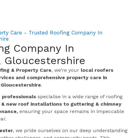
erty Care - Trusted Roofing Company In
hire
ing Company In
 Gloucestershire
ing & Property Care
, we’re your
local roofers
ervices and comprehensive property care in
t
Gloucestershire
.
g professionals
specialise in a wide range of roofing
 & new roof installations to guttering & chimney
enance,
ensuring your space remains in impeccable
ar.
ester
, we pride ourselves on our deep understanding
 weather challenges, and community needs. This