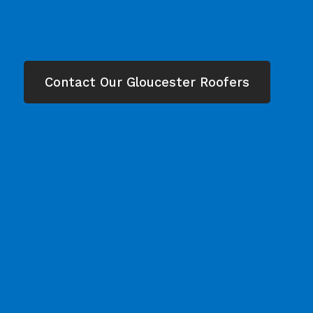
Contact Our Gloucester Roofers