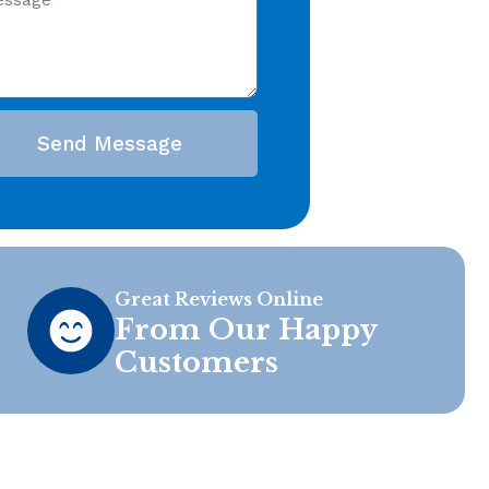
Send Message
Great Reviews Online
From Our Happy
Customers