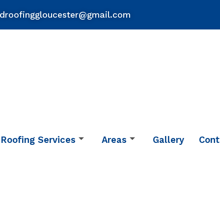
droofinggloucester@gmail.com
Roofing Services
Areas
Gallery
Cont