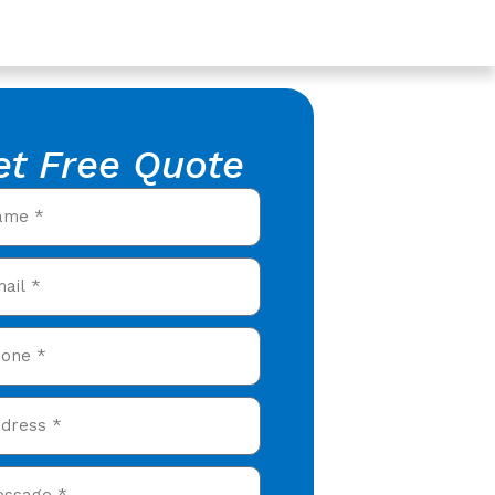
et Free Quote