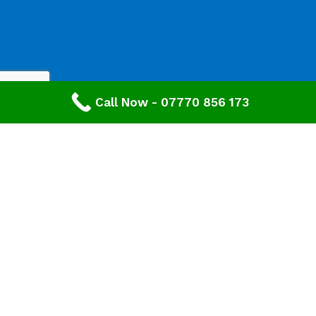
Call Now - 07770 856 173