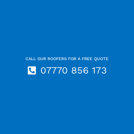
CALL OUR ROOFERS FOR A FREE QUOTE
07770 856 173