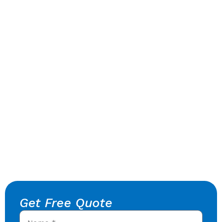
Get Free Quote