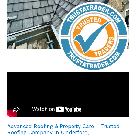
Advanced Roofing & Property Care - Trusted
Roofing Company In Cinderford,