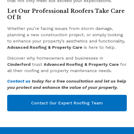
that not only meet but exceed your expectations.
Let Our Professional Roofers Take Care
Of It
Whether you’re facing issues from storm damage,
planning a new construction project, or simply looking
to enhance your property’s aesthetics and functionality,
Advanced Roofing & Property Care
is here to help.
Discover why homeowners and businesses in
Cinderford
trust
Advanced Roofing & Property Care
for
all their roofing and property maintenance needs.
Contact us
today for a free consultation and let us help
you protect and enhance the value of your property.
Contact Our Expert Roofing Team