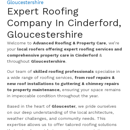
Gloucestershire
Expert Roofing
Company In Cinderford,
Gloucestershire
Welcome to
Advanced Roofing & Property Care
, we’re
your
local roofers offering expert roofing services and
comprehensive property care in Cinderford
&
throughout
Gloucestershire
.
Our team of
skilled roofing professionals
specialise in
a wide range of roofing services,
from roof repairs &
new roof installations to guttering & chimney repairs
to property maintenance,
ensuring your space remains
in impeccable condition throughout the year.
Based in the heart of
Gloucester
, we pride ourselves
on our deep understanding of the local architecture,
weather challenges, and community needs. This
expertise allows us to offer tailored roofing solutions