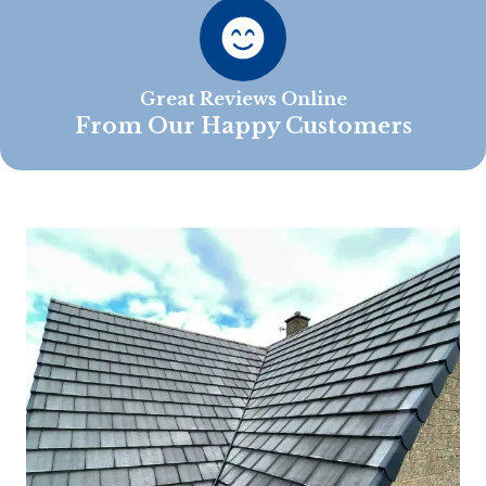
Great Reviews Online
From Our Happy Customers