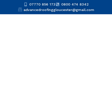
07770 856 173
0800 474 8342
advancedroofinggloucester@gmail.com