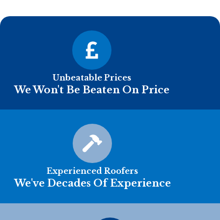
Unbeatable Prices
We Won't Be Beaten On Price
Experienced Roofers
We've Decades Of Experience