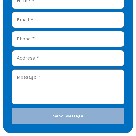
Send Message