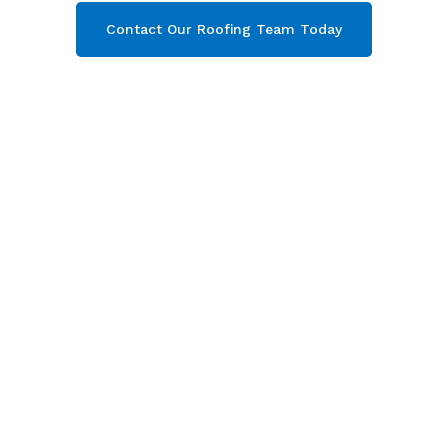
Contact Our Roofing Team Today