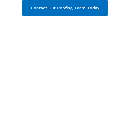
Contact Our Roofing Team Today