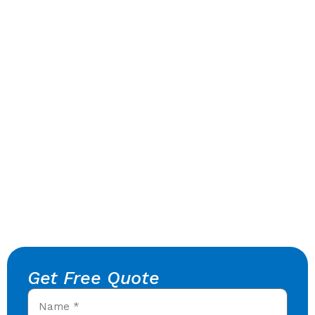
Get Free Quote