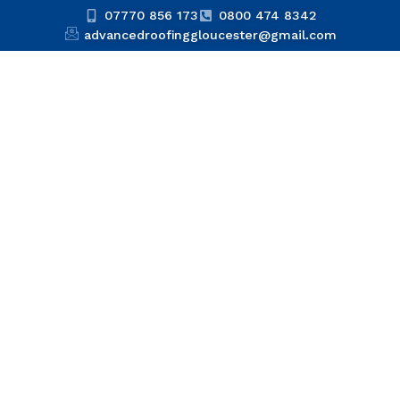
07770 856 173
0800 474 8342
advancedroofinggloucester@gmail.com