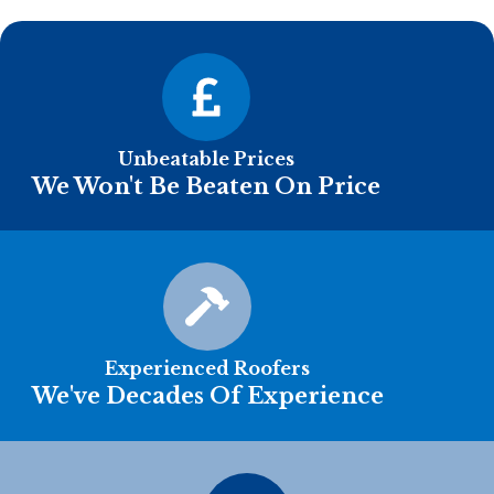
Unbeatable Prices
We Won't Be Beaten On Price
Experienced Roofers
We've Decades Of Experience