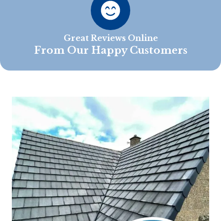
Great Reviews Online
From Our Happy Customers