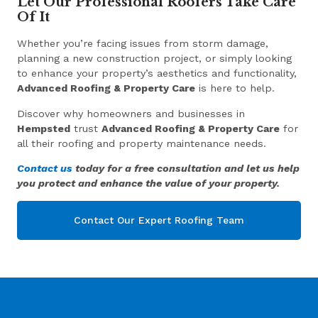
Let Our Professional Roofers Take Care
Of It
Whether you’re facing issues from storm damage,
planning a new construction project, or simply looking
to enhance your property’s aesthetics and functionality,
Advanced Roofing & Property Care
is here to help.
Discover why homeowners and businesses in
Hempsted
trust
Advanced Roofing & Property Care
for
all their roofing and property maintenance needs.
Contact us
today for a free consultation and let us help
you protect and enhance the value of your property.
Contact Our Expert Roofing Team