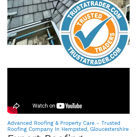
Advanced Roofing & Property Care - Trusted
Roofing Company In Hempsted, Gloucestershire