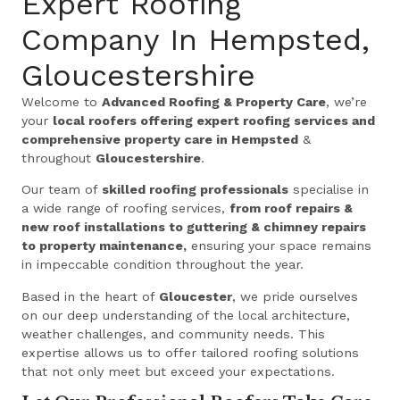
Expert Roofing
Company In Hempsted,
Gloucestershire
Welcome to
Advanced Roofing & Property Care
, we’re
your
local roofers offering expert roofing services and
comprehensive property care in Hempsted
&
throughout
Gloucestershire
.
Our team of
skilled roofing professionals
specialise in
a wide range of roofing services,
from roof repairs &
new roof installations to guttering & chimney repairs
to property maintenance,
ensuring your space remains
in impeccable condition throughout the year.
Based in the heart of
Gloucester
, we pride ourselves
on our deep understanding of the local architecture,
weather challenges, and community needs. This
expertise allows us to offer tailored roofing solutions
that not only meet but exceed your expectations.