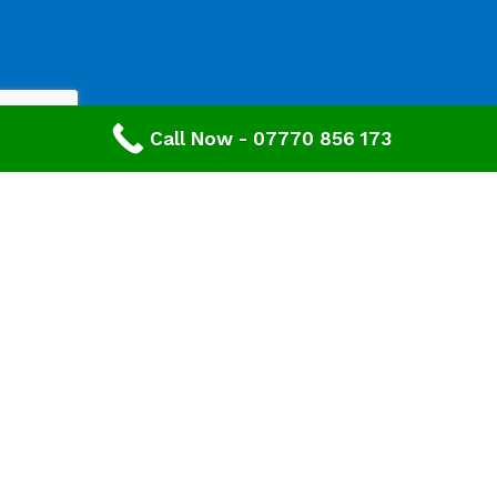
Call Now - 07770 856 173