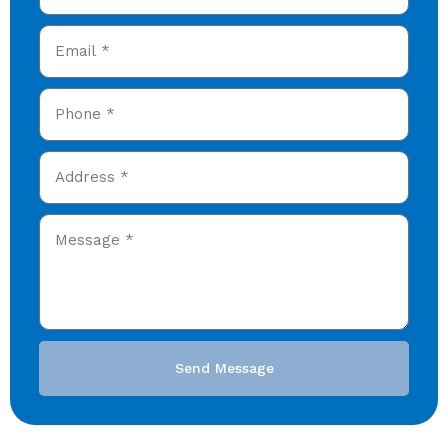
Send Message