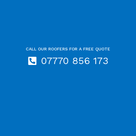
CALL OUR ROOFERS FOR A FREE QUOTE
07770 856 173