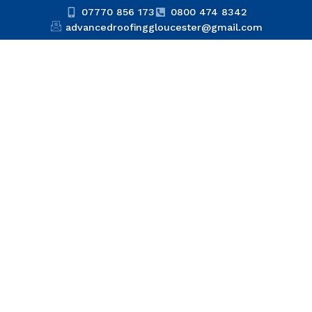
07770 856 173
0800 474 8342
advancedroofinggloucester@gmail.com