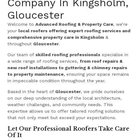
Company In Kingsholm,
Gloucester
Welcome to
Advanced Roofing & Property Care
, we’re
your
local roofers offering expert roofing services and
comprehensive property care in Kingsholm
&
throughout
Gloucester
.
Our team of
skilled roofing professionals
specialise in
a wide range of roofing services,
from roof repairs &
new roof installations to guttering & chimney repairs
to property maintenance,
ensuring your space remains
in impeccable condition throughout the year.
Based in the heart of
Gloucester
, we pride ourselves
on our deep understanding of the local architecture,
weather challenges, and community needs. This
expertise allows us to offer tailored roofing solutions
that not only meet but exceed your expectations.
Let Our Professional Roofers Take Care
Of It