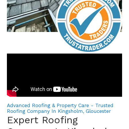
Advanced Roofing & Property Care - Trusted
Roofing Company In Kingsholm, Gloucester
Expert Roofing