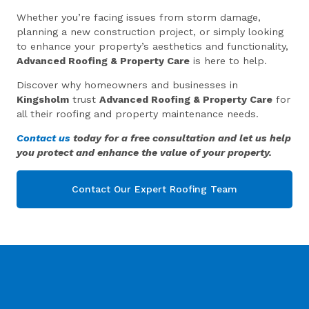
Whether you’re facing issues from storm damage,
planning a new construction project, or simply looking
to enhance your property’s aesthetics and functionality,
Advanced Roofing & Property Care
is here to help.
Discover why homeowners and businesses in
Kingsholm
trust
Advanced Roofing & Property Care
for
all their roofing and property maintenance needs.
Contact us
today for a free consultation and let us help
you protect and enhance the value of your property.
Contact Our Expert Roofing Team