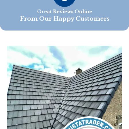
Great Reviews Online
From Our Happy Customers