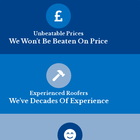
Unbeatable Prices
We Won't Be Beaten On Price
Experienced Roofers
We've Decades Of Experience