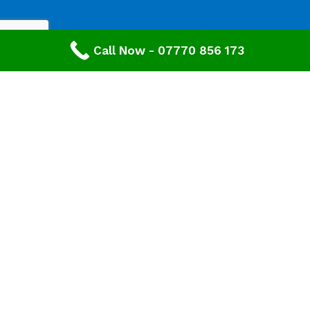
Call Now - 07770 856 173