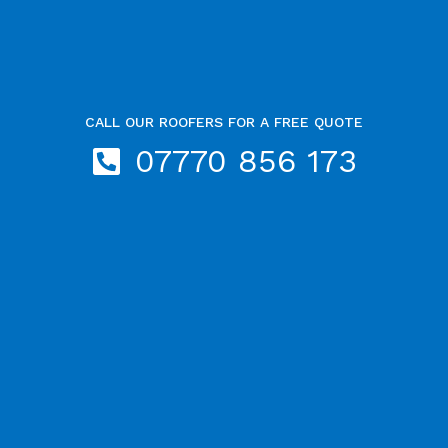
CALL OUR ROOFERS FOR A FREE QUOTE
07770 856 173