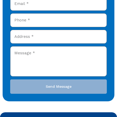
Send Message