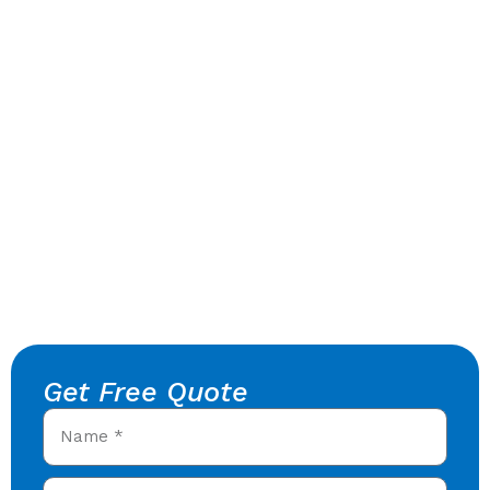
Get Free Quote